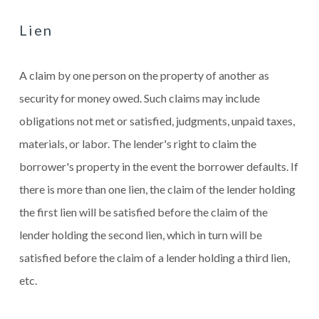
Lien
A claim by one person on the property of another as
security for money owed. Such claims may include
obligations not met or satisfied, judgments, unpaid taxes,
materials, or labor. The lender's right to claim the
borrower's property in the event the borrower defaults. If
there is more than one lien, the claim of the lender holding
the first lien will be satisfied before the claim of the
lender holding the second lien, which in turn will be
satisfied before the claim of a lender holding a third lien,
etc.