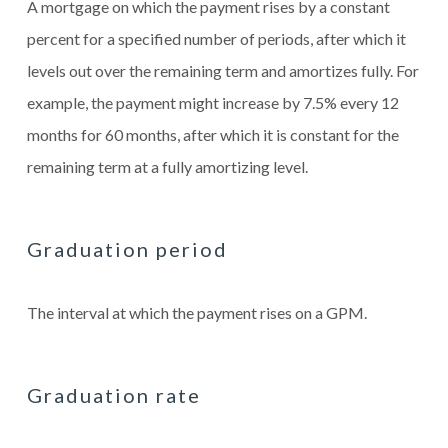
A mortgage on which the payment rises by a constant
percent for a specified number of periods, after which it
levels out over the remaining term and amortizes fully. For
example, the payment might increase by 7.5% every 12
months for 60 months, after which it is constant for the
remaining term at a fully amortizing level.
Graduation period
The interval at which the payment rises on a GPM.
Graduation rate