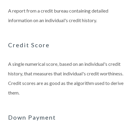
A report from a credit bureau containing detailed
information on an individual's credit history.
Credit Score
A single numerical score, based on an individual's credit
history, that measures that individual's credit worthiness.
Credit scores are as good as the algorithm used to derive
them.
Down Payment