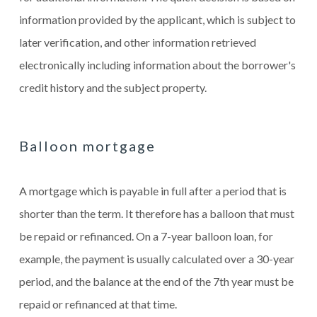
information provided by the applicant, which is subject to
later verification, and other information retrieved
electronically including information about the borrower's
credit history and the subject property.
Balloon mortgage
A mortgage which is payable in full after a period that is
shorter than the term. It therefore has a balloon that must
be repaid or refinanced. On a 7-year balloon loan, for
example, the payment is usually calculated over a 30-year
period, and the balance at the end of the 7th year must be
repaid or refinanced at that time.