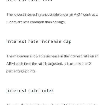
The lowest interest rate possible under an ARM contract.
Floors are less common than ceilings.
Interest rate increase cap
The maximum allowable increase in the interest rate on an
ARM each time the rate is adjusted. It is usually 1 or 2
percentage points.
Interest rate index