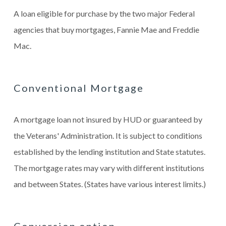
A loan eligible for purchase by the two major Federal
agencies that buy mortgages, Fannie Mae and Freddie
Mac.
Conventional Mortgage
A mortgage loan not insured by HUD or guaranteed by
the Veterans' Administration. It is subject to conditions
established by the lending institution and State statutes.
The mortgage rates may vary with different institutions
and between States. (States have various interest limits.)
Conversion option