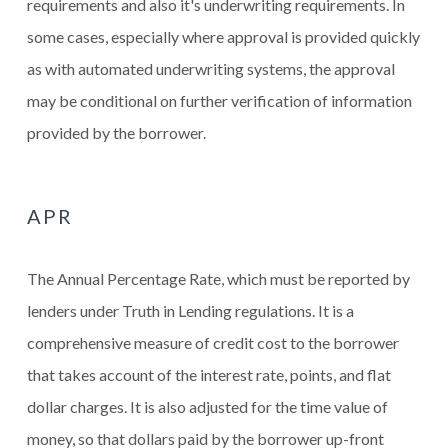
requirements and also it's underwriting requirements. In
some cases, especially where approval is provided quickly
as with automated underwriting systems, the approval
may be conditional on further verification of information
provided by the borrower.
APR
The Annual Percentage Rate, which must be reported by
lenders under Truth in Lending regulations. It is a
comprehensive measure of credit cost to the borrower
that takes account of the interest rate, points, and flat
dollar charges. It is also adjusted for the time value of
money, so that dollars paid by the borrower up-front