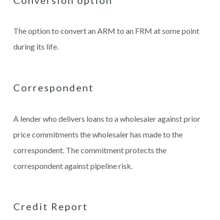
The option to convert an ARM to an FRM at some point
during its life.
Correspondent
A lender who delivers loans to a wholesaler against prior
price commitments the wholesaler has made to the
correspondent. The commitment protects the
correspondent against pipeline risk.
Credit Report