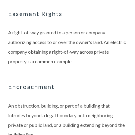
Easement Rights
A right-of-way granted to a person or company
authorizing access to or over the owner's land. An electric
company obtaining a right-of-way across private
property is a common example.
Encroachment
An obstruction, building, or part of a building that
intrudes beyond a legal boundary onto neighboring
private or public land, or a building extending beyond the
building line.