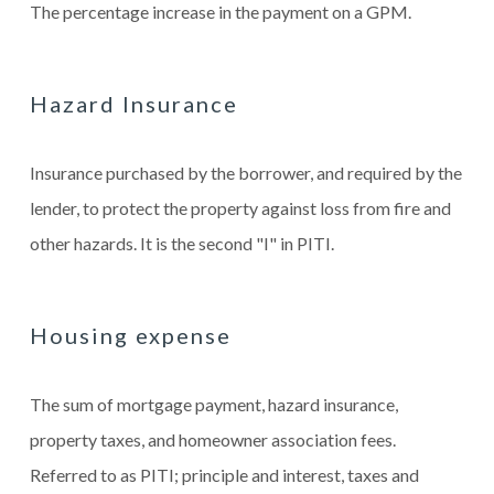
The percentage increase in the payment on a GPM.
Hazard Insurance
Insurance purchased by the borrower, and required by the
lender, to protect the property against loss from fire and
other hazards. It is the second "I" in PITI.
Housing expense
The sum of mortgage payment, hazard insurance,
property taxes, and homeowner association fees.
Referred to as PITI; principle and interest, taxes and