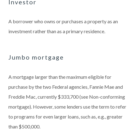
Investor
A borrower who owns or purchases a property as an
investment rather than as a primary residence.
Jumbo mortgage
A mortgage larger than the maximum eligible for
purchase by the two Federal agencies, Fannie Mae and
Freddie Mac, currently $333,700 (see Non-conforming
mortgage). However, some lenders use the term to refer
to programs for even larger loans, such as, e.g., greater
than $500,000.