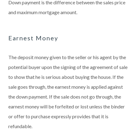
Down payment is the difference between the sales price
and maximum mortgage amount.
Earnest Money
The deposit money given to the seller or his agent by the
potential buyer upon the signing of the agreement of sale
to show that he is serious about buying the house. If the
sale goes through, the earnest money is applied against
the down payment. If the sale does not go through, the
earnest money will be forfeited or lost unless the binder
or offer to purchase expressly provides that it is
refundable.