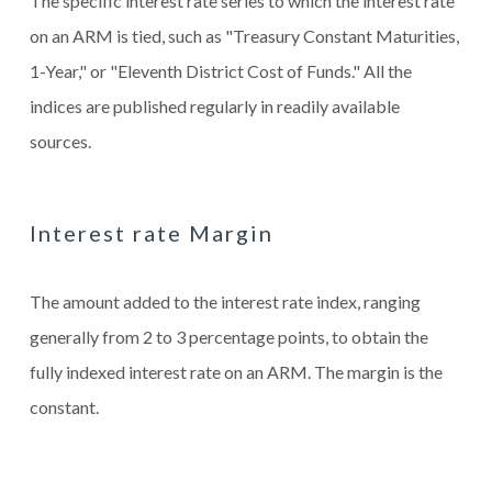
The specific interest rate series to which the interest rate
on an ARM is tied, such as "Treasury Constant Maturities,
1-Year," or "Eleventh District Cost of Funds." All the
indices are published regularly in readily available
sources.
Interest rate Margin
The amount added to the interest rate index, ranging
generally from 2 to 3 percentage points, to obtain the
fully indexed interest rate on an ARM. The margin is the
constant.