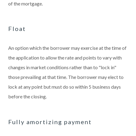
of the mortgage.
Float
An option which the borrower may exercise at the time of
the application to allow the rate and points to vary with
changes in market conditions rather than to "lock in"
those prevailing at that time. The borrower may elect to
lock at any point but must do so within 5 business days
before the closing.
Fully amortizing payment