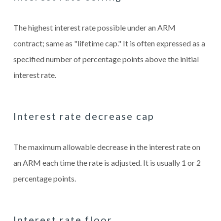
The highest interest rate possible under an ARM
contract; same as "lifetime cap." It is often expressed as a
specified number of percentage points above the initial
interest rate.
Interest rate decrease cap
The maximum allowable decrease in the interest rate on
an ARM each time the rate is adjusted. It is usually 1 or 2
percentage points.
Interest rate floor