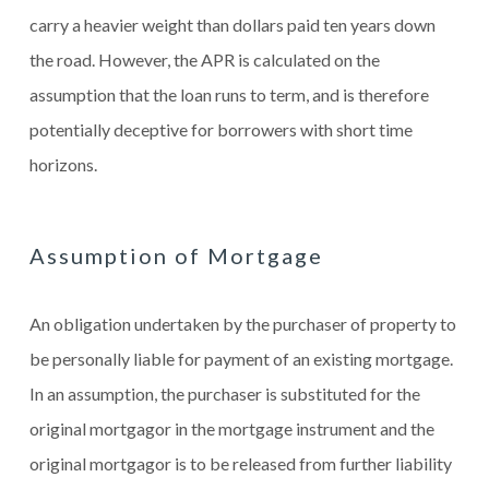
carry a heavier weight than dollars paid ten years down
the road. However, the APR is calculated on the
assumption that the loan runs to term, and is therefore
potentially deceptive for borrowers with short time
horizons.
Assumption of Mortgage
An obligation undertaken by the purchaser of property to
be personally liable for payment of an existing mortgage.
In an assumption, the purchaser is substituted for the
original mortgagor in the mortgage instrument and the
original mortgagor is to be released from further liability