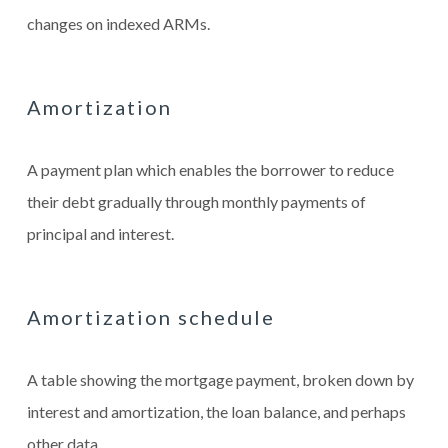
changes on indexed ARMs.
Amortization
A payment plan which enables the borrower to reduce
their debt gradually through monthly payments of
principal and interest.
Amortization schedule
A table showing the mortgage payment, broken down by
interest and amortization, the loan balance, and perhaps
other data.