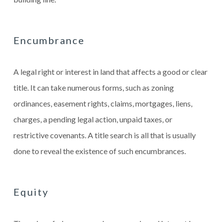
Encumbrance
A legal right or interest in land that affects a good or clear
title. It can take numerous forms, such as zoning
ordinances, easement rights, claims, mortgages, liens,
charges, a pending legal action, unpaid taxes, or
restrictive covenants. A title search is all that is usually
done to reveal the existence of such encumbrances.
Equity