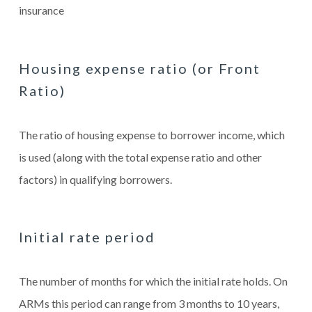
insurance
Housing expense ratio (or Front
Ratio)
The ratio of housing expense to borrower income, which
is used (along with the total expense ratio and other
factors) in qualifying borrowers.
Initial rate period
The number of months for which the initial rate holds. On
ARMs this period can range from 3 months to 10 years,