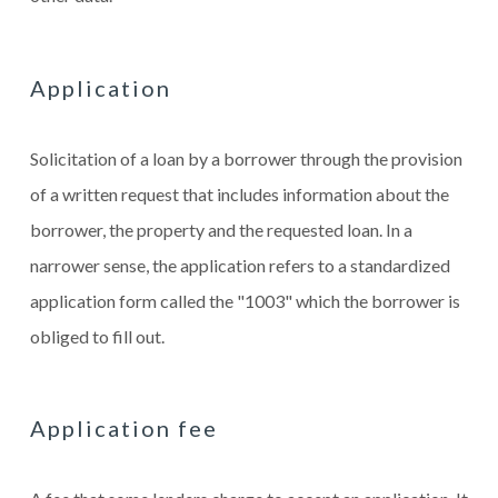
Application
Solicitation of a loan by a borrower through the provision
of a written request that includes information about the
borrower, the property and the requested loan. In a
narrower sense, the application refers to a standardized
application form called the "1003" which the borrower is
obliged to fill out.
Application fee