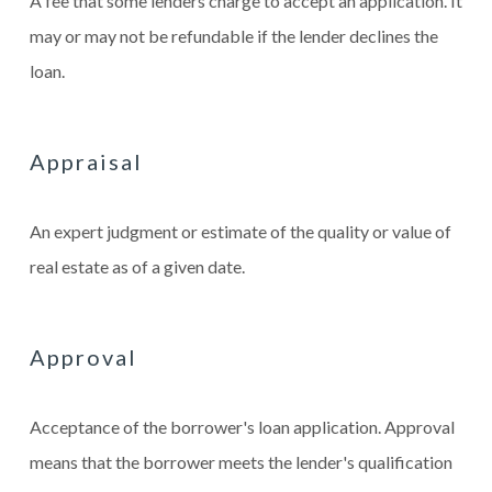
A fee that some lenders charge to accept an application. It
may or may not be refundable if the lender declines the
loan.
Appraisal
An expert judgment or estimate of the quality or value of
real estate as of a given date.
Approval
Acceptance of the borrower's loan application. Approval
means that the borrower meets the lender's qualification