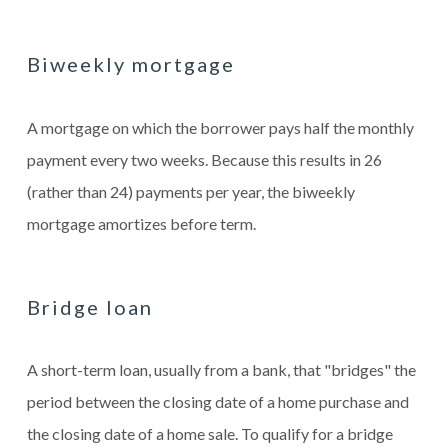
Biweekly mortgage
A mortgage on which the borrower pays half the monthly
payment every two weeks. Because this results in 26
(rather than 24) payments per year, the biweekly
mortgage amortizes before term.
Bridge loan
A short-term loan, usually from a bank, that "bridges" the
period between the closing date of a home purchase and
the closing date of a home sale. To qualify for a bridge