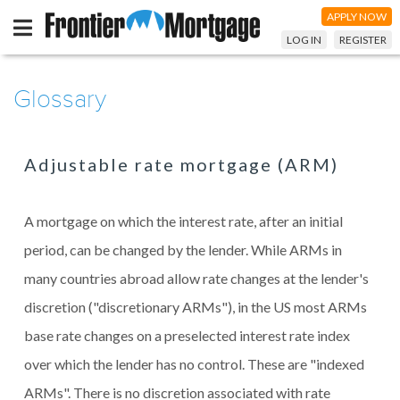
APPLY NOW
LOG IN
REGISTER
Glossary
Adjustable rate mortgage (ARM)
A mortgage on which the interest rate, after an initial
period, can be changed by the lender. While ARMs in
many countries abroad allow rate changes at the lender's
discretion ("discretionary ARMs"), in the US most ARMs
base rate changes on a preselected interest rate index
over which the lender has no control. These are "indexed
ARMs". There is no discretion associated with rate