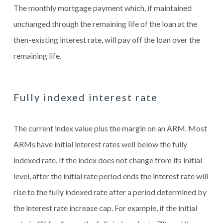
The monthly mortgage payment which, if maintained
unchanged through the remaining life of the loan at the
then-existing interest rate, will pay off the loan over the
remaining life.
Fully indexed interest rate
The current index value plus the margin on an ARM. Most
ARMs have initial interest rates well below the fully
indexed rate. If the index does not change from its initial
level, after the initial rate period ends the interest rate will
rise to the fully indexed rate after a period determined by
the interest rate increase cap. For example, if the initial