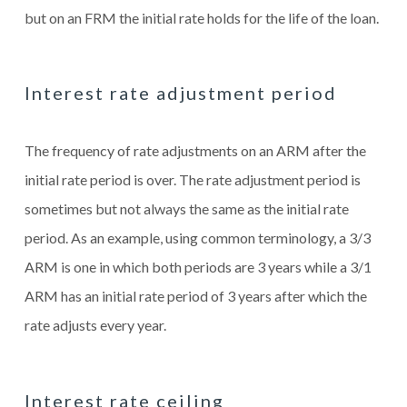
but on an FRM the initial rate holds for the life of the loan.
Interest rate adjustment period
The frequency of rate adjustments on an ARM after the
initial rate period is over. The rate adjustment period is
sometimes but not always the same as the initial rate
period. As an example, using common terminology, a 3/3
ARM is one in which both periods are 3 years while a 3/1
ARM has an initial rate period of 3 years after which the
rate adjusts every year.
Interest rate ceiling