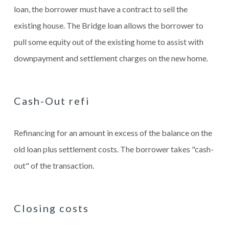
loan, the borrower must have a contract to sell the
existing house. The Bridge loan allows the borrower to
pull some equity out of the existing home to assist with
downpayment and settlement charges on the new home.
Cash-Out refi
Refinancing for an amount in excess of the balance on the
old loan plus settlement costs. The borrower takes "cash-
out" of the transaction.
Closing costs