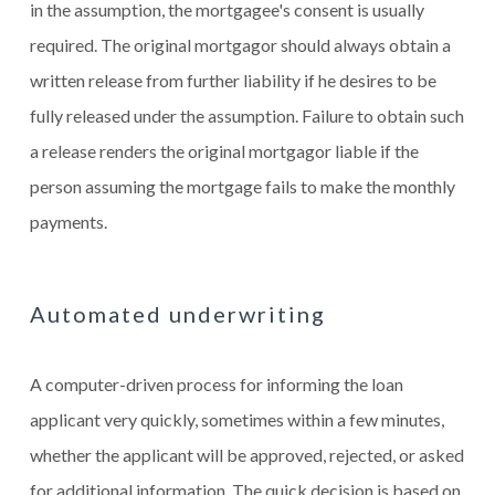
in the assumption, the mortgagee's consent is usually
required. The original mortgagor should always obtain a
written release from further liability if he desires to be
fully released under the assumption. Failure to obtain such
a release renders the original mortgagor liable if the
person assuming the mortgage fails to make the monthly
payments.
Automated underwriting
A computer-driven process for informing the loan
applicant very quickly, sometimes within a few minutes,
whether the applicant will be approved, rejected, or asked
for additional information. The quick decision is based on