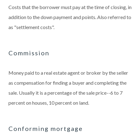
Costs that the borrower must pay at the time of closing, in
addition to the down payment and points. Also referred to
as "settlement costs".
Commission
Money paid to a real estate agent or broker by the seller
as compensation for finding a buyer and completing the
sale. Usually it is a percentage of the sale price--6 to 7
percent on houses, 10 percent on land.
Conforming mortgage