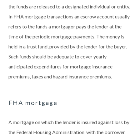
the funds are released to a designated individual or entity.
In FHA mortgage transactions an escrow account usually
refers to the funds a mortgagor pays the lender at the
time of the periodic mortgage payments. The money is
held in a trust fund, provided by the lender for the buyer.
Such funds should be adequate to cover yearly
anticipated expenditures for mortgage insurance
premiums, taxes and hazard insurance premiums.
FHA mortgage
A mortgage on which the lender is insured against loss by
the Federal Housing Administration, with the borrower