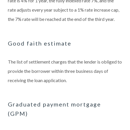
rate is 4% for 1 year, the fully indexed rate 7%, and the
rate adjusts every year subject to a 1% rate increase cap,
the 7% rate will be reached at the end of the third year.
Good faith estimate
The list of settlement charges that the lender is obliged to
provide the borrower within three business days of
receiving the loan application.
Graduated payment mortgage
(GPM)