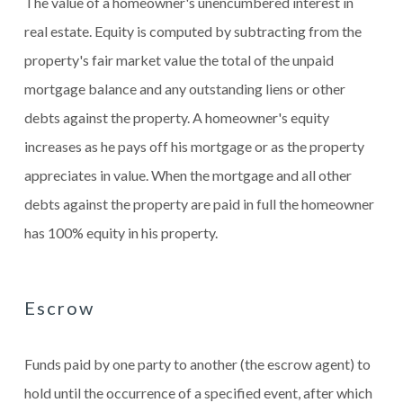
The value of a homeowner's unencumbered interest in
real estate. Equity is computed by subtracting from the
property's fair market value the total of the unpaid
mortgage balance and any outstanding liens or other
debts against the property. A homeowner's equity
increases as he pays off his mortgage or as the property
appreciates in value. When the mortgage and all other
debts against the property are paid in full the homeowner
has 100% equity in his property.
Escrow
Funds paid by one party to another (the escrow agent) to
hold until the occurrence of a specified event, after which