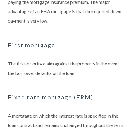
paying the mortgage insurance premium. The major
advantage of an FHA mortgage is that the required down
payment is very low.
First mortgage
The first-priority claim against the property in the event
the borrower defaults on the loan.
Fixed rate mortgage (FRM)
A mortgage on which the interest rate is specified in the
loan contract and remains unchanged throughout the term