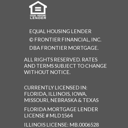
EQUAL HOUSING LENDER
© FRONTIER FINANCIAL, INC.
DBA FRONTIER MORTGAGE.
ALL RIGHTS RESERVED. RATES
AND TERMS SUBJECT TO CHANGE
WITHOUT NOTICE.
CURRENTLY LICENSED IN:
FLORIDA, ILLINOIS, IOWA,
MISSOURI, NEBRASKA & TEXAS
FLORIDA MORTGAGE LENDER
LICENSE # MLD1564
ILLINOIS LICENSE: MB.0006528