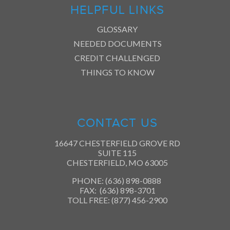
HELPFUL LINKS
GLOSSARY
NEEDED DOCUMENTS
CREDIT CHALLENGED
THINGS TO KNOW
CONTACT US
16647 CHESTERFIELD GROVE RD
SUITE 115
CHESTERFIELD, MO 63005
PHONE: (636) 898-0888
FAX: (636) 898-3701
TOLL FREE: (877) 456-2900