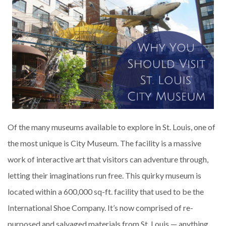
Of the many museums available to explore in St. Louis, one of
the most unique is City Museum. The facility is a massive
work of interactive art that visitors can adventure through,
letting their imaginations run free. This quirky museum is
located within a 600,000 sq-ft. facility that used to be the
International Shoe Company. It’s now comprised of re-
purposed and salvaged materials from St. Louis — anything