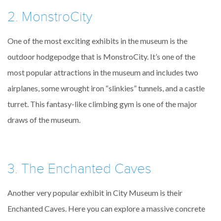
2. MonstroCity
One of the most exciting exhibits in the museum is the
outdoor hodgepodge that is MonstroCity. It’s one of the
most popular attractions in the museum and includes two
airplanes, some wrought iron “slinkies” tunnels, and a castle
turret. This fantasy-like climbing gym is one of the major
draws of the museum.
3. The Enchanted Caves
Another very popular exhibit in City Museum is their
Enchanted Caves. Here you can explore a massive concrete