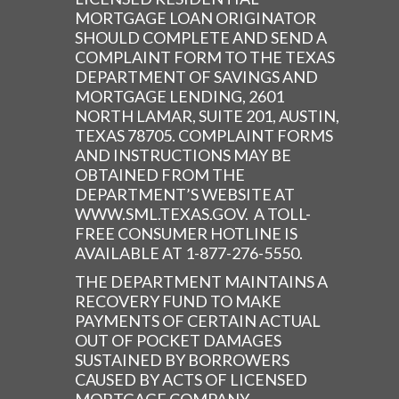
MORTGAGE LOAN ORIGINATOR
SHOULD COMPLETE AND SEND A
COMPLAINT FORM TO THE TEXAS
DEPARTMENT OF SAVINGS AND
MORTGAGE LENDING, 2601
NORTH LAMAR, SUITE 201, AUSTIN,
TEXAS 78705. COMPLAINT FORMS
AND INSTRUCTIONS MAY BE
OBTAINED FROM THE
DEPARTMENT’S WEBSITE AT
WWW.SML.TEXAS.GOV. A TOLL-
FREE CONSUMER HOTLINE IS
AVAILABLE AT 1-877-276-5550.
THE DEPARTMENT MAINTAINS A
RECOVERY FUND TO MAKE
PAYMENTS OF CERTAIN ACTUAL
OUT OF POCKET DAMAGES
SUSTAINED BY BORROWERS
CAUSED BY ACTS OF LICENSED