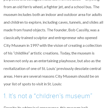
from an old ferris wheel, a fighter jet, and a school bus. The
museum includes both an indoor and outdoor area for adults
and children to explore, including caves, tunnels, and slides all
made from found objects. The founder, Bob Cassilly, was a
classically trained sculptor and entrepreneur who opened
City Museum in 1997 with the vision of creating a collection
of his “childlike” artistic creations. Today, the museum is
known not only as an entertaining playhouse, but also as the
revitalization of one of St. Louis’ previously desolate central
areas. Here are several reasons City Museum should be on
your list of spots to visit in St. Louis:
1. It’s not a “children’s museum”
Despite its whimsical appearance, this museum isn’t