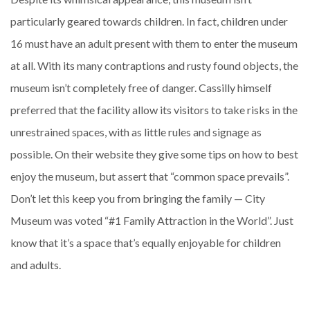
particularly geared towards children. In fact, children under
16 must have an adult present with them to enter the museum
at all. With its many contraptions and rusty found objects, the
museum isn’t completely free of danger. Cassilly himself
preferred that the facility allow its visitors to take risks in the
unrestrained spaces, with as little rules and signage as
possible. On their website they give some tips on how to best
enjoy the museum, but assert that “common space prevails”.
Don’t let this keep you from bringing the family — City
Museum was voted “#1 Family Attraction in the World”. Just
know that it’s a space that’s equally enjoyable for children
and adults.