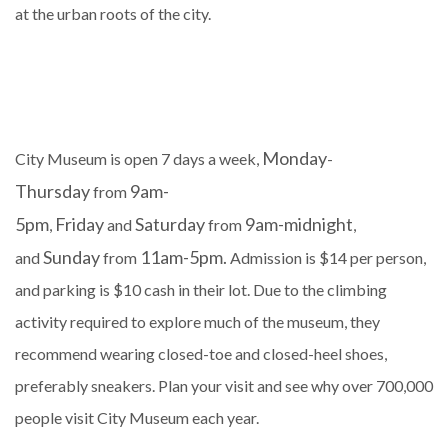
at the urban roots of the city.
Monday
City Museum is open 7 days a week,
-
Thursday
9am-
from
5pm
Friday
Saturday
9am-midnight
,
and
from
,
Sunday
11am-5pm.
and
from
Admission is $14 per person,
and parking is $10 cash in their lot. Due to the climbing
activity required to explore much of the museum, they
recommend wearing closed-toe and closed-heel shoes,
preferably sneakers. Plan your visit and see why over 700,000
people visit City Museum each year.