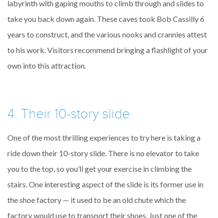
labyrinth with gaping mouths to climb through and slides to
take you back down again. These caves took Bob Cassilly 6
years to construct, and the various nooks and crannies attest
to his work. Visitors recommend bringing a flashlight of your
own into this attraction.
4. Their 10-story slide
One of the most thrilling experiences to try here is taking a
ride down their 10-story slide. There is no elevator to take
you to the top, so you’ll get your exercise in climbing the
stairs. One interesting aspect of the slide is its former use in
the shoe factory — it used to be an old chute which the
factory would use to transport their shoes. Just one of the