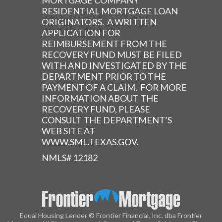
MORTGAGE COMPANY
RESIDENTIAL MORTGAGE LOAN
ORIGINATORS. A WRITTEN
APPLICATION FOR
REIMBURSEMENT FROM THE
RECOVERY FUND MUST BE FILED
WITH AND INVESTIGATED BY THE
DEPARTMENT PRIOR TO THE
PAYMENT OF A CLAIM. FOR MORE
INFORMATION ABOUT THE
RECOVERY FUND, PLEASE
CONSULT THE DEPARTMENT’S
WEB SITE AT
WWW.SML.TEXAS.GOV.
NMLS# 12182
Equal Housing Lender © Frontier Financial, Inc. dba Frontier