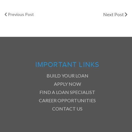
Next Post
Previous Post
IMPORTANT LINKS
BUILD YOUR LOAN
APPLY NOW
FIND A LOAN SPECIALIST
CAREER OPPORTUNITIES
CONTACT US