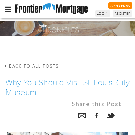
APPLY NOW
LOG IN
REGISTER
BACK TO ALL POSTS
Why You Should Visit St. Louis' City
Museum
Share this Post