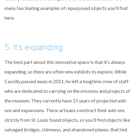
many fascinating examples of repurposed objects you’ll find
here.
5. It’s expanding
The best part about this innovative space is that it’s always
expanding, so there are often new exhibits to explore. While
Cassilly passed away in 2011, he left a longtime crew of staff
who are dedicated to carrying on the missions and projects of
the museum. They currently have 15 years of projected add-
ons and expansions. These artisans construct their add-ons
strictly from St. Louis found objects, so you’ll find objects like
salvaged bridges, chimneys, and abandoned planes, that hint