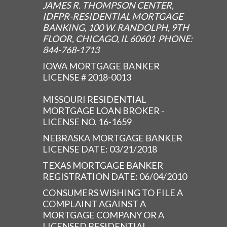
JAMES R. THOMPSON CENTER,
IDFPR-RESIDENTIAL MORTGAGE
BANKING, 100 W. RANDOLPH, 9TH
FLOOR, CHICAGO, IL 60601 PHONE:
844-768-1713
IOWA MORTGAGE BANKER
LICENSE # 2018-0013
MISSOURI RESIDENTIAL
MORTGAGE LOAN BROKER -
LICENSE NO. 16-1659
NEBRASKA MORTGAGE BANKER
LICENSE DATE: 03/21/2018
TEXAS MORTGAGE BANKER
REGISTRATION DATE: 06/04/2010
CONSUMERS WISHING TO FILE A
COMPLAINT AGAINST A
MORTGAGE COMPANY OR A
LICENSED RESIDENTIAL