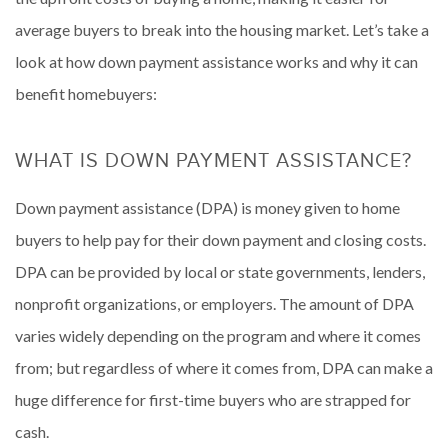
average buyers to break into the housing market. Let’s take a
look at how down payment assistance works and why it can
benefit homebuyers:
WHAT IS DOWN PAYMENT ASSISTANCE?
Down payment assistance (DPA) is money given to home
buyers to help pay for their down payment and closing costs.
DPA can be provided by local or state governments, lenders,
nonprofit organizations, or employers. The amount of DPA
varies widely depending on the program and where it comes
from; but regardless of where it comes from, DPA can make a
huge difference for first-time buyers who are strapped for
cash.