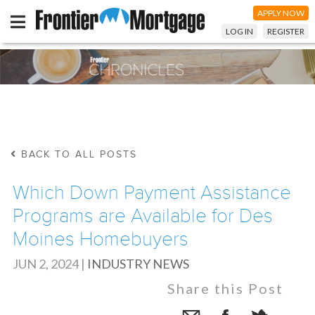
APPLY NOW
LOG IN
REGISTER
BACK TO ALL POSTS
Which Down Payment Assistance
Programs are Available for Des
Moines Homebuyers
JUN 2, 2024
|
INDUSTRY NEWS
Share this Post