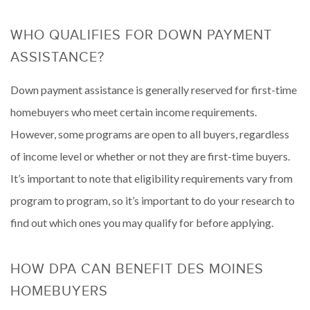
WHO QUALIFIES FOR DOWN PAYMENT
ASSISTANCE?
Down payment assistance is generally reserved for first-time
homebuyers who meet certain income requirements.
However, some programs are open to all buyers, regardless
of income level or whether or not they are first-time buyers.
It’s important to note that eligibility requirements vary from
program to program, so it’s important to do your research to
find out which ones you may qualify for before applying.
HOW DPA CAN BENEFIT DES MOINES
HOMEBUYERS