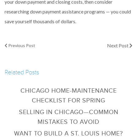
your down payment and closing costs, then consider
researching down payment assistance programs — you could
save yourself thousands of dollars.
Next Post
Previous Post
Related Posts
CHICAGO HOME-MAINTENANCE
CHECKLIST FOR SPRING
SELLING IN CHICAGO—COMMON
MISTAKES TO AVOID
WANT TO BUILD A ST. LOUIS HOME?