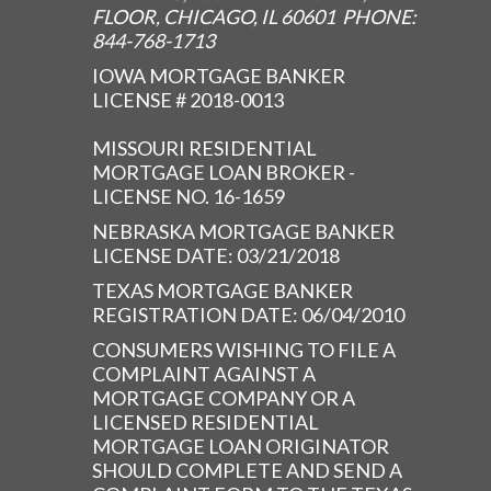
FLOOR, CHICAGO, IL 60601 PHONE:
844-768-1713
IOWA MORTGAGE BANKER
LICENSE # 2018-0013
MISSOURI RESIDENTIAL
MORTGAGE LOAN BROKER -
LICENSE NO. 16-1659
NEBRASKA MORTGAGE BANKER
LICENSE DATE: 03/21/2018
TEXAS MORTGAGE BANKER
REGISTRATION DATE: 06/04/2010
CONSUMERS WISHING TO FILE A
COMPLAINT AGAINST A
MORTGAGE COMPANY OR A
LICENSED RESIDENTIAL
MORTGAGE LOAN ORIGINATOR
SHOULD COMPLETE AND SEND A