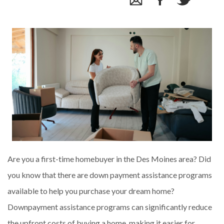
Are you a first-time homebuyer in the Des Moines area? Did
you know that there are down payment assistance programs
available to help you purchase your dream home?
Downpayment assistance programs can significantly reduce
the upfront costs of buying a home, making it easier for