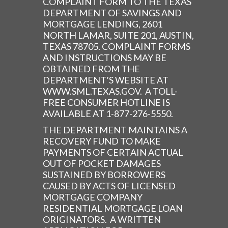
COMPLAINT FORM TO THE TEXAS
DEPARTMENT OF SAVINGS AND
MORTGAGE LENDING, 2601
NORTH LAMAR, SUITE 201, AUSTIN,
TEXAS 78705. COMPLAINT FORMS
AND INSTRUCTIONS MAY BE
OBTAINED FROM THE
DEPARTMENT’S WEBSITE AT
WWW.SML.TEXAS.GOV. A TOLL-
FREE CONSUMER HOTLINE IS
AVAILABLE AT 1-877-276-5550.
THE DEPARTMENT MAINTAINS A
RECOVERY FUND TO MAKE
PAYMENTS OF CERTAIN ACTUAL
OUT OF POCKET DAMAGES
SUSTAINED BY BORROWERS
CAUSED BY ACTS OF LICENSED
MORTGAGE COMPANY
RESIDENTIAL MORTGAGE LOAN
ORIGINATORS. A WRITTEN