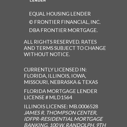
EQUAL HOUSING LENDER
© FRONTIER FINANCIAL, INC.
DBA FRONTIER MORTGAGE.
ALL RIGHTS RESERVED. RATES
AND TERMS SUBJECT TO CHANGE
WITHOUT NOTICE.
CURRENTLY LICENSED IN:
FLORIDA, ILLINOIS, IOWA,
MISSOURI, NEBRASKA & TEXAS
FLORIDA MORTGAGE LENDER
LICENSE # MLD1564
ILLINOIS LICENSE: MB.0006528
JAMES R. THOMPSON CENTER,
IDFPR-RESIDENTIAL MORTGAGE
BANKING, 100 W. RANDOLPH, 9TH