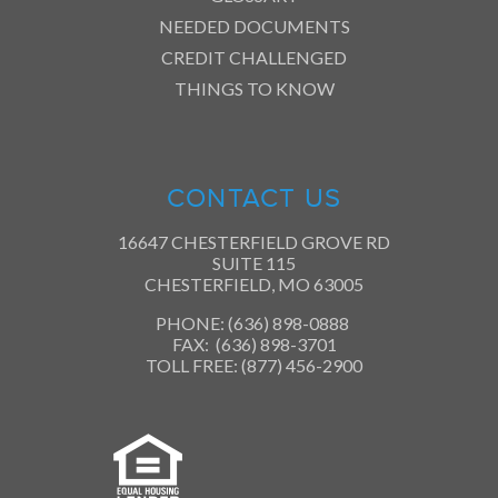
NEEDED DOCUMENTS
CREDIT CHALLENGED
THINGS TO KNOW
CONTACT US
16647 CHESTERFIELD GROVE RD
SUITE 115
CHESTERFIELD, MO 63005
PHONE: (636) 898-0888
FAX: (636) 898-3701
TOLL FREE: (877) 456-2900