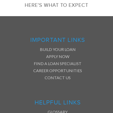
HERE'S WHAT TO EXPECT
IMPORTANT LINKS
BUILD YOUR LOAN
APPLY NOW
FIND A LOAN SPECIALIST
CAREER OPPORTUNITIES
CONTACT US
HELPFUL LINKS
GLOSSARY