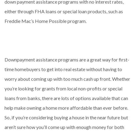
down payment assistance programs with no interest rates,
either through FHA loans or special loan products, such as
Freddie Mac’s Home Possible program.
Downpayment assistance programs are a great way for first-
time homebuyers to get into real estate without having to
worry about coming up with too much cash up front. Whether
you’re looking for grants from local non-profits or special
loans from banks, there are lots of options available that can
help make owning a home more affordable than ever before.
So, if you’re considering buying a house in the near future but
aren’t sure how you’ll come up with enough money for both