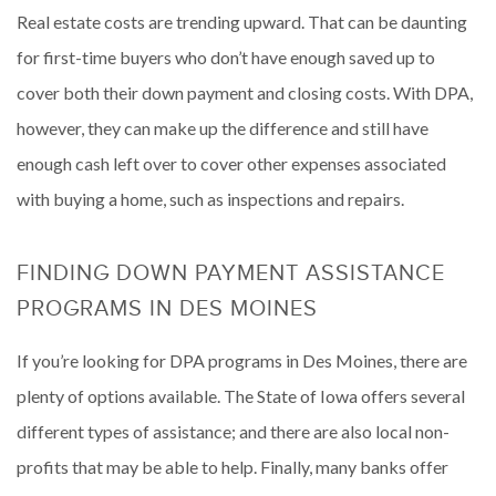
Real estate costs are trending upward. That can be daunting
for first-time buyers who don’t have enough saved up to
cover both their down payment and closing costs. With DPA,
however, they can make up the difference and still have
enough cash left over to cover other expenses associated
with buying a home, such as inspections and repairs.
FINDING DOWN PAYMENT ASSISTANCE
PROGRAMS IN DES MOINES
If you’re looking for DPA programs in Des Moines, there are
plenty of options available. The State of Iowa offers several
different types of assistance; and there are also local non-
profits that may be able to help. Finally, many banks offer