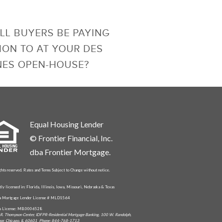
LL BUYERS BE PAYING
ION TO AT YOUR DES
NES OPEN-HOUSE?
Equal Housing Lender
© Frontier Financial, Inc.
dba Frontier Mortgage.
ghts reserved. Rates and Terms Subject to Change without notice.
tly licensed in: Florida, Illinois, Iowa, Missouri, Nebraska & Texas
da Mortgage Lender License # MLD1564
is License: MB.0006528
R. Thompson Center, IDFPR-Residential Mortgage Banking, 100 W. Randolph,
oor, Chicago, IL 60601 Phone: 844-768-1713