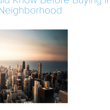
ld Know Before Buying i
Neighborhood