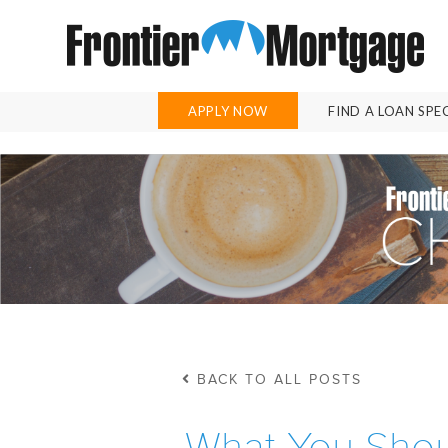
APPLY NOW
FIND A LOAN SPE
BACK TO ALL POSTS