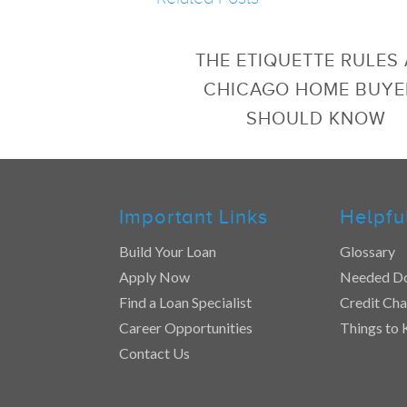
THE ETIQUETTE RULES 
CHICAGO HOME BUYE
SHOULD KNOW
Important Links
Helpfu
Build Your Loan
Glossary
Apply Now
Needed D
Find a Loan Specialist
Credit Cha
Career Opportunities
Things to
Contact Us