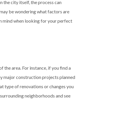
 the city itself, the process can
u may be wondering what factors are
in mind when looking for your perfect
the area. For instance, if you find a
any major construction projects planned
what type of renovations or changes you
the surrounding neighborhoods and see