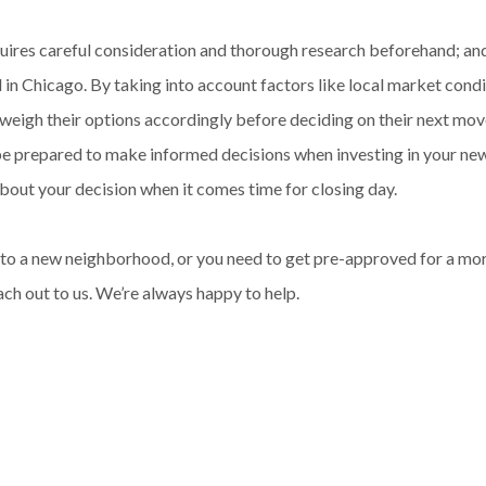
quires careful consideration and thorough research beforehand; an
n Chicago. By taking into account factors like local market condi
 weigh their options accordingly before deciding on their next mo
 be prepared to make informed decisions when investing in your ne
bout your decision when it comes time for closing day.
ng to a new neighborhood, or you need to get pre-approved for a 
ach out to us. We’re always happy to help.