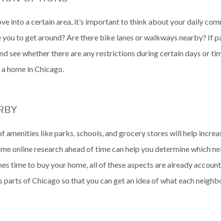
 into a certain area, it’s important to think about your daily com
 you to get around? Are there bike lanes or walkways nearby? If park
d see whether there are any restrictions during certain days or tim
 a home in Chicago.
ARBY
f amenities like parks, schools, and grocery stores will help increas
ome online research ahead of time can help you determine which ne
mes time to buy your home, all of these aspects are already account
s parts of Chicago so that you can get an idea of what each neighb