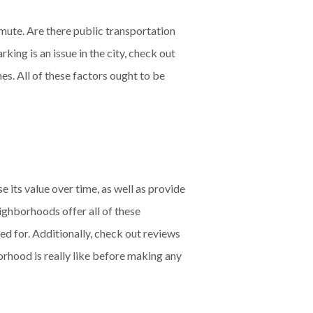
mute. Are there public transportation
ing is an issue in the city, check out
es. All of these factors ought to be
e its value over time, as well as provide
ighborhoods offer all of these
ed for. Additionally, check out reviews
orhood is really like before making any