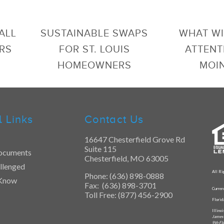
ALL
SUSTAINABLE SWAPS
WHAT WI
RS
FOR ST. LOUIS
ATTENT
HOMEOWNERS
MOI
l Links
Contact Us
16647 Chesterfield Grove Rd
Suite 115
ocuments
Chesterfield, MO 63005
llenged
All Ri
Phone: (636) 898-0888
 Know
Fax: (636) 898-3701
Curren
Toll Free: (877) 456-2900
Flori
Illino
James 
9th Fl