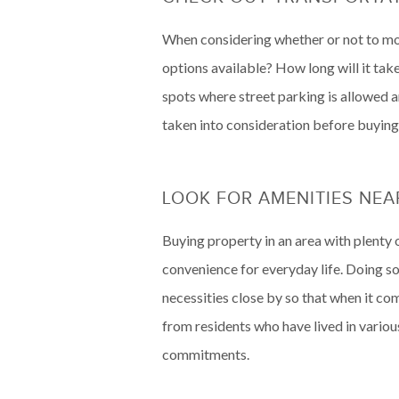
When considering whether or not to move
options available? How long will it take
spots where street parking is allowed an
taken into consideration before buying
LOOK FOR AMENITIES NE
Buying property in an area with plenty o
convenience for everyday life. Doing s
necessities close by so that when it co
from residents who have lived in variou
commitments.