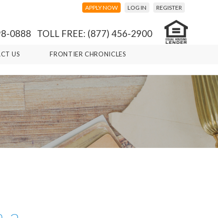
APPLY NOW
LOG IN
REGISTER
98-0888 TOLL FREE: (877) 456-2900
CT US
FRONTIER CHRONICLES