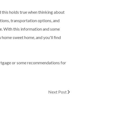
d this holds true when thinking about
tions, transportation options, and
ve. With this information and some
w home sweet home, and you'll find
mortgage or some recommendations for
Next Post