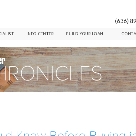
(636) 8
CIALIST
INFO CENTER
BUILD YOUR LOAN
CONTA