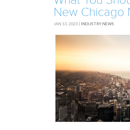
What You Shou
New Chicago 
JAN 13, 2023
|
INDUSTRY NEWS