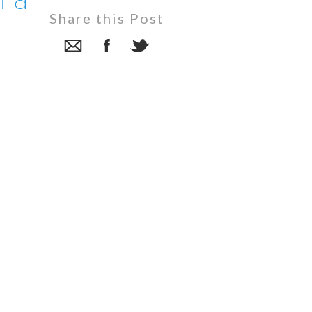
n a
Share this Post