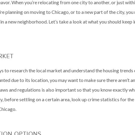
avor. When you’re relocating from one city to another, or just within
e planning on moving to Chicago, or to a new part of the city, yo
 in a new neighborhood. Let’s take a look at what you should keep 
ARKET
to research the local market and understand the housing trends of 
unted due to its location, you may want to make sure there aren’t 
ng laws and regulations is also important so that you know exactly 
, before settling on a certain area, look up crime statistics for 
Chicago.
TION OPTIONS