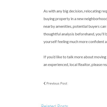
As with any big decision, relocating re
buying property in a new neighborhood i
nearby amenities, potential buyers can
thoughtful analysis beforehand, you'll
yourself feeling much more confident a
If you’d like to talk more about movi
an experienced, local Realtor, please re
Previous Post
Related Posts