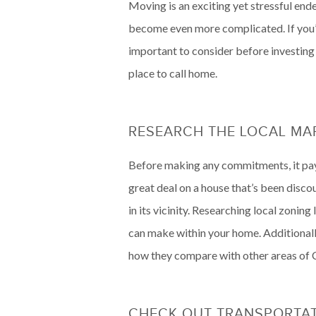
Moving is an exciting yet stressful ende
become even more complicated. If you’r
important to consider before investing
place to call home.
RESEARCH THE LOCAL M
Before making any commitments, it pays 
great deal on a house that’s been disco
in its vicinity. Researching local zoni
can make within your home. Additionally
how they compare with other areas of 
CHECK OUT TRANSPORTA