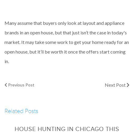
Many assume that buyers only look at layout and appliance
brands in an open house, but that just isn’t the case in today's
market. It may take some work to get your home ready for an
open house, but it’ll be worth it once the offers start coming
in.
Next Post
Previous Post
Related Posts
HOUSE HUNTING IN CHICAGO THIS