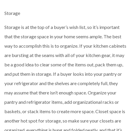
Storage
Storage is at the top of a buyer’s wish list, so it’s important
that the storage space in your home seems ample. The best
way to accomplish this is to organize. If your kitchen cabinets
are bursting at the seams with all of your kitchen gear, it may
be a good idea to clear some of the items out, pack them up,
and put them in storage. If a buyer looks into your pantry or
your refrigerator and the shelves are completely full, they
may assume that there isn’t enough space. Organize your
pantry and refrigerator items, add organizational racks or
baskets, or stack items to create more space. Closet space is
another hot spot for storage, so make sure your closets are
organized, everything is hung and folded neatly, and that it’s