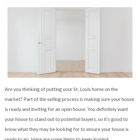
Are you thinking of putting your St. Louis home on the
market? Part of the selling process is making sure your house
is ready and inviting for an open house. You definitely want
your house to stand out to potential buyers, so it’s good to
know what they may be looking for to ensure your house is
ready to go. Here are some items to keep in mind.