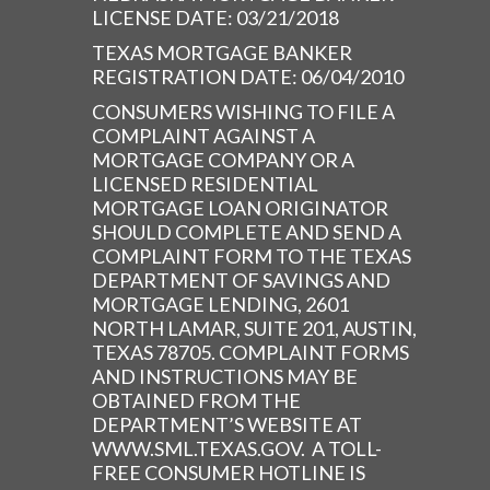
LICENSE DATE: 03/21/2018
TEXAS MORTGAGE BANKER
REGISTRATION DATE: 06/04/2010
CONSUMERS WISHING TO FILE A
COMPLAINT AGAINST A
MORTGAGE COMPANY OR A
LICENSED RESIDENTIAL
MORTGAGE LOAN ORIGINATOR
SHOULD COMPLETE AND SEND A
COMPLAINT FORM TO THE TEXAS
DEPARTMENT OF SAVINGS AND
MORTGAGE LENDING, 2601
NORTH LAMAR, SUITE 201, AUSTIN,
TEXAS 78705. COMPLAINT FORMS
AND INSTRUCTIONS MAY BE
OBTAINED FROM THE
DEPARTMENT’S WEBSITE AT
WWW.SML.TEXAS.GOV. A TOLL-
FREE CONSUMER HOTLINE IS