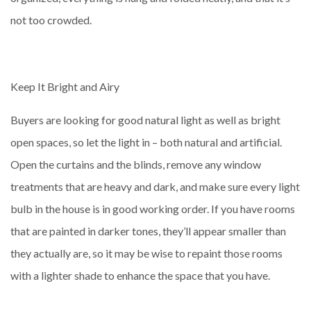
not too crowded.
Keep It Bright and Airy
Buyers are looking for good natural light as well as bright
open spaces, so let the light in – both natural and artificial.
Open the curtains and the blinds, remove any window
treatments that are heavy and dark, and make sure every light
bulb in the house is in good working order. If you have rooms
that are painted in darker tones, they’ll appear smaller than
they actually are, so it may be wise to repaint those rooms
with a lighter shade to enhance the space that you have.