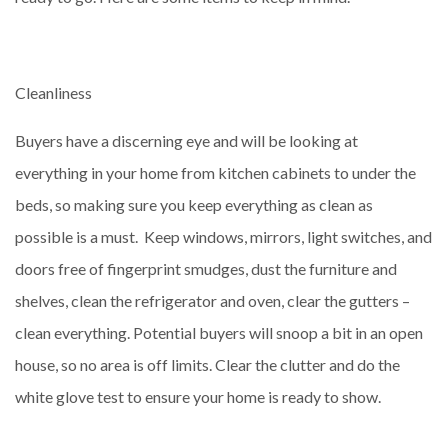
Cleanliness
Buyers have a discerning eye and will be looking at
everything in your home from kitchen cabinets to under the
beds, so making sure you keep everything as clean as
possible is a must. Keep windows, mirrors, light switches, and
doors free of fingerprint smudges, dust the furniture and
shelves, clean the refrigerator and oven, clear the gutters –
clean everything. Potential buyers will snoop a bit in an open
house, so no area is off limits. Clear the clutter and do the
white glove test to ensure your home is ready to show.