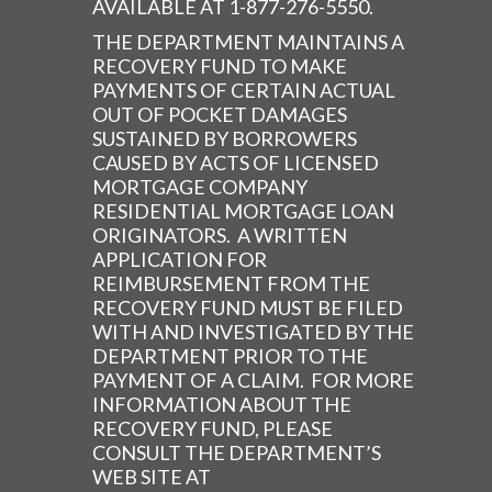
AVAILABLE AT 1-877-276-5550.
THE DEPARTMENT MAINTAINS A
RECOVERY FUND TO MAKE
PAYMENTS OF CERTAIN ACTUAL
OUT OF POCKET DAMAGES
SUSTAINED BY BORROWERS
CAUSED BY ACTS OF LICENSED
MORTGAGE COMPANY
RESIDENTIAL MORTGAGE LOAN
ORIGINATORS. A WRITTEN
APPLICATION FOR
REIMBURSEMENT FROM THE
RECOVERY FUND MUST BE FILED
WITH AND INVESTIGATED BY THE
DEPARTMENT PRIOR TO THE
PAYMENT OF A CLAIM. FOR MORE
INFORMATION ABOUT THE
RECOVERY FUND, PLEASE
CONSULT THE DEPARTMENT’S
WEB SITE AT