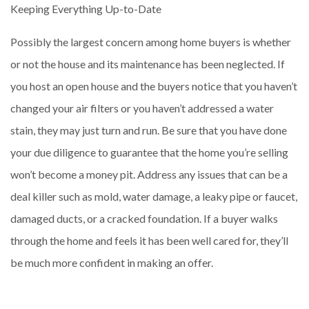
Keeping Everything Up-to-Date
Possibly the largest concern among home buyers is whether
or not the house and its maintenance has been neglected. If
you host an open house and the buyers notice that you haven’t
changed your air filters or you haven’t addressed a water
stain, they may just turn and run. Be sure that you have done
your due diligence to guarantee that the home you’re selling
won’t become a money pit. Address any issues that can be a
deal killer such as mold, water damage, a leaky pipe or faucet,
damaged ducts, or a cracked foundation. If a buyer walks
through the home and feels it has been well cared for, they’ll
be much more confident in making an offer.