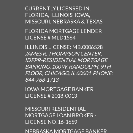
CURRENTLY LICENSED IN:
FLORIDA, ILLINOIS, IOWA,
MISSOURI, NEBRASKA & TEXAS
FLORIDA MORTGAGE LENDER
LICENSE # MLD1564
ILLINOIS LICENSE: MB.0006528
JAMES R. THOMPSON CENTER,
IDFPR-RESIDENTIAL MORTGAGE
BANKING, 100 W. RANDOLPH, 9TH
FLOOR, CHICAGO, IL 60601 PHONE:
844-768-1713
IOWA MORTGAGE BANKER
LICENSE # 2018-0013
MISSOURI RESIDENTIAL
MORTGAGE LOAN BROKER -
LICENSE NO. 16-1659
NEBRASKA MORTGAGE BANKER