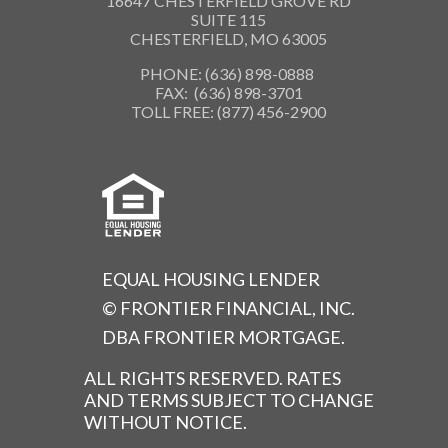
16647 CHESTERFIELD GROVE RD
SUITE 115
CHESTERFIELD, MO 63005
PHONE: (636) 898-0888
FAX: (636) 898-3701
TOLL FREE: (877) 456-2900
EQUAL HOUSING LENDER
© FRONTIER FINANCIAL, INC.
DBA FRONTIER MORTGAGE.
ALL RIGHTS RESERVED. RATES
AND TERMS SUBJECT TO CHANGE
WITHOUT NOTICE.