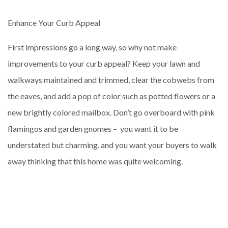
Enhance Your Curb Appeal
First impressions go a long way, so why not make
improvements to your curb appeal? Keep your lawn and
walkways maintained and trimmed, clear the cobwebs from
the eaves, and add a pop of color such as potted flowers or a
new brightly colored mailbox. Don’t go overboard with pink
flamingos and garden gnomes – you want it to be
understated but charming, and you want your buyers to walk
away thinking that this home was quite welcoming.