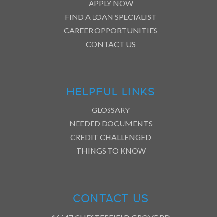
APPLY NOW
FIND A LOAN SPECIALIST
CAREER OPPORTUNITIES
CONTACT US
HELPFUL LINKS
GLOSSARY
NEEDED DOCUMENTS
CREDIT CHALLENGED
THINGS TO KNOW
CONTACT US