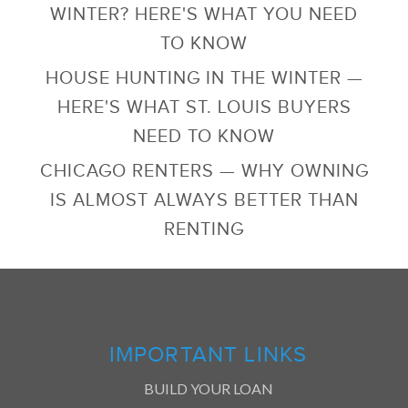
WINTER? HERE'S WHAT YOU NEED
TO KNOW
HOUSE HUNTING IN THE WINTER —
HERE'S WHAT ST. LOUIS BUYERS
NEED TO KNOW
CHICAGO RENTERS — WHY OWNING
IS ALMOST ALWAYS BETTER THAN
RENTING
IMPORTANT LINKS
BUILD YOUR LOAN