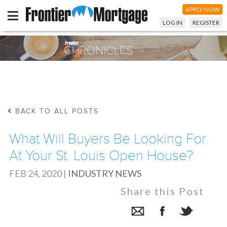
APPLY NOW
LOG IN
REGISTER
BACK TO ALL POSTS
What Will Buyers Be Looking For
At Your St. Louis Open House?
FEB 24, 2020
|
INDUSTRY NEWS
Share this Post