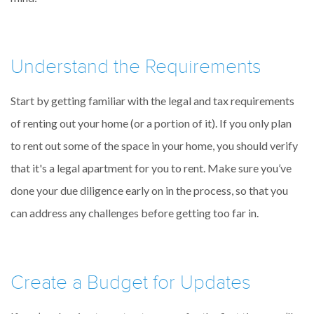
Understand the Requirements
Start by getting familiar with the legal and tax requirements
of renting out your home (or a portion of it). If you only plan
to rent out some of the space in your home, you should verify
that it's a legal apartment for you to rent. Make sure you’ve
done your due diligence early on in the process, so that you
can address any challenges before getting too far in.
Create a Budget for Updates