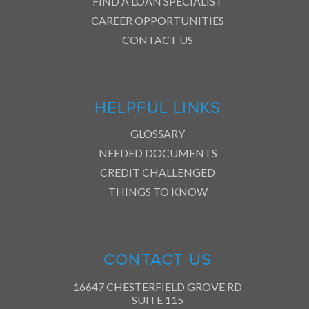
FIND A LOAN SPECIALIST
CAREER OPPORTUNITIES
CONTACT US
HELPFUL LINKS
GLOSSARY
NEEDED DOCUMENTS
CREDIT CHALLENGED
THINGS TO KNOW
CONTACT US
16647 CHESTERFIELD GROVE RD
SUITE 115