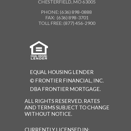
CHESTERFIELD, MO 63005
PHONE: (636) 898-0888
FAX: (636) 898-3701
TOLL FREE: (877) 456-2900
EQUAL HOUSING LENDER
© FRONTIER FINANCIAL, INC.
DBA FRONTIER MORTGAGE.
ALL RIGHTS RESERVED. RATES
AND TERMS SUBJECT TO CHANGE
WITHOUT NOTICE.
CURRENTLY LICENSED IN: