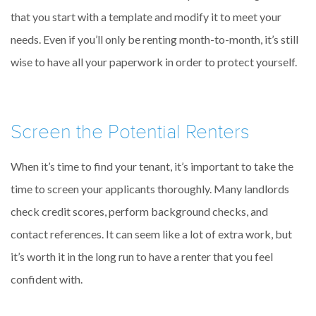
that you start with a template and modify it to meet your
needs. Even if you’ll only be renting month-to-month, it’s still
wise to have all your paperwork in order to protect yourself.
Screen the Potential Renters
When it’s time to find your tenant, it’s important to take the
time to screen your applicants thoroughly. Many landlords
check credit scores, perform background checks, and
contact references. It can seem like a lot of extra work, but
it’s worth it in the long run to have a renter that you feel
confident with.