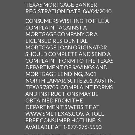
TEXAS MORTGAGE BANKER
REGISTRATION DATE: 06/04/2010
CONSUMERS WISHING TO FILE A
COMPLAINT AGAINST A
MORTGAGE COMPANY OR A
LICENSED RESIDENTIAL
MORTGAGE LOAN ORIGINATOR
SHOULD COMPLETE AND SEND A
COMPLAINT FORM TO THE TEXAS
DEPARTMENT OF SAVINGS AND
MORTGAGE LENDING, 2601
NORTH LAMAR, SUITE 201, AUSTIN,
TEXAS 78705. COMPLAINT FORMS
AND INSTRUCTIONS MAY BE
OBTAINED FROM THE
DEPARTMENT’S WEBSITE AT
WWW.SML.TEXAS.GOV. A TOLL-
FREE CONSUMER HOTLINE IS
AVAILABLE AT 1-877-276-5550.