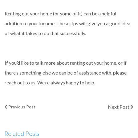
Renting out your home (or some of it) can be a helpful
addition to your income. These tips will give you a good idea
of what it takes to do that successfully.
If you’d like to talk more about renting out your home, or if
there’s something else we can be of assistance with, please
reach out to us. We’re always happy to help.
Next Post
Previous Post
Related Posts