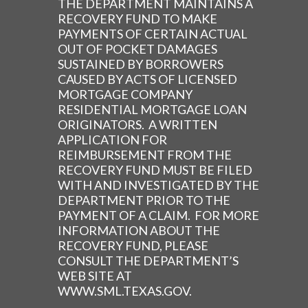
THE DEPARTMENT MAINTAINS A
RECOVERY FUND TO MAKE
PAYMENTS OF CERTAIN ACTUAL
OUT OF POCKET DAMAGES
SUSTAINED BY BORROWERS
CAUSED BY ACTS OF LICENSED
MORTGAGE COMPANY
RESIDENTIAL MORTGAGE LOAN
ORIGINATORS. A WRITTEN
APPLICATION FOR
REIMBURSEMENT FROM THE
RECOVERY FUND MUST BE FILED
WITH AND INVESTIGATED BY THE
DEPARTMENT PRIOR TO THE
PAYMENT OF A CLAIM. FOR MORE
INFORMATION ABOUT THE
RECOVERY FUND, PLEASE
CONSULT THE DEPARTMENT’S
WEB SITE AT
WWW.SML.TEXAS.GOV.