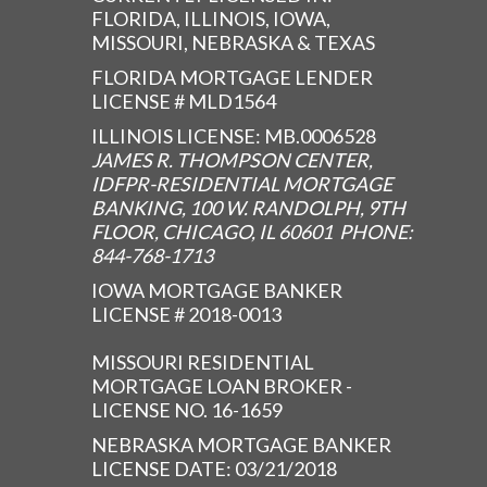
FLORIDA, ILLINOIS, IOWA,
MISSOURI, NEBRASKA & TEXAS
FLORIDA MORTGAGE LENDER
LICENSE # MLD1564
ILLINOIS LICENSE: MB.0006528
JAMES R. THOMPSON CENTER,
IDFPR-RESIDENTIAL MORTGAGE
BANKING, 100 W. RANDOLPH, 9TH
FLOOR, CHICAGO, IL 60601 PHONE:
844-768-1713
IOWA MORTGAGE BANKER
LICENSE # 2018-0013
MISSOURI RESIDENTIAL
MORTGAGE LOAN BROKER -
LICENSE NO. 16-1659
NEBRASKA MORTGAGE BANKER
LICENSE DATE: 03/21/2018