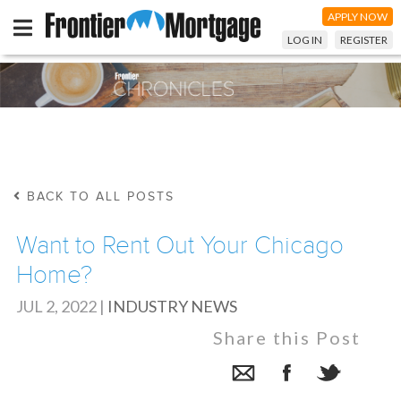
APPLY NOW
LOG IN
REGISTER
BACK TO ALL POSTS
Want to Rent Out Your Chicago
Home?
JUL 2, 2022
|
INDUSTRY NEWS
Share this Post