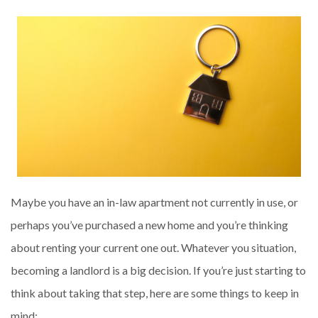
Maybe you have an in-law apartment not currently in use, or
perhaps you’ve purchased a new home and you’re thinking
about renting your current one out. Whatever you situation,
becoming a landlord is a big decision. If you’re just starting to
think about taking that step, here are some things to keep in
mind: