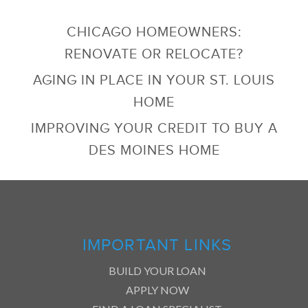
CHICAGO HOMEOWNERS:
RENOVATE OR RELOCATE?
AGING IN PLACE IN YOUR ST. LOUIS
HOME
IMPROVING YOUR CREDIT TO BUY A
DES MOINES HOME
IMPORTANT LINKS
BUILD YOUR LOAN
APPLY NOW