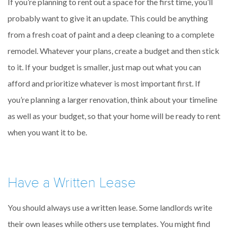
If you’re planning to rent out a space for the first time, you’ll
probably want to give it an update. This could be anything
from a fresh coat of paint and a deep cleaning to a complete
remodel. Whatever your plans, create a budget and then stick
to it. If your budget is smaller, just map out what you can
afford and prioritize whatever is most important first. If
you’re planning a larger renovation, think about your timeline
as well as your budget, so that your home will be ready to rent
when you want it to be.
Have a Written Lease
You should always use a written lease. Some landlords write
their own leases while others use templates. You might find