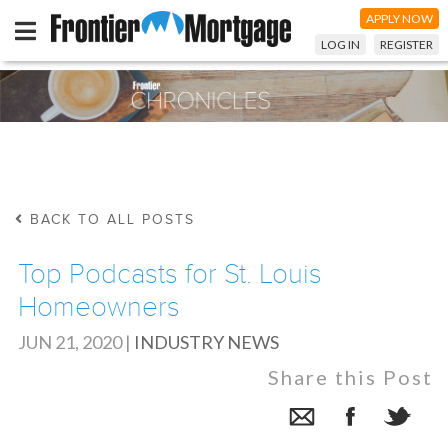
APPLY NOW
LOG IN
REGISTER
BACK TO ALL POSTS
Top Podcasts for St. Louis
Homeowners
JUN 21, 2020
|
INDUSTRY NEWS
Share this Post