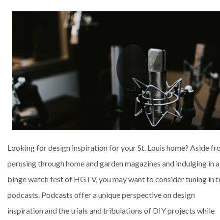
Looking for design inspiration for your St. Louis home? Aside f
perusing through home and garden magazines and indulging in a
binge watch fest of HGTV, you may want to consider tuning in t
podcasts. Podcasts offer a unique perspective on design
inspiration and the trials and tribulations of DIY projects while