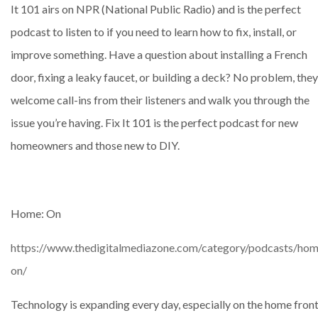
It 101 airs on NPR (National Public Radio) and is the perfect
podcast to listen to if you need to learn how to fix, install, or
improve something. Have a question about installing a French
door, fixing a leaky faucet, or building a deck? No problem, they
welcome call-ins from their listeners and walk you through the
issue you’re having. Fix It 101 is the perfect podcast for new
homeowners and those new to DIY.
Home: On
https://www.thedigitalmediazone.com/category/podcasts/hom
on/
Technology is expanding every day, especially on the home front