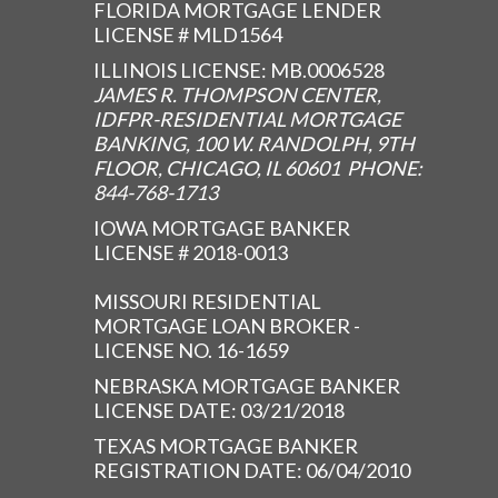
FLORIDA MORTGAGE LENDER
LICENSE # MLD1564
ILLINOIS LICENSE: MB.0006528
JAMES R. THOMPSON CENTER,
IDFPR-RESIDENTIAL MORTGAGE
BANKING, 100 W. RANDOLPH, 9TH
FLOOR, CHICAGO, IL 60601 PHONE:
844-768-1713
IOWA MORTGAGE BANKER
LICENSE # 2018-0013
MISSOURI RESIDENTIAL
MORTGAGE LOAN BROKER -
LICENSE NO. 16-1659
NEBRASKA MORTGAGE BANKER
LICENSE DATE: 03/21/2018
TEXAS MORTGAGE BANKER
REGISTRATION DATE: 06/04/2010