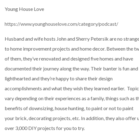
Young House Love
https://www.younghouselove.com/category/podcast/
Husband and wife hosts John and Sherry Petersik are no strang
to home improvement projects and home decor. Between the t
of them, they’ve renovated and designed five homes and have
documented their journey along the way. Their banter is fun and
lighthearted and they’re happy to share their design
accomplishments and what they wish they learned earlier. Topi
vary depending on their experiences as a family, things such as t
benefits of downsizing, house hunting, to paint or not to paint
your brick, decorating projects, etc. In addition, they also offer 
over 3,000 DIY projects for you to try.