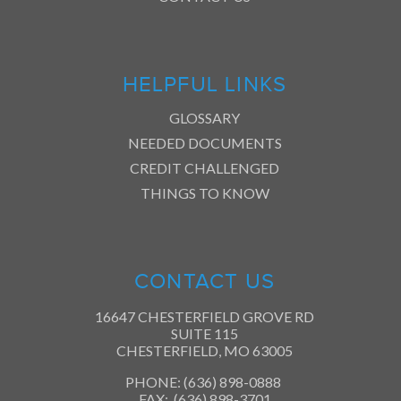
HELPFUL LINKS
GLOSSARY
NEEDED DOCUMENTS
CREDIT CHALLENGED
THINGS TO KNOW
CONTACT US
16647 CHESTERFIELD GROVE RD
SUITE 115
CHESTERFIELD, MO 63005
PHONE: (636) 898-0888
FAX: (636) 898-3701