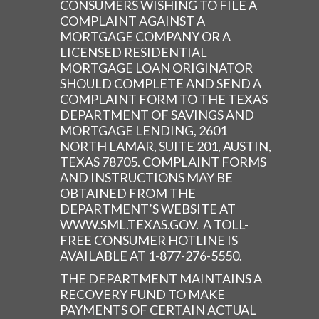
CONSUMERS WISHING TO FILE A
COMPLAINT AGAINST A
MORTGAGE COMPANY OR A
LICENSED RESIDENTIAL
MORTGAGE LOAN ORIGINATOR
SHOULD COMPLETE AND SEND A
COMPLAINT FORM TO THE TEXAS
DEPARTMENT OF SAVINGS AND
MORTGAGE LENDING, 2601
NORTH LAMAR, SUITE 201, AUSTIN,
TEXAS 78705. COMPLAINT FORMS
AND INSTRUCTIONS MAY BE
OBTAINED FROM THE
DEPARTMENT’S WEBSITE AT
WWW.SML.TEXAS.GOV. A TOLL-
FREE CONSUMER HOTLINE IS
AVAILABLE AT 1-877-276-5550.
THE DEPARTMENT MAINTAINS A
RECOVERY FUND TO MAKE
PAYMENTS OF CERTAIN ACTUAL