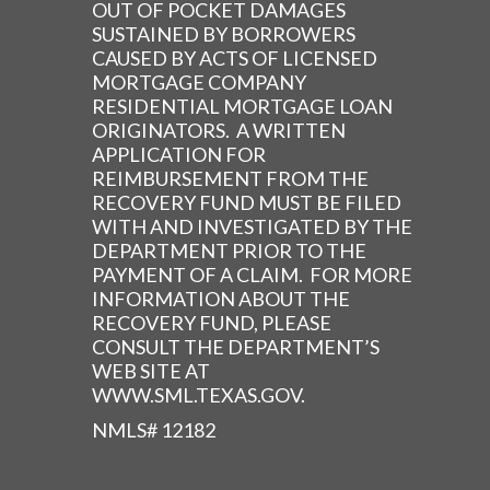
OUT OF POCKET DAMAGES
SUSTAINED BY BORROWERS
CAUSED BY ACTS OF LICENSED
MORTGAGE COMPANY
RESIDENTIAL MORTGAGE LOAN
ORIGINATORS. A WRITTEN
APPLICATION FOR
REIMBURSEMENT FROM THE
RECOVERY FUND MUST BE FILED
WITH AND INVESTIGATED BY THE
DEPARTMENT PRIOR TO THE
PAYMENT OF A CLAIM. FOR MORE
INFORMATION ABOUT THE
RECOVERY FUND, PLEASE
CONSULT THE DEPARTMENT’S
WEB SITE AT
WWW.SML.TEXAS.GOV.
NMLS# 12182