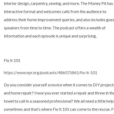
interior design, carpentry, sewing, and more. The Money Pit has
interactive format and welcomes calls from the audience to
address their home improvement queries, and also includes gue
speakers from time to time. The podcast offers a wealth of
information and each episode is unique and surprising.
Fix It 101
https://www.npr.org/podcasts/486075865/fix-it-101
Do you consider yourself a novice when it comes to DIY project
and home repair? Have you ever started a repair and threw in th
towel to call in a seasoned professional? We all need a little help
sometimes and that’s where Fix It 101 can come to the rescue. F