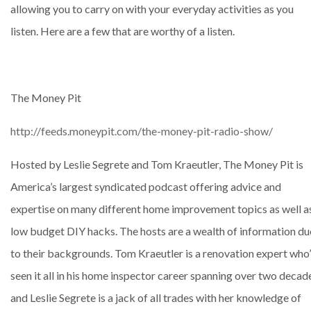
allowing you to carry on with your everyday activities as you
listen. Here are a few that are worthy of a listen.
The Money Pit
http://feeds.moneypit.com/the-money-pit-radio-show/
Hosted by Leslie Segrete and Tom Kraeutler, The Money Pit is
America’s largest syndicated podcast offering advice and
expertise on many different home improvement topics as well a
low budget DIY hacks. The hosts are a wealth of information du
to their backgrounds. Tom Kraeutler is a renovation expert who
seen it all in his home inspector career spanning over two decad
and Leslie Segrete is a jack of all trades with her knowledge of