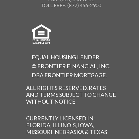
TOLL FREE: (877) 456-2900
EQUAL HOUSING LENDER
© FRONTIER FINANCIAL, INC.
DBA FRONTIER MORTGAGE.
ALL RIGHTS RESERVED. RATES
AND TERMS SUBJECT TO CHANGE
WITHOUT NOTICE.
CURRENTLY LICENSED IN:
FLORIDA, ILLINOIS, IOWA,
MISSOURI, NEBRASKA & TEXAS