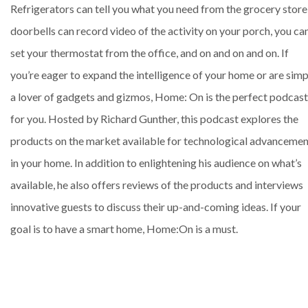
Refrigerators can tell you what you need from the grocery store
doorbells can record video of the activity on your porch, you ca
set your thermostat from the office, and on and on and on. If
you’re eager to expand the intelligence of your home or are simp
a lover of gadgets and gizmos, Home: On is the perfect podcast
for you. Hosted by Richard Gunther, this podcast explores the
products on the market available for technological advancemen
in your home. In addition to enlightening his audience on what’s
available, he also offers reviews of the products and interviews
innovative guests to discuss their up-and-coming ideas. If your
goal is to have a smart home, Home:On is a must.