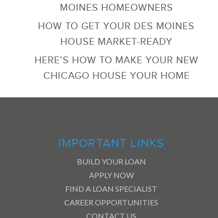
MOINES HOMEOWNERS
HOW TO GET YOUR DES MOINES
HOUSE MARKET-READY
HERE’S HOW TO MAKE YOUR NEW
CHICAGO HOUSE YOUR HOME
IMPORTANT LINKS
BUILD YOUR LOAN
APPLY NOW
FIND A LOAN SPECIALIST
CAREER OPPORTUNITIES
CONTACT US