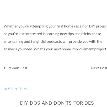
Whether you’re attempting your first home repair or DIY projec
or you’re just interested in learning new tips and tricks, these
entertaining and insightful podcasts will provide you with the
answers you need. What’s your next home improvement project
Next Pos
Previous Post
Related Posts
DIY DOS AND DON'TS FOR DES