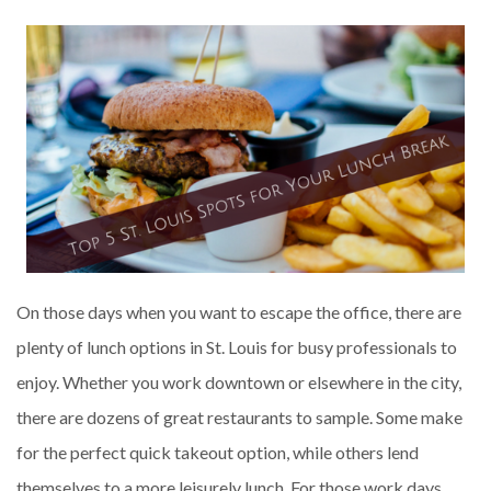
On those days when you want to escape the office, there are
plenty of lunch options in St. Louis for busy professionals to
enjoy. Whether you work downtown or elsewhere in the city,
there are dozens of great restaurants to sample. Some make
for the perfect quick takeout option, while others lend
themselves to a more leisurely lunch. For those work days