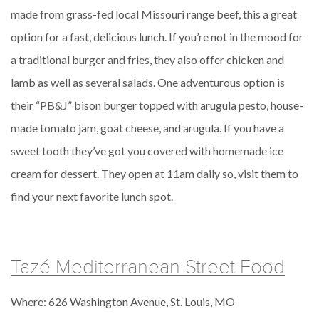
made from grass-fed local Missouri range beef, this a great
option for a fast, delicious lunch. If you’re not in the mood for
a traditional burger and fries, they also offer chicken and
lamb as well as several salads. One adventurous option is
their “PB&J” bison burger topped with arugula pesto, house-
made tomato jam, goat cheese, and arugula. If you have a
sweet tooth they’ve got you covered with homemade ice
cream for dessert. They open at 11am daily so, visit them to
find your next favorite lunch spot.
Tazé Mediterranean Street Food
Where: 626 Washington Avenue, St. Louis, MO