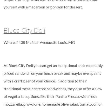
yourself with a macaroon or bonbon for dessert.
Blues City Deli
Where: 2438 McNair Avenue, St. Louis, MO
At Blues City Deli you can get an exceptional and reasonably-
priced sandwich on your lunch break and maybe even pair it
with a craft beer of your choice. In addition to their
traditional meat-centered sandwiches, they also offer a slew
of vegetarian options, like their Panino Fresco, with fresh
mozzarella, provolone, homemade olive salad, tomato, onion