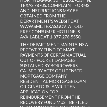
NORTH LAMAR, SUITE 201, AUSTIN,
TEXAS 78705. COMPLAINT FORMS
AND INSTRUCTIONS MAY BE
OBTAINED FROM THE
DEPARTMENT’S WEBSITE AT
WWW.SML.TEXAS.GOV. A TOLL-
FREE CONSUMER HOTLINE IS
AVAILABLE AT 1-877-276-5550.
THE DEPARTMENT MAINTAINS A
RECOVERY FUND TO MAKE
PAYMENTS OF CERTAIN ACTUAL
OUT OF POCKET DAMAGES
SUSTAINED BY BORROWERS
CAUSED BY ACTS OF LICENSED
MORTGAGE COMPANY
RESIDENTIAL MORTGAGE LOAN
ORIGINATORS. A WRITTEN
APPLICATION FOR
REIMBURSEMENT FROM THE
RECOVERY FUND MUST BE FILED