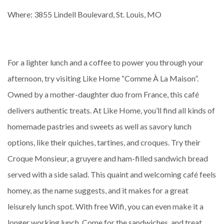
Where: 3855 Lindell Boulevard, St. Louis, MO
For a lighter lunch and a coffee to power you through your
afternoon, try visiting Like Home “Comme À La Maison”.
Owned by a mother-daughter duo from France, this café
delivers authentic treats. At Like Home, you’ll find all kinds of
homemade pastries and sweets as well as savory lunch
options, like their quiches, tartines, and croques. Try their
Croque Monsieur, a gruyere and ham-filled sandwich bread
served with a side salad. This quaint and welcoming café feels
homey, as the name suggests, and it makes for a great
leisurely lunch spot. With free Wifi, you can even make it a
longer working lunch. Come for the sandwiches, and treat