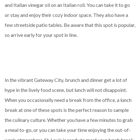
and Italian vinegar oil on an Italian roll. You can take it to go
or stay and enjoy their cozy indoor space. They also have a
few streetside patio tables. Be aware that this spot is popular,
so arrive early for your spot in line.
In the vibrant Gateway City, brunch and dinner get a lot of
hype in the lively food scene, but lunch will not disappoint.
When you occasionally need a break from the office, a lunch
break at one of these spots is the perfect reason to sample
the culinary culture. Whether you have a few minutes to grab
a meal to-go, or you can take your time enjoying the out-of-
work atmosphere, St. Louis is ready to meet your lunch break