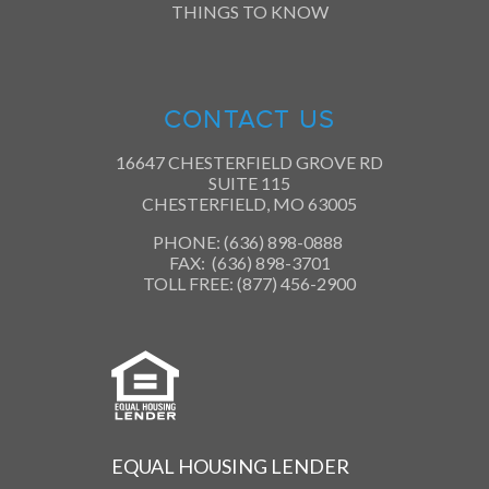
THINGS TO KNOW
CONTACT US
16647 CHESTERFIELD GROVE RD
SUITE 115
CHESTERFIELD, MO 63005
PHONE: (636) 898-0888
FAX: (636) 898-3701
TOLL FREE: (877) 456-2900
EQUAL HOUSING LENDER