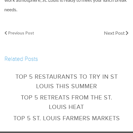
needs.
Next Post
Previous Post
Related Posts
TOP 5 RESTAURANTS TO TRY IN ST
LOUIS THIS SUMMER
TOP 5 RETREATS FROM THE ST.
LOUIS HEAT
TOP 5 ST. LOUIS FARMERS MARKETS