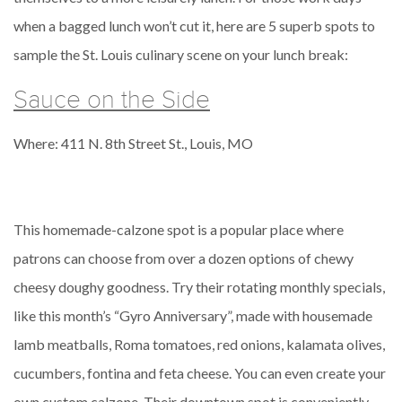
when a bagged lunch won’t cut it, here are 5 superb spots to
sample the St. Louis culinary scene on your lunch break:
Sauce on the Side
Where: 411 N. 8th Street St., Louis, MO
This homemade-calzone spot is a popular place where
patrons can choose from over a dozen options of chewy
cheesy doughy goodness. Try their rotating monthly specials,
like this month’s “Gyro Anniversary”, made with housemade
lamb meatballs, Roma tomatoes, red onions, kalamata olives,
cucumbers, fontina and feta cheese. You can even create your
own custom calzone. Their downtown spot is conveniently