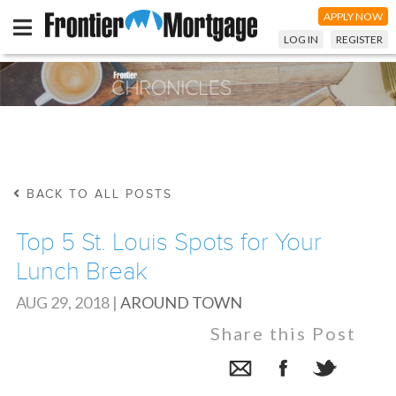
APPLY NOW
LOG IN
REGISTER
BACK TO ALL POSTS
Top 5 St. Louis Spots for Your
Lunch Break
AUG 29, 2018
|
AROUND TOWN
Share this Post