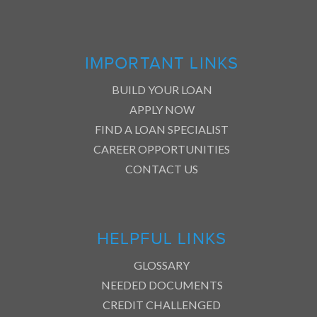
IMPORTANT LINKS
BUILD YOUR LOAN
APPLY NOW
FIND A LOAN SPECIALIST
CAREER OPPORTUNITIES
CONTACT US
HELPFUL LINKS
GLOSSARY
NEEDED DOCUMENTS
CREDIT CHALLENGED