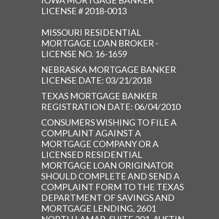
IOWA MORTGAGE BANKER
LICENSE # 2018-0013
MISSOURI RESIDENTIAL
MORTGAGE LOAN BROKER -
LICENSE NO. 16-1659
NEBRASKA MORTGAGE BANKER
LICENSE DATE: 03/21/2018
TEXAS MORTGAGE BANKER
REGISTRATION DATE: 06/04/2010
CONSUMERS WISHING TO FILE A
COMPLAINT AGAINST A
MORTGAGE COMPANY OR A
LICENSED RESIDENTIAL
MORTGAGE LOAN ORIGINATOR
SHOULD COMPLETE AND SEND A
COMPLAINT FORM TO THE TEXAS
DEPARTMENT OF SAVINGS AND
MORTGAGE LENDING, 2601