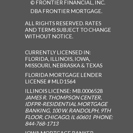
© FRONTIER FINANCIAL, INC.
DBA FRONTIER MORTGAGE.
ALL RIGHTS RESERVED. RATES
AND TERMS SUBJECT TO CHANGE
WITHOUT NOTICE.
CURRENTLY LICENSED IN:
FLORIDA, ILLINOIS, IOWA,
MISSOURI, NEBRASKA & TEXAS
FLORIDA MORTGAGE LENDER
LICENSE # MLD1564
ILLINOIS LICENSE: MB.0006528
JAMES R. THOMPSON CENTER,
IDFPR-RESIDENTIAL MORTGAGE
BANKING, 100 W. RANDOLPH, 9TH
FLOOR, CHICAGO, IL 60601 PHONE:
844-768-1713