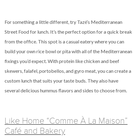
For something a little different, try Tazé’s Mediterranean
Street Food for lunch. It’s the perfect option for a quick break
from the office. This spot is a casual eatery where you can
build your own rice bowl or pita with all of the Mediterranean
fixings you’d expect. With protein like chicken and beef
skewers, falafel, portobellos, and gyro meat, you can create a
custom lunch that suits your taste buds. They also have
several delicious hummus flavors and sides to choose from.
Like Home “Comme À La Maison”
Café and Bakery