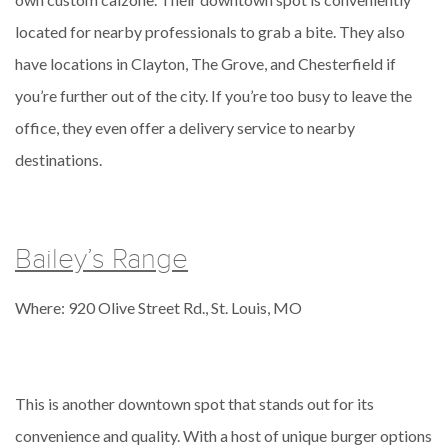
located for nearby professionals to grab a bite. They also
have locations in Clayton, The Grove, and Chesterfield if
you’re further out of the city. If you’re too busy to leave the
office, they even offer a delivery service to nearby
destinations.
Bailey’s Range
Where: 920 Olive Street Rd., St. Louis, MO
This is another downtown spot that stands out for its
convenience and quality. With a host of unique burger options