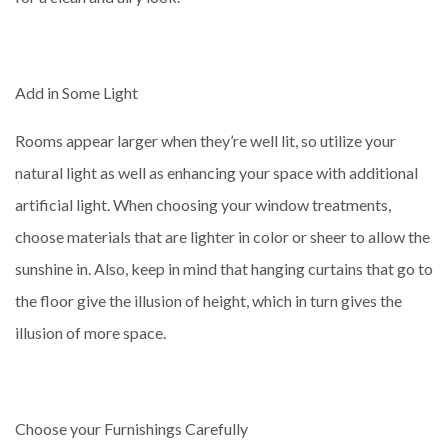
Add in Some Light
Rooms appear larger when they’re well lit, so utilize your
natural light as well as enhancing your space with additional
artificial light. When choosing your window treatments,
choose materials that are lighter in color or sheer to allow the
sunshine in. Also, keep in mind that hanging curtains that go to
the floor give the illusion of height, which in turn gives the
illusion of more space.
Choose your Furnishings Carefully