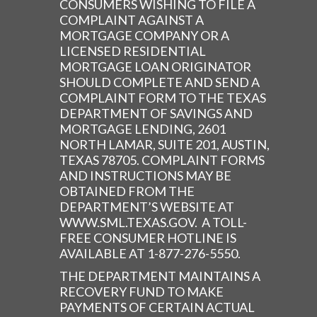
CONSUMERS WISHING TO FILE A
COMPLAINT AGAINST A
MORTGAGE COMPANY OR A
LICENSED RESIDENTIAL
MORTGAGE LOAN ORIGINATOR
SHOULD COMPLETE AND SEND A
COMPLAINT FORM TO THE TEXAS
DEPARTMENT OF SAVINGS AND
MORTGAGE LENDING, 2601
NORTH LAMAR, SUITE 201, AUSTIN,
TEXAS 78705. COMPLAINT FORMS
AND INSTRUCTIONS MAY BE
OBTAINED FROM THE
DEPARTMENT’S WEBSITE AT
WWW.SML.TEXAS.GOV. A TOLL-
FREE CONSUMER HOTLINE IS
AVAILABLE AT 1-877-276-5550.
THE DEPARTMENT MAINTAINS A
RECOVERY FUND TO MAKE
PAYMENTS OF CERTAIN ACTUAL