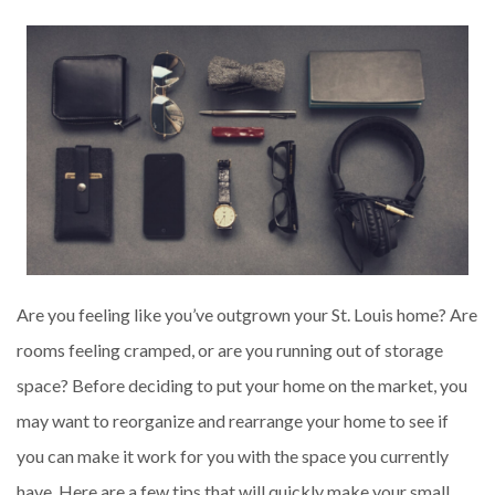
Are you feeling like you’ve outgrown your St. Louis home? Are
rooms feeling cramped, or are you running out of storage
space? Before deciding to put your home on the market, you
may want to reorganize and rearrange your home to see if
you can make it work for you with the space you currently
have. Here are a few tips that will quickly make your small