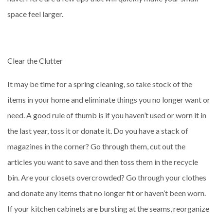
space feel larger.
Clear the Clutter
It may be time for a spring cleaning, so take stock of the
items in your home and eliminate things you no longer want or
need. A good rule of thumb is if you haven’t used or worn it in
the last year, toss it or donate it. Do you have a stack of
magazines in the corner? Go through them, cut out the
articles you want to save and then toss them in the recycle
bin. Are your closets overcrowded? Go through your clothes
and donate any items that no longer fit or haven’t been worn.
If your kitchen cabinets are bursting at the seams, reorganize