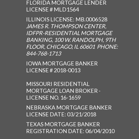
FLORIDA MORTGAGE LENDER
LICENSE # MLD1564
ILLINOIS LICENSE: MB.0006528
JAMES R. THOMPSON CENTER,
IDFPR-RESIDENTIAL MORTGAGE
BANKING, 100 W. RANDOLPH, 9TH
FLOOR, CHICAGO, IL 60601 PHONE:
844-768-1713
IOWA MORTGAGE BANKER
LICENSE # 2018-0013
MISSOURI RESIDENTIAL
MORTGAGE LOAN BROKER -
LICENSE NO. 16-1659
NEBRASKA MORTGAGE BANKER
LICENSE DATE: 03/21/2018
TEXAS MORTGAGE BANKER
REGISTRATION DATE: 06/04/2010