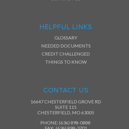
HELPFUL LINKS
GLOSSARY
NEEDED DOCUMENTS
CREDIT CHALLENGED
THINGS TO KNOW
CONTACT US
16647 CHESTERFIELD GROVE RD
SUITE 115
CHESTERFIELD, MO 63005
PHONE: (636) 898-0888
FAX: (636) 898-3701