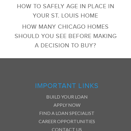
HOW TO SAFELY AGE IN PLACE IN
YOUR ST. LOUIS HOME
HOW MANY CHICAGO HOMES
SHOULD YOU SEE BEFORE MAKING
A DECISION TO BUY?
IMPORTANT LINKS
BUILD YOUR LOAN
APPLY NOW
FIND A LOAN SPECIALIST
CAREER OPPORTUNITIES
CONTACT US