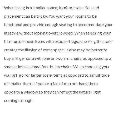
When living in a smaller space, furniture selection and
placement can be tricky. You want your rooms to be
functional and provide enough seating to accommodate your
lifestyle without looking overcrowded. When selecting your
furniture, choose items with exposed legs, as seeing the floor
creates the illusion of extra space. It also may be better to
buy a larger sofa with one or two armchairs as opposed to a
smaller loveseat and four bulky chairs. When choosing your
wall art, go for larger scale items as opposed to a multitude
of smaller items. If you’re a fan of mirrors, hang them
opposite a window so they can reflect the natural light
coming through.