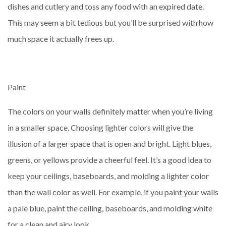
dishes and cutlery and toss any food with an expired date.
This may seem a bit tedious but you’ll be surprised with how
much space it actually frees up.
Paint
The colors on your walls definitely matter when you’re living
in a smaller space. Choosing lighter colors will give the
illusion of a larger space that is open and bright. Light blues,
greens, or yellows provide a cheerful feel. It’s a good idea to
keep your ceilings, baseboards, and molding a lighter color
than the wall color as well. For example, if you paint your walls
a pale blue, paint the ceiling, baseboards, and molding white
for a clean and airy look.