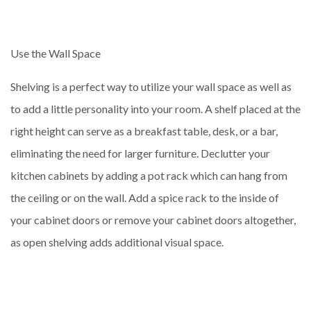
Use the Wall Space
Shelving is a perfect way to utilize your wall space as well as
to add a little personality into your room. A shelf placed at the
right height can serve as a breakfast table, desk, or a bar,
eliminating the need for larger furniture. Declutter your
kitchen cabinets by adding a pot rack which can hang from
the ceiling or on the wall. Add a spice rack to the inside of
your cabinet doors or remove your cabinet doors altogether,
as open shelving adds additional visual space.