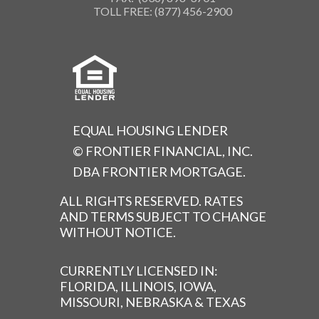
TOLL FREE: (877) 456-2900
EQUAL HOUSING LENDER
© FRONTIER FINANCIAL, INC.
DBA FRONTIER MORTGAGE.
ALL RIGHTS RESERVED. RATES
AND TERMS SUBJECT TO CHANGE
WITHOUT NOTICE.
CURRENTLY LICENSED IN:
FLORIDA, ILLINOIS, IOWA,
MISSOURI, NEBRASKA & TEXAS