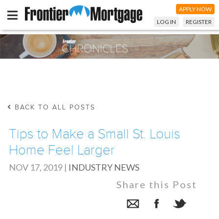
APPLY NOW
LOG IN
REGISTER
BACK TO ALL POSTS
Tips to Make a Small St. Louis
Home Feel Larger
NOV 17, 2019
|
INDUSTRY NEWS
Share this Post