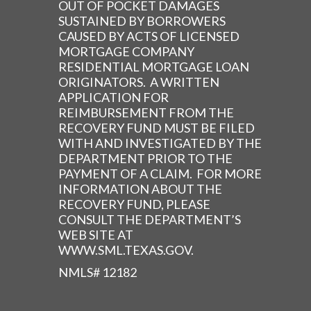
OUT OF POCKET DAMAGES
SUSTAINED BY BORROWERS
CAUSED BY ACTS OF LICENSED
MORTGAGE COMPANY
RESIDENTIAL MORTGAGE LOAN
ORIGINATORS. A WRITTEN
APPLICATION FOR
REIMBURSEMENT FROM THE
RECOVERY FUND MUST BE FILED
WITH AND INVESTIGATED BY THE
DEPARTMENT PRIOR TO THE
PAYMENT OF A CLAIM. FOR MORE
INFORMATION ABOUT THE
RECOVERY FUND, PLEASE
CONSULT THE DEPARTMENT’S
WEB SITE AT
WWW.SML.TEXAS.GOV.
NMLS# 12182