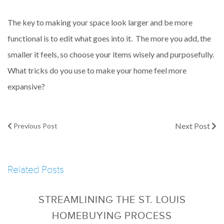
The key to making your space look larger and be more
functional is to edit what goes into it. The more you add, the
smaller it feels, so choose your items wisely and purposefully.
What tricks do you use to make your home feel more
expansive?
Next Post
Previous Post
Related Posts
STREAMLINING THE ST. LOUIS
HOMEBUYING PROCESS