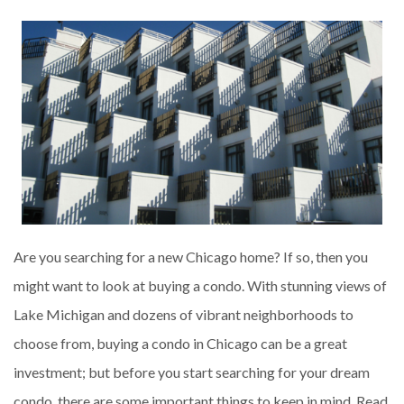
Are you searching for a new Chicago home? If so, then you
might want to look at buying a condo. With stunning views of
Lake Michigan and dozens of vibrant neighborhoods to
choose from, buying a condo in Chicago can be a great
investment; but before you start searching for your dream
condo, there are some important things to keep in mind. Read