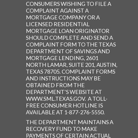
CONSUMERS WISHING TO FILE A
COMPLAINT AGAINST A
MORTGAGE COMPANY OR A
LICENSED RESIDENTIAL
MORTGAGE LOAN ORIGINATOR
SHOULD COMPLETE AND SEND A
COMPLAINT FORM TO THE TEXAS
DEPARTMENT OF SAVINGS AND
MORTGAGE LENDING, 2601
NORTH LAMAR, SUITE 201, AUSTIN,
TEXAS 78705. COMPLAINT FORMS
AND INSTRUCTIONS MAY BE
OBTAINED FROM THE
DEPARTMENT’S WEBSITE AT
WWW.SML.TEXAS.GOV. A TOLL-
FREE CONSUMER HOTLINE IS
AVAILABLE AT 1-877-276-5550.
THE DEPARTMENT MAINTAINS A
RECOVERY FUND TO MAKE
PAYMENTS OF CERTAIN ACTUAL