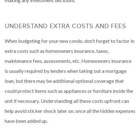
making any investment decisions.
UNDERSTAND EXTRA COSTS AND FEES
When budgeting for your new condo, don’t forget to factor in
extra costs such as homeowners insurance, taxes,
maintenance fees, assessments, etc. Homeowners insurance
is usually required by lenders when taking out a mortgage
loan, but there may be additional optional coverage that
could protect items such as appliances or furniture inside the
unit if necessary. Understanding all these costs upfront can
help avoid sticker shock later on, once all the hidden expenses
have been added up.