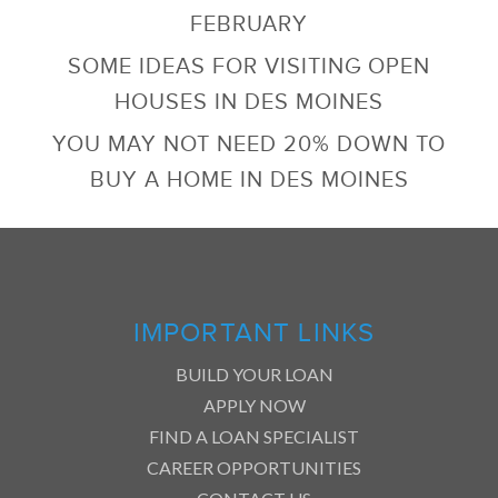
FEBRUARY
SOME IDEAS FOR VISITING OPEN
HOUSES IN DES MOINES
YOU MAY NOT NEED 20% DOWN TO
BUY A HOME IN DES MOINES
IMPORTANT LINKS
BUILD YOUR LOAN
APPLY NOW
FIND A LOAN SPECIALIST
CAREER OPPORTUNITIES