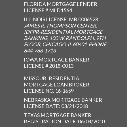
FLORIDA MORTGAGE LENDER
LICENSE # MLD1564
ILLINOIS LICENSE: MB.0006528
JAMES R. THOMPSON CENTER,
IDFPR-RESIDENTIAL MORTGAGE
BANKING, 100 W. RANDOLPH, 9TH
FLOOR, CHICAGO, IL 60601 PHONE:
844-768-1713
IOWA MORTGAGE BANKER
LICENSE # 2018-0013
MISSOURI RESIDENTIAL
MORTGAGE LOAN BROKER -
LICENSE NO. 16-1659
NEBRASKA MORTGAGE BANKER
LICENSE DATE: 03/21/2018
TEXAS MORTGAGE BANKER
REGISTRATION DATE: 06/04/2010