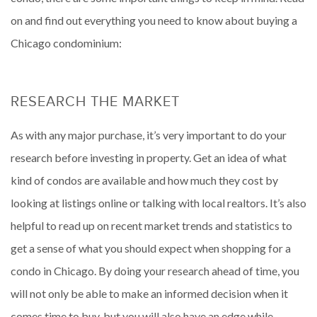
on and find out everything you need to know about buying a
Chicago condominium:
RESEARCH THE MARKET
As with any major purchase, it’s very important to do your
research before investing in property. Get an idea of what
kind of condos are available and how much they cost by
looking at listings online or talking with local realtors. It’s also
helpful to read up on recent market trends and statistics to
get a sense of what you should expect when shopping for a
condo in Chicago. By doing your research ahead of time, you
will not only be able to make an informed decision when it
comes time to buy, but you will also have an edge while