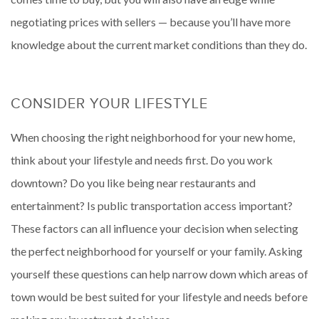
negotiating prices with sellers — because you’ll have more
knowledge about the current market conditions than they do.
CONSIDER YOUR LIFESTYLE
When choosing the right neighborhood for your new home,
think about your lifestyle and needs first. Do you work
downtown? Do you like being near restaurants and
entertainment? Is public transportation access important?
These factors can all influence your decision when selecting
the perfect neighborhood for yourself or your family. Asking
yourself these questions can help narrow down which areas of
town would be best suited for your lifestyle and needs before