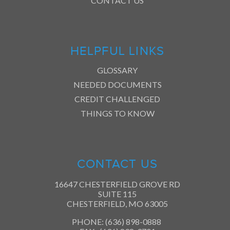
CONTACT US
HELPFUL LINKS
GLOSSARY
NEEDED DOCUMENTS
CREDIT CHALLENGED
THINGS TO KNOW
CONTACT US
16647 CHESTERFIELD GROVE RD
SUITE 115
CHESTERFIELD, MO 63005
PHONE: (636) 898-0888