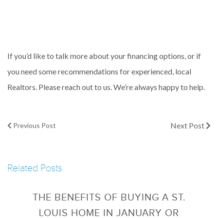
If you’d like to talk more about your financing options, or if
you need some recommendations for experienced, local
Realtors. Please reach out to us. We’re always happy to help.
Next Post
Previous Post
Related Posts
THE BENEFITS OF BUYING A ST.
LOUIS HOME IN JANUARY OR