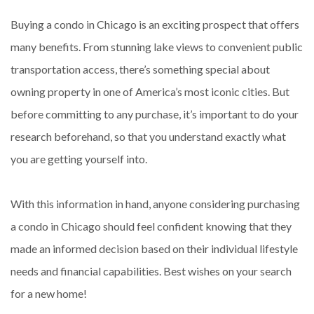
Buying a condo in Chicago is an exciting prospect that offers
many benefits. From stunning lake views to convenient public
transportation access, there’s something special about
owning property in one of America’s most iconic cities. But
before committing to any purchase, it’s important to do your
research beforehand, so that you understand exactly what
you are getting yourself into.
With this information in hand, anyone considering purchasing
a condo in Chicago should feel confident knowing that they
made an informed decision based on their individual lifestyle
needs and financial capabilities. Best wishes on your search
for a new home!