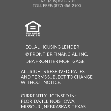
FAX: (636) 898-3701
TOLL FREE: (877) 456-2900
EQUAL HOUSING LENDER
© FRONTIER FINANCIAL, INC.
DBA FRONTIER MORTGAGE.
ALL RIGHTS RESERVED. RATES
AND TERMS SUBJECT TO CHANGE
WITHOUT NOTICE.
CURRENTLY LICENSED IN:
FLORIDA, ILLINOIS, IOWA,
MISSOURI, NEBRASKA & TEXAS