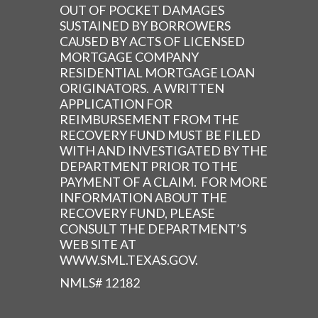
OUT OF POCKET DAMAGES
SUSTAINED BY BORROWERS
CAUSED BY ACTS OF LICENSED
MORTGAGE COMPANY
RESIDENTIAL MORTGAGE LOAN
ORIGINATORS. A WRITTEN
APPLICATION FOR
REIMBURSEMENT FROM THE
RECOVERY FUND MUST BE FILED
WITH AND INVESTIGATED BY THE
DEPARTMENT PRIOR TO THE
PAYMENT OF A CLAIM. FOR MORE
INFORMATION ABOUT THE
RECOVERY FUND, PLEASE
CONSULT THE DEPARTMENT’S
WEB SITE AT
WWW.SML.TEXAS.GOV.
NMLS# 12182