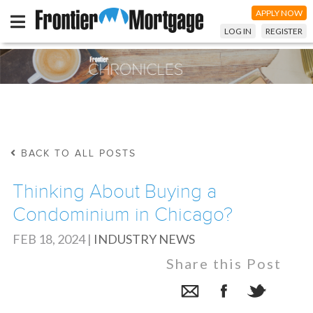
APPLY NOW
LOG IN
REGISTER
BACK TO ALL POSTS
Thinking About Buying a
Condominium in Chicago?
FEB 18, 2024
|
INDUSTRY NEWS
Share this Post