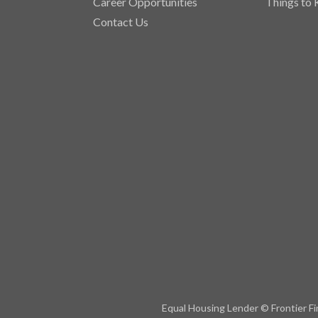
Career Opportunities
Things to
Contact Us
Equal Housing Lender © Frontier Fi