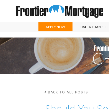
APPLY NOW
FIND A LOAN SPE
BACK TO ALL POSTS