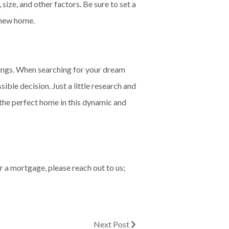
size, and other factors. Be sure to set a
r new home.
erings. When searching for your dream
ible decision. Just a little research and
d the perfect home in this dynamic and
r a mortgage, please reach out to us;
Next Post