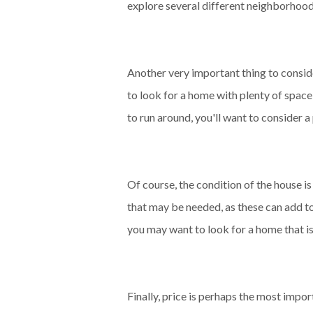
explore several different neighborhoods 
Another very important thing to consider
to look for a home with plenty of spac
to run around, you'll want to consider 
Of course, the condition of the house i
that may be needed, as these can add to
you may want to look for a home that i
Finally, price is perhaps the most impo