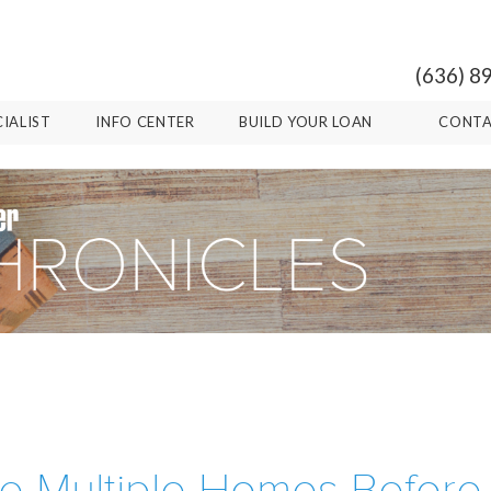
(636) 8
CIALIST
INFO CENTER
BUILD YOUR LOAN
CONTA