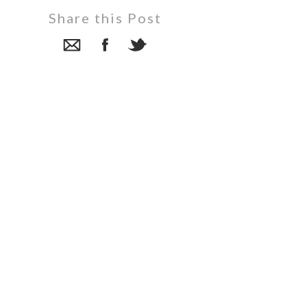
Share this Post