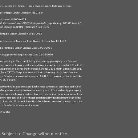
tly licensed in: Florida, Illinois, Iowa, Missouri, Nebraska & Texas
da Mortgage Lender License # MLD1564
is License: MB.0006528
R. Thompson Center, IDFPR-Residential Mortgage Banking, 100 W. Randolph,
oor, Chicago, IL 60601 Phone: 844-768-1713
ortgage Banker License # 2018-0013
ri Residential Mortgage Loan Broker - License No. 16-1659
ka Mortgage Banker License Date: 03/21/2018
Mortgage Banker Registration Date: 06/04/2010
ers wishing to file a complaint against a mortgage company or a licensed
ntial mortgage loan originator should complete and send a complaint form to the
Department of Savings and Mortgage Lending, 2601 North Lamar, Suite 201,
, Texas 78705. Complaint forms and instructions may be obtained from the
ment’s website at www.sml.texas.gov. A toll-free consumer hotline is available
877-276-5550.
partment maintains a recovery fund to make payments of certain actual out of
 damages sustained by borrowers caused by acts of licensed mortgage company
ntial mortgage loan originators. A written application for reimbursement from
overy fund must be filed with and investigated by the department prior to the
t of a claim. For more information about the recovery fund, please consult the
ment’s web site at www.sml.texas.gov.
# 12182
s Subject to Change without notice.