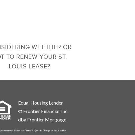
SIDERING WHETHER OR
T TO RENEW YOUR ST.
LOUIS LEASE?
Equal Housing Lender
© Frontier Financial, Inc.
dba Frontier Mortgage.
ghts reserved. Rates and Terms Subject to Change without notice.