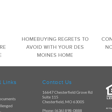
HOMEBUYING REGRETS TO
CON
RE
AVOID WITH YOUR DES
NO
E
MOINES HOME
l Links
Contact Us
16647 Chesterfield Grove Rd
Suite 115
ocuments
Chesterfield, MO 63005
llenged
All Ri
Phone: (636) 898-0888