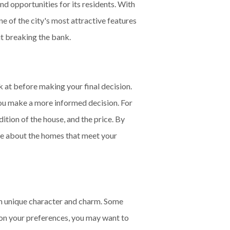
nd opportunities for its residents. With
ne of the city's most attractive features
ut breaking the bank.
at before making your final decision.
you make a more informed decision. For
dition of the house, and the price. By
ore about the homes that meet your
wn unique character and charm. Some
 on your preferences, you may want to