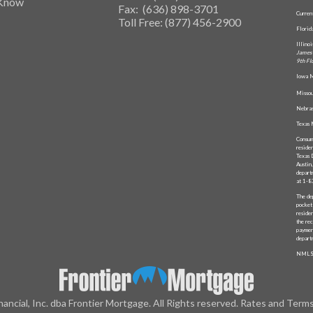
 Know
Fax: (636) 898-3701
Curren
Toll Free: (877) 456-2900
Flori
Illino
James 
9th Fl
Iowa M
Missou
Nebras
Texas 
Consum
reside
Texas 
Austin
depart
at 1-
The de
pocket
reside
the rec
paymen
depart
NMLS
nancial, Inc. dba Frontier Mortgage. All Rights reserved. Rates and Term