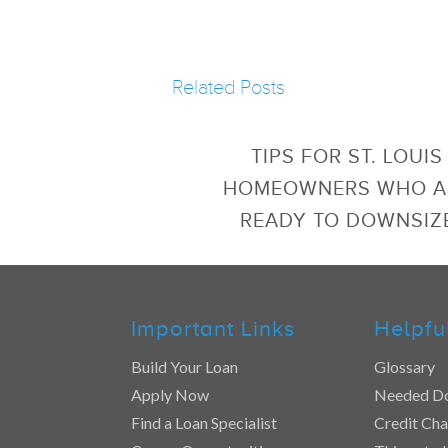
Related Posts
TIPS FOR ST. LOUIS
HOMEOWNERS WHO A
READY TO DOWNSIZ
Important Links
Helpfu
Build Your Loan
Glossary
Apply Now
Needed D
Find a Loan Specialist
Credit Cha