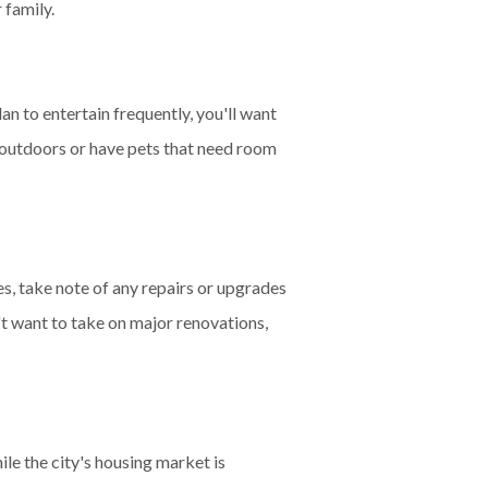
 family.
lan to entertain frequently, you'll want
 outdoors or have pets that need room
es, take note of any repairs or upgrades
't want to take on major renovations,
le the city's housing market is