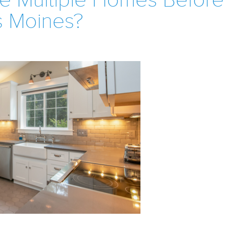
e Multiple Homes Before
s Moines?