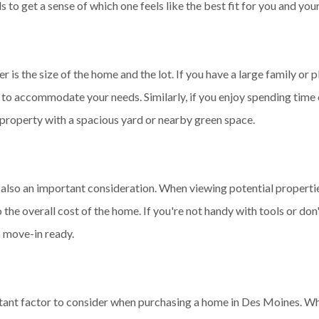
to get a sense of which one feels like the best fit for you and your
 is the size of the home and the lot. If you have a large family or p
e to accommodate your needs. Similarly, if you enjoy spending time
a property with a spacious yard or nearby green space.
s also an important consideration. When viewing potential properti
 the overall cost of the home. If you're not handy with tools or don
s move-in ready.
rtant factor to consider when purchasing a home in Des Moines. Whi