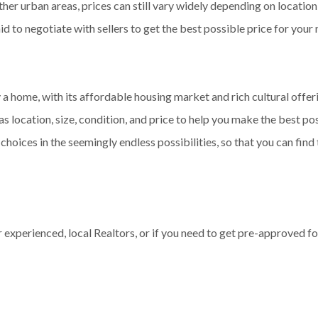
r urban areas, prices can still vary widely depending on location, 
aid to negotiate with sellers to get the best possible price for you
 a home, with its affordable housing market and rich cultural off
s location, size, condition, and price to help you make the best poss
choices in the seemingly endless possibilities, so that you can fin
experienced, local Realtors, or if you need to get pre-approved fo