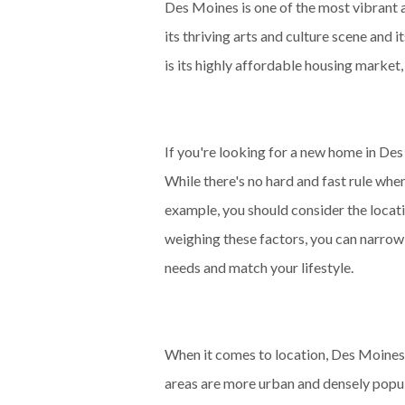
Des Moines is one of the most vibrant a
its thriving arts and culture scene and 
is its highly affordable housing market
If you're looking for a new home in De
While there's no hard and fast rule whe
example, you should consider the locatio
weighing these factors, you can narrow
needs and match your lifestyle.
When it comes to location, Des Moines
areas are more urban and densely popul