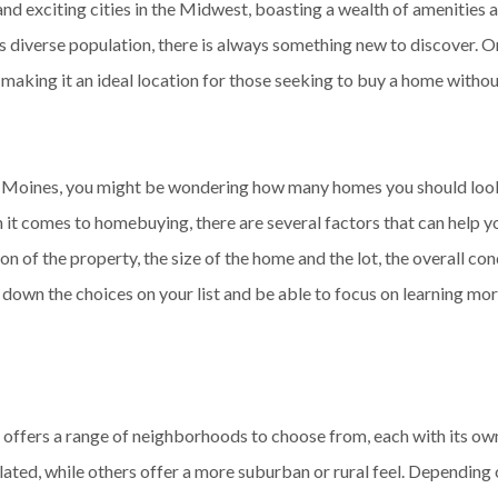
nd exciting cities in the Midwest, boasting a wealth of amenities a
its diverse population, there is always something new to discover. O
, making it an ideal location for those seeking to buy a home witho
s Moines, you might be wondering how many homes you should look 
n it comes to homebuying, there are several factors that can help 
n of the property, the size of the home and the lot, the overall con
 down the choices on your list and be able to focus on learning m
 offers a range of neighborhoods to choose from, each with its o
ated, while others offer a more suburban or rural feel. Depending