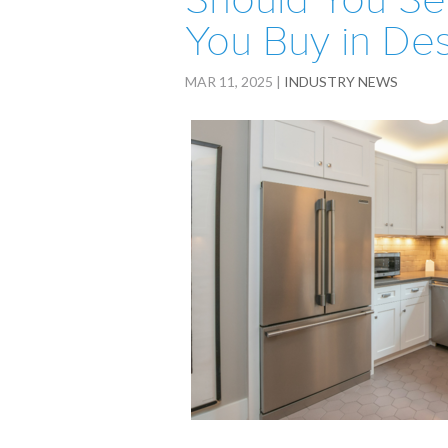
Should You Se
You Buy in De
MAR 11, 2025
|
INDUSTRY NEWS