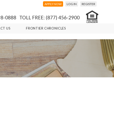
APPLY NOW
LOG IN
REGISTER
98-0888 TOLL FREE: (877) 456-2900
CT US
FRONTIER CHRONICLES