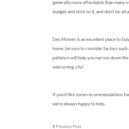
generally more affordable than many othe
budget and stick to it, and don't be afr
Des Moines is an excellent place to buy
home, be sure to consider factors such a
patience will help you narrow down the 
welcoming city!
If you’d like some recommendations for 
we’re always happy to help.
Previous Post