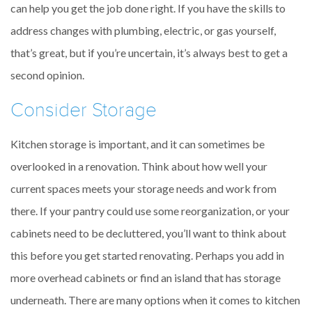
can help you get the job done right. If you have the skills to
address changes with plumbing, electric, or gas yourself,
that’s great, but if you’re uncertain, it’s always best to get a
second opinion.
Consider Storage
Kitchen storage is important, and it can sometimes be
overlooked in a renovation. Think about how well your
current spaces meets your storage needs and work from
there. If your pantry could use some reorganization, or your
cabinets need to be decluttered, you’ll want to think about
this before you get started renovating. Perhaps you add in
more overhead cabinets or find an island that has storage
underneath. There are many options when it comes to kitchen