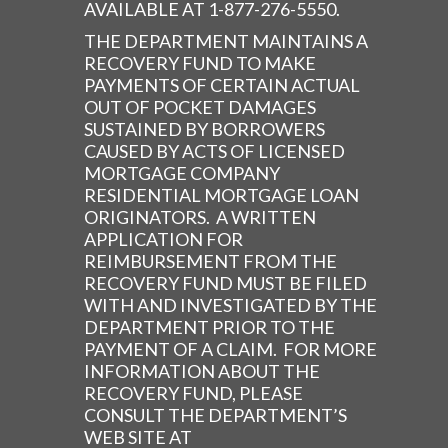
AVAILABLE AT 1-877-276-5550.
THE DEPARTMENT MAINTAINS A
RECOVERY FUND TO MAKE
PAYMENTS OF CERTAIN ACTUAL
OUT OF POCKET DAMAGES
SUSTAINED BY BORROWERS
CAUSED BY ACTS OF LICENSED
MORTGAGE COMPANY
RESIDENTIAL MORTGAGE LOAN
ORIGINATORS. A WRITTEN
APPLICATION FOR
REIMBURSEMENT FROM THE
RECOVERY FUND MUST BE FILED
WITH AND INVESTIGATED BY THE
DEPARTMENT PRIOR TO THE
PAYMENT OF A CLAIM. FOR MORE
INFORMATION ABOUT THE
RECOVERY FUND, PLEASE
CONSULT THE DEPARTMENT’S
WEB SITE AT