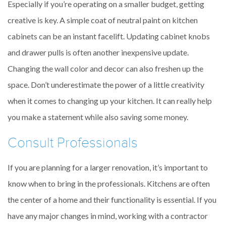
Especially if you’re operating on a smaller budget, getting
creative is key. A simple coat of neutral paint on kitchen
cabinets can be an instant facelift. Updating cabinet knobs
and drawer pulls is often another inexpensive update.
Changing the wall color and decor can also freshen up the
space. Don’t underestimate the power of a little creativity
when it comes to changing up your kitchen. It can really help
you make a statement while also saving some money.
Consult Professionals
If you are planning for a larger renovation, it’s important to
know when to bring in the professionals. Kitchens are often
the center of a home and their functionality is essential. If you
have any major changes in mind, working with a contractor