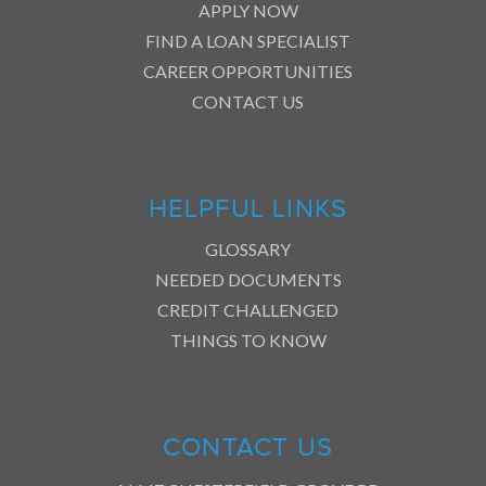
APPLY NOW
FIND A LOAN SPECIALIST
CAREER OPPORTUNITIES
CONTACT US
HELPFUL LINKS
GLOSSARY
NEEDED DOCUMENTS
CREDIT CHALLENGED
THINGS TO KNOW
CONTACT US