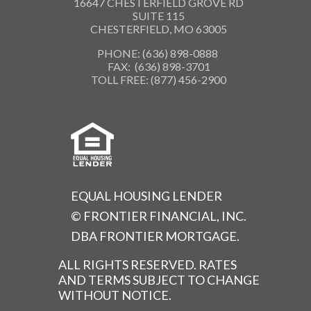
16647 CHESTERFIELD GROVE RD
SUITE 115
CHESTERFIELD, MO 63005
PHONE: (636) 898-0888
FAX: (636) 898-3701
TOLL FREE: (877) 456-2900
EQUAL HOUSING LENDER
© FRONTIER FINANCIAL, INC.
DBA FRONTIER MORTGAGE.
ALL RIGHTS RESERVED. RATES
AND TERMS SUBJECT TO CHANGE
WITHOUT NOTICE.