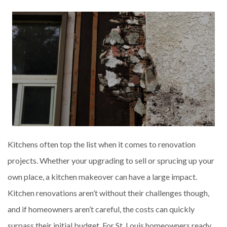
Kitchens often top the list when it comes to renovation
projects. Whether your upgrading to sell or sprucing up your
own place, a kitchen makeover can have a large impact.
Kitchen renovations aren’t without their challenges though,
and if homeowners aren’t careful, the costs can quickly
surpass their initial budget. For St. Louis homeowners ready