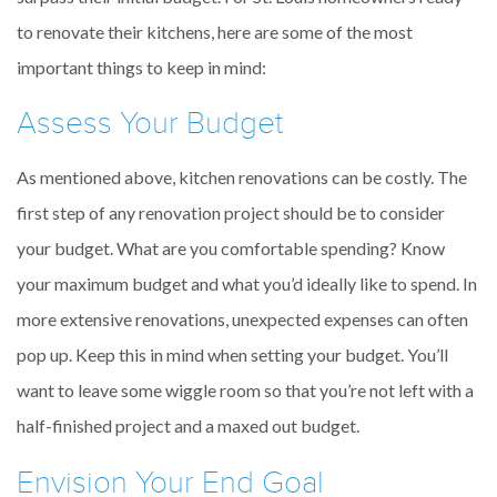
to renovate their kitchens, here are some of the most
important things to keep in mind:
Assess Your Budget
As mentioned above, kitchen renovations can be costly. The
first step of any renovation project should be to consider
your budget. What are you comfortable spending? Know
your maximum budget and what you’d ideally like to spend. In
more extensive renovations, unexpected expenses can often
pop up. Keep this in mind when setting your budget. You’ll
want to leave some wiggle room so that you’re not left with a
half-finished project and a maxed out budget.
Envision Your End Goal