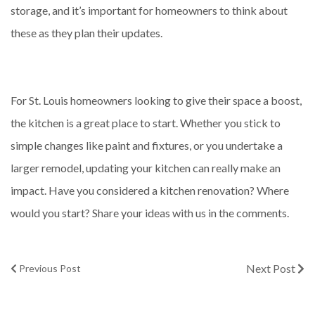
storage, and it’s important for homeowners to think about
these as they plan their updates.
For St. Louis homeowners looking to give their space a boost,
the kitchen is a great place to start. Whether you stick to
simple changes like paint and fixtures, or you undertake a
larger remodel, updating your kitchen can really make an
impact. Have you considered a kitchen renovation? Where
would you start? Share your ideas with us in the comments.
Next Post
Previous Post