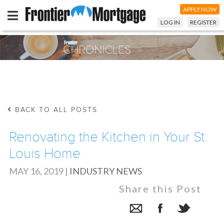
APPLY NOW
LOG IN
REGISTER
BACK TO ALL POSTS
Renovating the Kitchen in Your St.
Louis Home
MAY 16, 2019
|
INDUSTRY NEWS
Share this Post