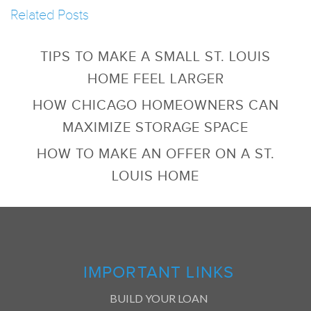
Related Posts
TIPS TO MAKE A SMALL ST. LOUIS
HOME FEEL LARGER
HOW CHICAGO HOMEOWNERS CAN
MAXIMIZE STORAGE SPACE
HOW TO MAKE AN OFFER ON A ST.
LOUIS HOME
IMPORTANT LINKS
BUILD YOUR LOAN