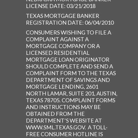
LICENSE DATE: 03/21/2018
TEXAS MORTGAGE BANKER
REGISTRATION DATE: 06/04/2010
CONSUMERS WISHING TO FILE A
COMPLAINT AGAINST A
MORTGAGE COMPANY OR A
LICENSED RESIDENTIAL
MORTGAGE LOAN ORIGINATOR
SHOULD COMPLETE AND SEND A
COMPLAINT FORM TO THE TEXAS
DEPARTMENT OF SAVINGS AND
MORTGAGE LENDING, 2601
NORTH LAMAR, SUITE 201, AUSTIN,
TEXAS 78705. COMPLAINT FORMS
AND INSTRUCTIONS MAY BE
OBTAINED FROM THE
DEPARTMENT’S WEBSITE AT
WWW.SML.TEXAS.GOV. A TOLL-
FREE CONSUMER HOTLINE IS