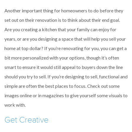
Another important thing for homeowners to do before they
set out on their renovation is to think about their end goal.
Are you creating a kitchen that your family can enjoy for
years, or are you designing a space that will help you sell your
home at top dollar? If you’re renovating for you, you can get a
bit more personalized with your options, though it’s often
smart to ensure it would still appeal to buyers down the line
should you try to sell. If you’re designing to sell, functional and
simple are often the best places to focus. Check out some
images online or in magazines to give yourself some visuals to
work with.
Get Creative