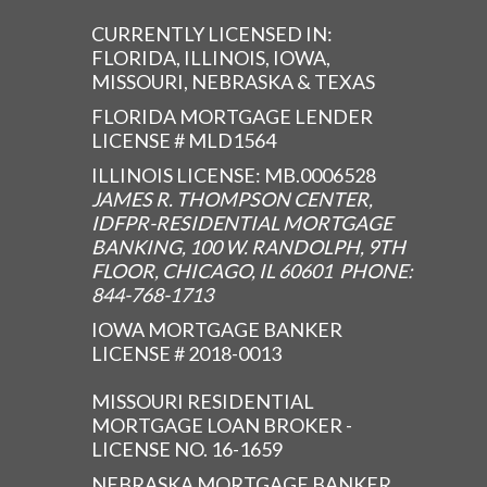
CURRENTLY LICENSED IN:
FLORIDA, ILLINOIS, IOWA,
MISSOURI, NEBRASKA & TEXAS
FLORIDA MORTGAGE LENDER
LICENSE # MLD1564
ILLINOIS LICENSE: MB.0006528
JAMES R. THOMPSON CENTER,
IDFPR-RESIDENTIAL MORTGAGE
BANKING, 100 W. RANDOLPH, 9TH
FLOOR, CHICAGO, IL 60601 PHONE:
844-768-1713
IOWA MORTGAGE BANKER
LICENSE # 2018-0013
MISSOURI RESIDENTIAL
MORTGAGE LOAN BROKER -
LICENSE NO. 16-1659
NEBRASKA MORTGAGE BANKER