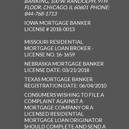
BANKING, 100 W. RANDOLPH, 9TH
FLOOR, CHICAGO, IL 60601 PHONE:
844-768-1713
IOWA MORTGAGE BANKER
LICENSE # 2018-0013
MISSOURI RESIDENTIAL
MORTGAGE LOAN BROKER -
LICENSE NO. 16-1659
NEBRASKA MORTGAGE BANKER
LICENSE DATE: 03/21/2018
TEXAS MORTGAGE BANKER
REGISTRATION DATE: 06/04/2010
CONSUMERS WISHING TO FILE A
COMPLAINT AGAINST A
MORTGAGE COMPANY OR A
LICENSED RESIDENTIAL
MORTGAGE LOAN ORIGINATOR
SHOULD COMPLETE AND SEND A