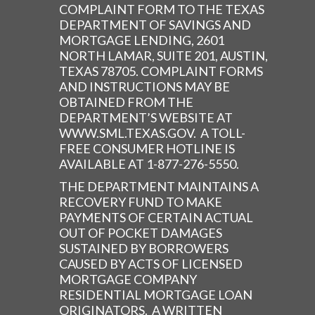
COMPLAINT FORM TO THE TEXAS
DEPARTMENT OF SAVINGS AND
MORTGAGE LENDING, 2601
NORTH LAMAR, SUITE 201, AUSTIN,
TEXAS 78705. COMPLAINT FORMS
AND INSTRUCTIONS MAY BE
OBTAINED FROM THE
DEPARTMENT’S WEBSITE AT
WWW.SML.TEXAS.GOV. A TOLL-
FREE CONSUMER HOTLINE IS
AVAILABLE AT 1-877-276-5550.
THE DEPARTMENT MAINTAINS A
RECOVERY FUND TO MAKE
PAYMENTS OF CERTAIN ACTUAL
OUT OF POCKET DAMAGES
SUSTAINED BY BORROWERS
CAUSED BY ACTS OF LICENSED
MORTGAGE COMPANY
RESIDENTIAL MORTGAGE LOAN
ORIGINATORS. A WRITTEN