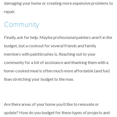
damaging your home or creating more expensive problems to
repair.
Community
Finally, ask for help. Maybe professional painters aren’t in the
budget, but a cookout for several friends and family
members with paintbrushes is. Reaching out to your
community for a bit of assistance and thanking them with a
home-cooked meal is often much more affordable (and fun)
than stretching your budget to the max.
Are there areas of your home you’d like to renovate or
update? How do you budget for these types of projects and