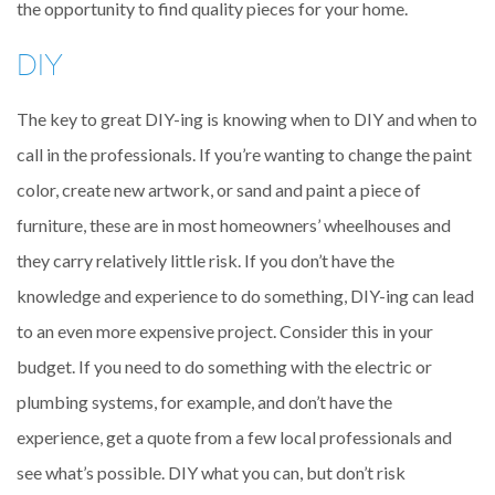
the opportunity to find quality pieces for your home.
DIY
The key to great DIY-ing is knowing when to DIY and when to
call in the professionals. If you’re wanting to change the paint
color, create new artwork, or sand and paint a piece of
furniture, these are in most homeowners’ wheelhouses and
they carry relatively little risk. If you don’t have the
knowledge and experience to do something, DIY-ing can lead
to an even more expensive project. Consider this in your
budget. If you need to do something with the electric or
plumbing systems, for example, and don’t have the
experience, get a quote from a few local professionals and
see what’s possible. DIY what you can, but don’t risk