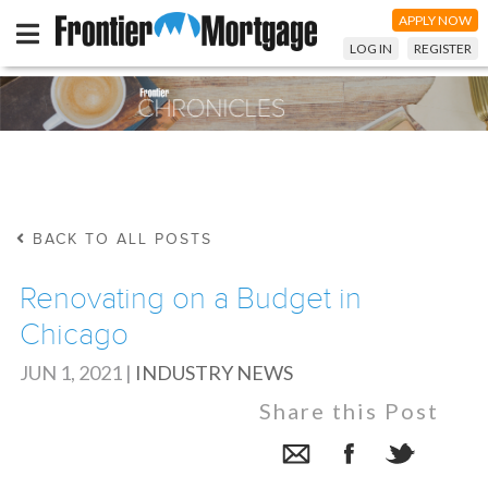
APPLY NOW
LOG IN
REGISTER
BACK TO ALL POSTS
Renovating on a Budget in
Chicago
JUN 1, 2021
|
INDUSTRY NEWS
Share this Post