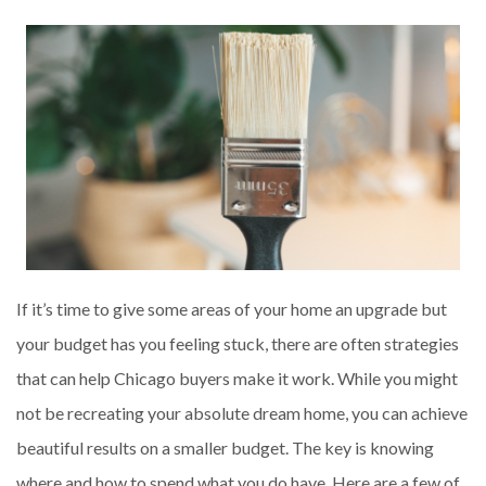
If it’s time to give some areas of your home an upgrade but
your budget has you feeling stuck, there are often strategies
that can help Chicago buyers make it work. While you might
not be recreating your absolute dream home, you can achieve
beautiful results on a smaller budget. The key is knowing
where and how to spend what you do have. Here are a few of