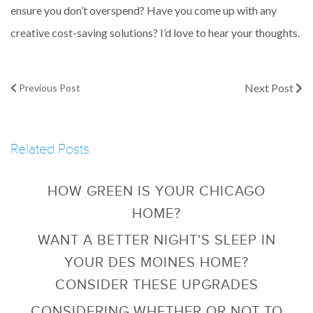
ensure you don’t overspend? Have you come up with any
creative cost-saving solutions? I’d love to hear your thoughts.
Next Post
Previous Post
Related Posts
HOW GREEN IS YOUR CHICAGO
HOME?
WANT A BETTER NIGHT'S SLEEP IN
YOUR DES MOINES HOME?
CONSIDER THESE UPGRADES
CONSIDERING WHETHER OR NOT TO