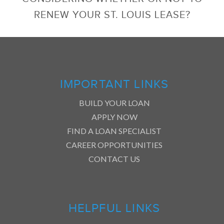
RENEW YOUR ST. LOUIS LEASE?
IMPORTANT LINKS
BUILD YOUR LOAN
APPLY NOW
FIND A LOAN SPECIALIST
CAREER OPPORTUNITIES
CONTACT US
HELPFUL LINKS