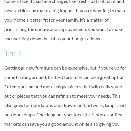
home a facelift, surface changes like fresh coats of paint and
new textiles can make a big impact. If you’re wanting to make
your home a better fit for your family, it’s a matter of
prioritizing the update and improvements you want to make,
and working down the list as your budget allows.
Thrift
Getting all new furniture can be expensive, but if you’re up for
some hunting around, thrifted furniture can be a great option.
Often, you can find more unique pieces that will really stand
out or pieces that you can refinish to meet your needs. This
also goes for doorknobs and drawer pull, artwork, lamps, and
outdoor setups. Checking out your local thrift stores or flea
markets can save you a good amount while also giving you