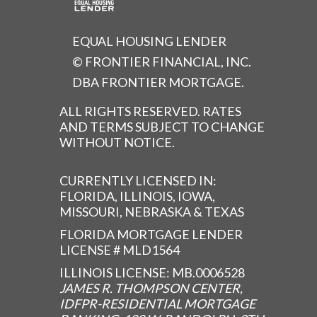
EQUAL HOUSING LENDER
© FRONTIER FINANCIAL, INC.
DBA FRONTIER MORTGAGE.
ALL RIGHTS RESERVED. RATES
AND TERMS SUBJECT TO CHANGE
WITHOUT NOTICE.
CURRENTLY LICENSED IN:
FLORIDA, ILLINOIS, IOWA,
MISSOURI, NEBRASKA & TEXAS
FLORIDA MORTGAGE LENDER
LICENSE # MLD1564
ILLINOIS LICENSE: MB.0006528
JAMES R. THOMPSON CENTER,
IDFPR-RESIDENTIAL MORTGAGE