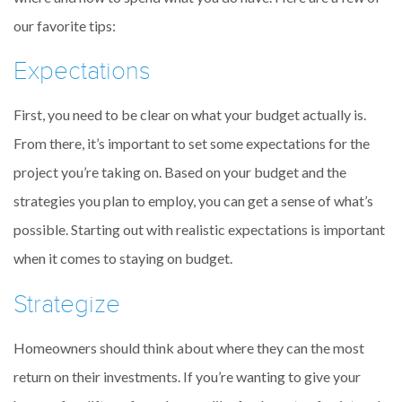
our favorite tips:
Expectations
First, you need to be clear on what your budget actually is.
From there, it’s important to set some expectations for the
project you’re taking on. Based on your budget and the
strategies you plan to employ, you can get a sense of what’s
possible. Starting out with realistic expectations is important
when it comes to staying on budget.
Strategize
Homeowners should think about where they can the most
return on their investments. If you’re wanting to give your