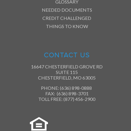
GLOSSARY
NEEDED DOCUMENTS
CREDIT CHALLENGED
THINGS TO KNOW
CONTACT US
16647 CHESTERFIELD GROVE RD
SUITE 115
CHESTERFIELD, MO 63005
PHONE: (636) 898-0888
FAX: (636) 898-3701
TOLL FREE: (877) 456-2900