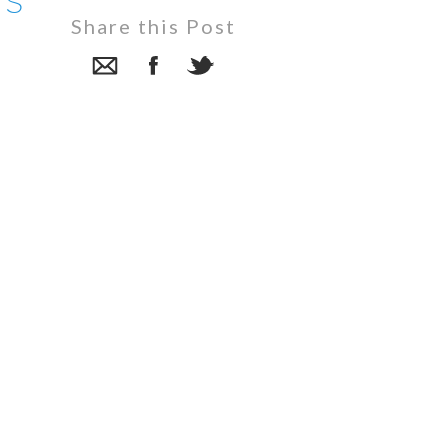
rs
Share this Post