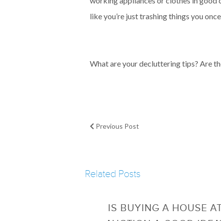
working appliances or clothes in good co
like you’re just trashing things you on
What are your decluttering tips? Are th
Previous Post
Related Posts
IS BUYING A HOUSE A