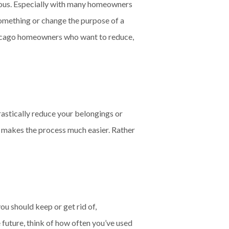
ious. Especially with many homeowners
something or change the purpose of a
r Chicago homeowners who want to reduce,
rastically reduce your belongings or
t makes the process much easier. Rather
ou should keep or get rid of,
e future, think of how often you’ve used