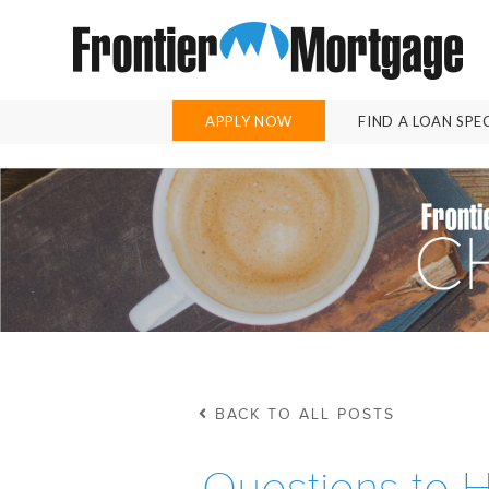
APPLY NOW
FIND A LOAN SPE
BACK TO ALL POSTS