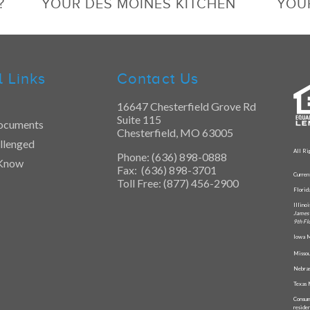
?
YOUR DES MOINES KITCHEN
YOU
l Links
Contact Us
16647 Chesterfield Grove Rd
Suite 115
ocuments
Chesterfield, MO 63005
llenged
All Ri
Phone: (636) 898-0888
 Know
Fax: (636) 898-3701
Curren
Toll Free: (877) 456-2900
Flori
Illino
James 
9th Fl
Iowa M
Missou
Nebras
Texas 
Consum
reside