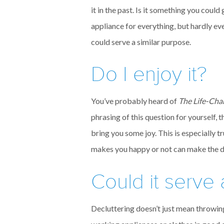
it in the past. Is it something you cou
appliance for everything, but hardly ev
could serve a similar purpose.
Do I enjoy it?
You’ve probably heard of
The Life-Cha
phrasing of this question for yourself,
bring you some joy. This is especially 
makes you happy or not can make the dec
Could it serve
Decluttering doesn’t just mean throwin