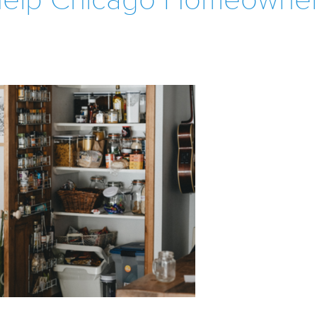
 Help Chicago Homeowne