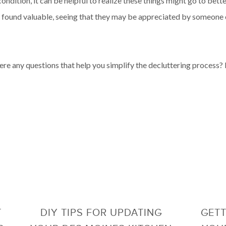
ndition, it can be helpful to realize these things might go to bett
ce found valuable, seeing that they may be appreciated by someone 
ere any questions that help you simplify the decluttering process? I
T
DIY TIPS FOR UPDATING
GETT