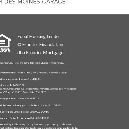
R DES MOINES GARAGE
Equal Housing Lender
© Frontier Financial, Inc.
dba Frontier Mortgage.
ghts reserved. Rates and Terms Subject to Change without notice.
tly licensed in: Florida, Illinois, Iowa, Missouri, Nebraska & Texas
da Mortgage Lender License # MLD1564
is License: MB.0006528
R. Thompson Center, IDFPR-Residential Mortgage Banking, 100 W. Randolph,
oor, Chicago, IL 60601 Phone: 844-768-1713
ortgage Banker License # 2018-0013
ri Residential Mortgage Loan Broker - License No. 16-1659
ka Mortgage Banker License Date: 03/21/2018
Mortgage Banker Registration Date: 06/04/2010
ers wishing to file a complaint against a mortgage company or a licensed
ntial mortgage loan originator should complete and send a complaint form to the