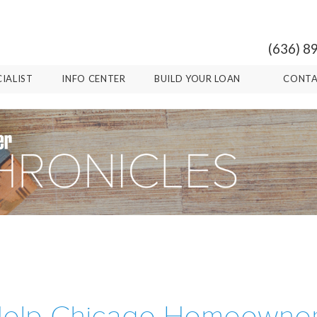
(636) 8
CIALIST
INFO CENTER
BUILD YOUR LOAN
CONTA