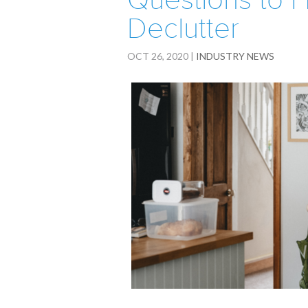
Questions to
Declutter
OCT 26, 2020
|
INDUSTRY NEWS