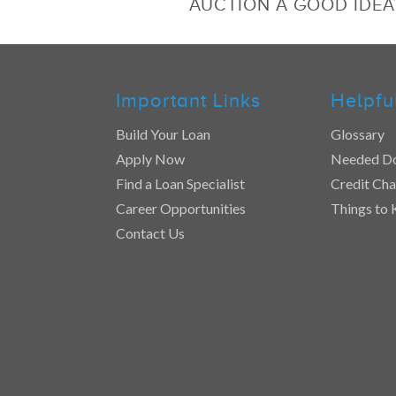
AUCTION A GOOD IDEA
Important Links
Helpfu
Build Your Loan
Glossary
Apply Now
Needed D
Find a Loan Specialist
Credit Cha
Career Opportunities
Things to
Contact Us