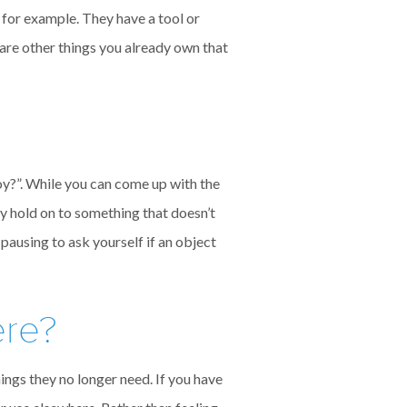
 for example. They have a tool or
 are other things you already own that
oy?”. While you can come up with the
hy hold on to something that doesn’t
pausing to ask yourself if an object
ere?
ngs they no longer need. If you have