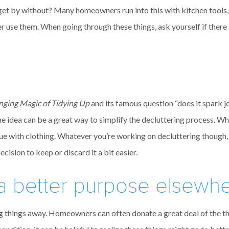
ld get by without? Many homeowners run into this with kitchen tools,
er use them. When going through these things, ask yourself if there
nging Magic of Tidying Up
and its famous question “does it spark j
 the idea can be a great way to simplify the decluttering process. W
true with clothing. Whatever you’re working on decluttering though, 
ision to keep or discard it a bit easier.
 a better purpose elsewh
g things away. Homeowners can often donate a great deal of the thi