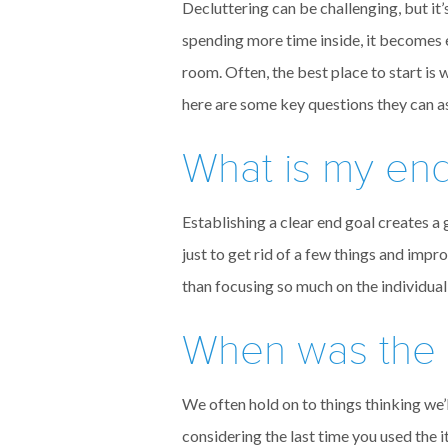
Decluttering can be challenging, but i
spending more time inside, it becomes 
room. Often, the best place to start is
here are some key questions they can a
What is my en
Establishing a clear end goal creates a
just to get rid of a few things and im
than focusing so much on the individual
When was the la
We often hold on to things thinking we’l
considering the last time you used the 