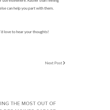
er use elsewhere. Rather than feeling
else can help you part with them.
’d love to hear your thoughts!
Next Post
ING THE MOST OUT OF