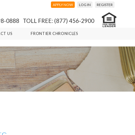
APPLY NOW
LOG IN
REGISTER
98-0888 TOLL FREE: (877) 456-2900
CT US
FRONTIER CHRONICLES