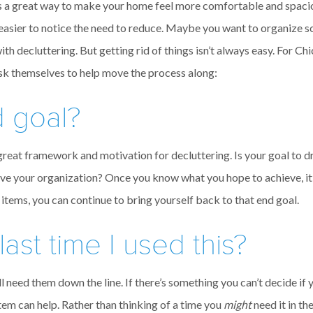
t’s a great way to make your home feel more comfortable and spac
easier to notice the need to reduce. Maybe you want to organize 
 with decluttering. But getting rid of things isn’t always easy. Fo
sk themselves to help move the process along:
d goal?
 great framework and motivation for decluttering. Is your goal to d
prove your organization? Once you know what you hope to achieve, i
 items, you can continue to bring yourself back to that end goal.
st time I used this?
l need them down the line. If there’s something you can’t decide if y
item can help. Rather than thinking of a time you
might
need it in th