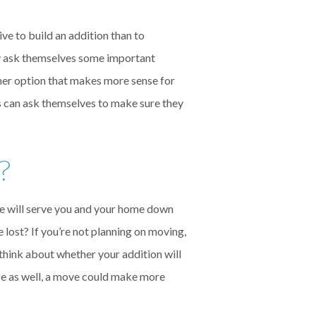
ve to build an addition than to
y ask themselves some important
other option that makes more sense for
s can ask themselves to make sure they
?
ace will serve you and your home down
be lost? If you’re not planning on moving,
o think about whether your addition will
ace as well, a move could make more