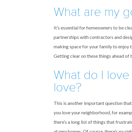
What are my g
It’s essential for homeowners to be clea
partnerships with contractors and desi
making space for your family to enjoy 
Getting clear on these things ahead of 
What do I love
love?
This is another important question that 
you love your neighborhood, for example
there’s a long list of things that frus
at new homes. Of course, there’s no rig