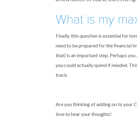
What is my ma
Finally, this question is essential for
need to be prepared for the financial i
that) is an important step. Perhaps you 
you could actually spend if needed. T
track.
Are you thinking of adding on to your 
love to hear your thoughts!