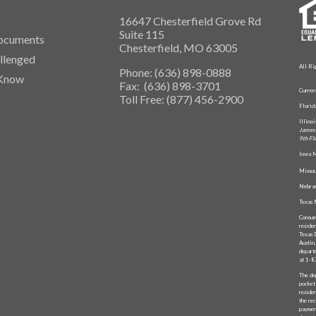
16647 Chesterfield Grove Rd
Suite 115
ocuments
Chesterfield, MO 63005
llenged
All Ri
Phone: (636) 898-0888
 Know
Fax: (636) 898-3701
Curren
Toll Free: (877) 456-2900
Flori
Illino
James 
9th Fl
Iowa M
Missou
Nebras
Texas 
Consum
reside
Texas 
Austin
depart
at 1-
The de
pocket
reside
the rec
paymen