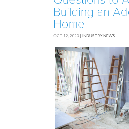
Questions to A
Building an Ad
Home
OCT 12, 2020
|
INDUSTRY NEWS