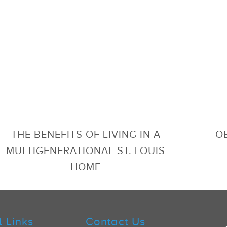
THE BENEFITS OF LIVING IN A
OB
MULTIGENERATIONAL ST. LOUIS
HOME
l Links
Contact Us