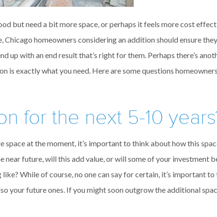
d but need a bit more space, or perhaps it feels more cost effecti
e, Chicago homeowners considering an addition should ensure the
end up with an end result that’s right for them. Perhaps there’s an
tion is exactly what you need. Here are some questions homeowner
on for the next 5-10 years
re space at the moment, it’s important to think about how this sp
 the near future, will this add value, or will some of your investment 
 like? While of course, no one can say for certain, it’s important t
lso your future ones. If you might soon outgrow the additional sp