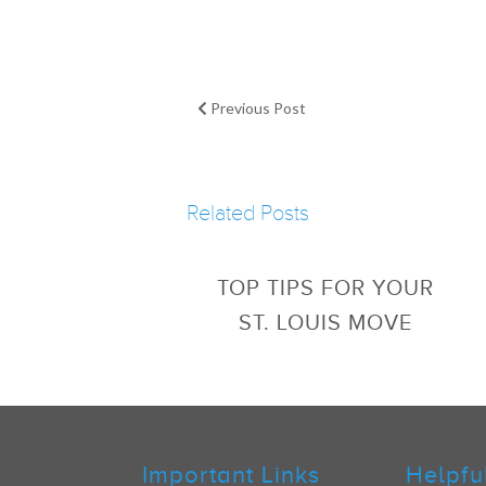
Previous Post
Related Posts
TOP TIPS FOR YOUR
ST. LOUIS MOVE
Important Links
Helpfu