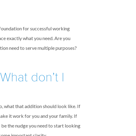
e foundation for successful working
ace exactly what you need. Are you
tion need to serve multiple purposes?
What don’t I
, what that addition should look like. If
ke it work for you and your family. If
d be the nudge you need to start looking
 some important clarity.