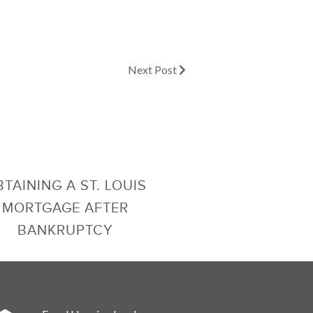
Next Post
TAINING A ST. LOUIS
MORTGAGE AFTER
BANKRUPTCY