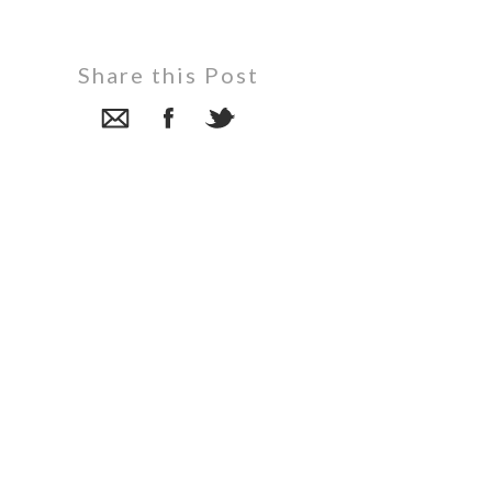
Share this Post