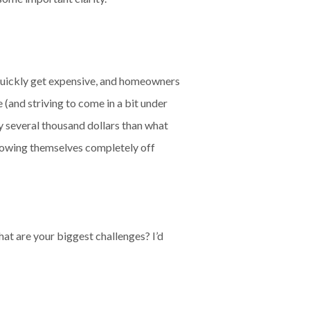
n quickly get expensive, and homeowners
(and striving to come in a bit under
ly several thousand dollars than what
rowing themselves completely off
at are your biggest challenges? I’d