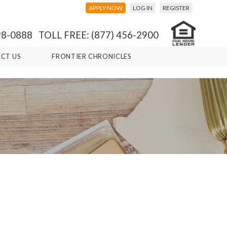
APPLY NOW
LOG IN
REGISTER
98-0888 TOLL FREE: (877) 456-2900
CT US
FRONTIER CHRONICLES