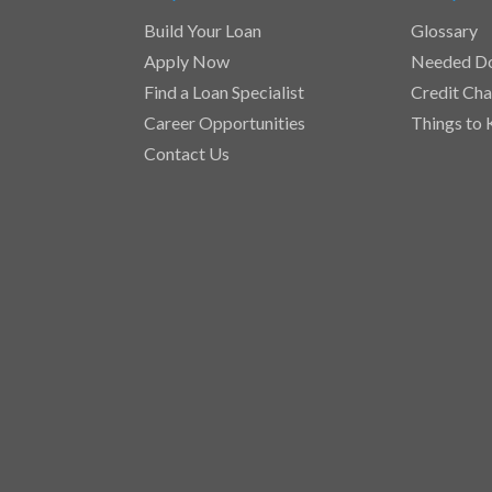
Build Your Loan
Glossary
Apply Now
Needed D
Find a Loan Specialist
Credit Cha
Career Opportunities
Things to
Contact Us