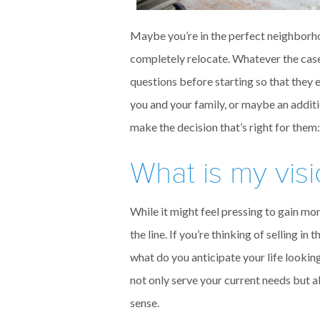
Maybe you’re in the perfect neighborhoo
completely relocate. Whatever the cas
questions before starting so that they 
you and your family, or maybe an addi
make the decision that’s right for them:
What is my visi
While it might feel pressing to gain mo
the line. If you’re thinking of selling in
what do you anticipate your life looking
not only serve your current needs but a
sense.