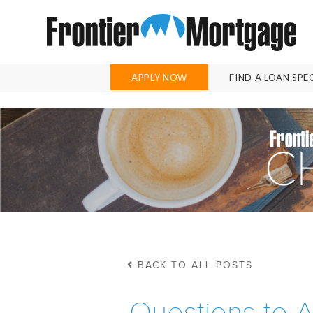
APPLY NOW
FIND A LOAN SPE
BACK TO ALL POSTS