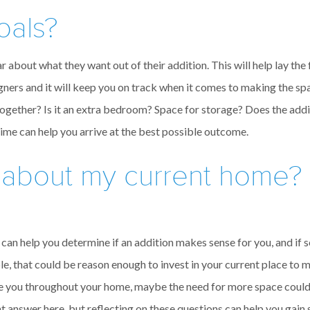
oals?
r about what they want out of their addition. This will help lay th
gners and it will keep you on track when it comes to making the sp
together? Is it an extra bedroom? Space for storage? Does the addi
time can help you arrive at the best possible outcome.
 about my current home? 
can help you determine if an addition makes sense for you, and if so
, that could be reason enough to invest in your current place to ma
trate you throughout your home, maybe the need for more space coul
ht answer here, but reflecting on these questions can help you gain