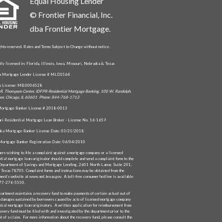
Equal Housing Lender
© Frontier Financial, Inc.
dba Frontier Mortgage.
ghts reserved. Rates and Terms Subject to Change without notice.
tly licensed in: Florida, Illinois, Iowa, Missouri, Nebraska & Texas
da Mortgage Lender License # MLD1564
is License: MB.0006528
R. Thompson Center, IDFPR-Residential Mortgage Banking, 100 W. Randolph,
oor, Chicago, IL 60601 Phone: 844-768-1713
ortgage Banker License # 2018-0013
ri Residential Mortgage Loan Broker - License No. 16-1659
ka Mortgage Banker License Date: 03/21/2018
Mortgage Banker Registration Date: 06/04/2010
ers wishing to file a complaint against a mortgage company or a licensed
ntial mortgage loan originator should complete and send a complaint form to the
Department of Savings and Mortgage Lending, 2601 North Lamar, Suite 201,
, Texas 78705. Complaint forms and instructions may be obtained from the
ment’s website at www.sml.texas.gov. A toll-free consumer hotline is available
877-276-5550.
partment maintains a recovery fund to make payments of certain actual out of
 damages sustained by borrowers caused by acts of licensed mortgage company
ntial mortgage loan originators. A written application for reimbursement from
overy fund must be filed with and investigated by the department prior to the
t of a claim. For more information about the recovery fund, please consult the