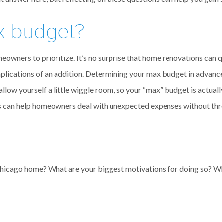
x budget?
 homeowners to prioritize. It’s no surprise that home renovations ca
mplications of an addition. Determining your max budget in advance 
allow yourself a little wiggle room, so your “max” budget is actual
his can help homeowners deal with unexpected expenses without th
Chicago home? What are your biggest motivations for doing so? Wh