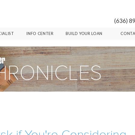
(636) 8
CIALIST
INFO CENTER
BUILD YOUR LOAN
CONTA