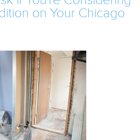
sk if You're Considering
dition on Your Chicago