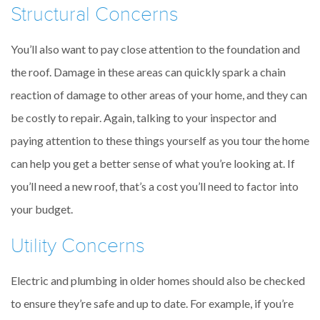
Structural Concerns
You’ll also want to pay close attention to the foundation and
the roof. Damage in these areas can quickly spark a chain
reaction of damage to other areas of your home, and they can
be costly to repair. Again, talking to your inspector and
paying attention to these things yourself as you tour the home
can help you get a better sense of what you’re looking at. If
you’ll need a new roof, that’s a cost you’ll need to factor into
your budget.
Utility Concerns
Electric and plumbing in older homes should also be checked
to ensure they’re safe and up to date. For example, if you’re