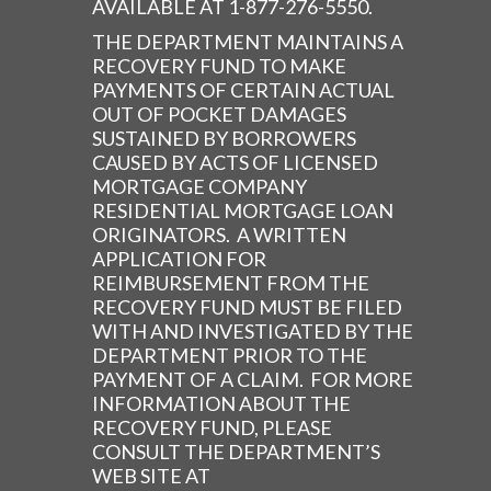
AVAILABLE AT 1-877-276-5550.
THE DEPARTMENT MAINTAINS A
RECOVERY FUND TO MAKE
PAYMENTS OF CERTAIN ACTUAL
OUT OF POCKET DAMAGES
SUSTAINED BY BORROWERS
CAUSED BY ACTS OF LICENSED
MORTGAGE COMPANY
RESIDENTIAL MORTGAGE LOAN
ORIGINATORS. A WRITTEN
APPLICATION FOR
REIMBURSEMENT FROM THE
RECOVERY FUND MUST BE FILED
WITH AND INVESTIGATED BY THE
DEPARTMENT PRIOR TO THE
PAYMENT OF A CLAIM. FOR MORE
INFORMATION ABOUT THE
RECOVERY FUND, PLEASE
CONSULT THE DEPARTMENT’S
WEB SITE AT