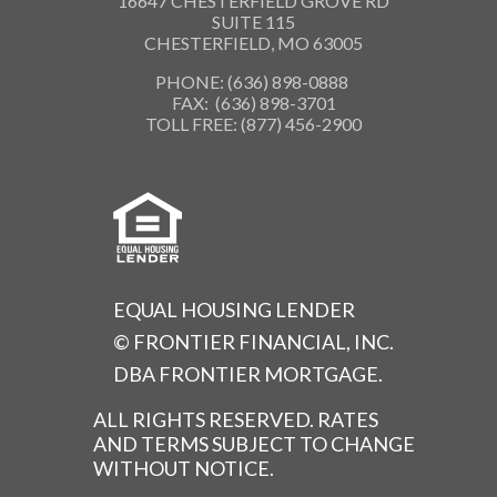
16647 CHESTERFIELD GROVE RD
SUITE 115
CHESTERFIELD, MO 63005
PHONE: (636) 898-0888
FAX: (636) 898-3701
TOLL FREE: (877) 456-2900
EQUAL HOUSING LENDER
© FRONTIER FINANCIAL, INC.
DBA FRONTIER MORTGAGE.
ALL RIGHTS RESERVED. RATES
AND TERMS SUBJECT TO CHANGE
WITHOUT NOTICE.