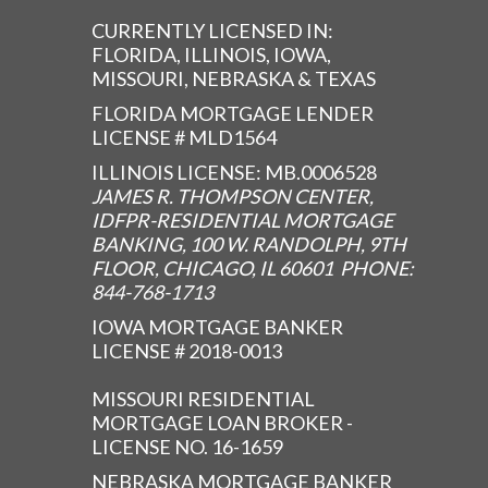
CURRENTLY LICENSED IN:
FLORIDA, ILLINOIS, IOWA,
MISSOURI, NEBRASKA & TEXAS
FLORIDA MORTGAGE LENDER
LICENSE # MLD1564
ILLINOIS LICENSE: MB.0006528
JAMES R. THOMPSON CENTER,
IDFPR-RESIDENTIAL MORTGAGE
BANKING, 100 W. RANDOLPH, 9TH
FLOOR, CHICAGO, IL 60601 PHONE:
844-768-1713
IOWA MORTGAGE BANKER
LICENSE # 2018-0013
MISSOURI RESIDENTIAL
MORTGAGE LOAN BROKER -
LICENSE NO. 16-1659
NEBRASKA MORTGAGE BANKER