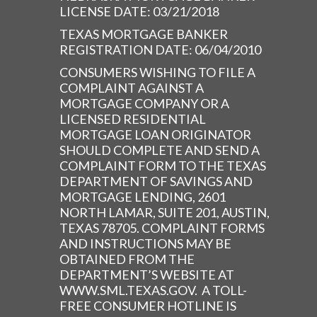
LICENSE DATE: 03/21/2018
TEXAS MORTGAGE BANKER
REGISTRATION DATE: 06/04/2010
CONSUMERS WISHING TO FILE A
COMPLAINT AGAINST A
MORTGAGE COMPANY OR A
LICENSED RESIDENTIAL
MORTGAGE LOAN ORIGINATOR
SHOULD COMPLETE AND SEND A
COMPLAINT FORM TO THE TEXAS
DEPARTMENT OF SAVINGS AND
MORTGAGE LENDING, 2601
NORTH LAMAR, SUITE 201, AUSTIN,
TEXAS 78705. COMPLAINT FORMS
AND INSTRUCTIONS MAY BE
OBTAINED FROM THE
DEPARTMENT’S WEBSITE AT
WWW.SML.TEXAS.GOV. A TOLL-
FREE CONSUMER HOTLINE IS