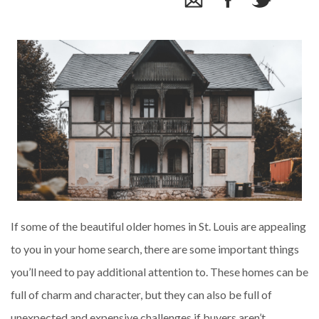
If some of the beautiful older homes in St. Louis are appealing
to you in your home search, there are some important things
you’ll need to pay additional attention to. These homes can be
full of charm and character, but they can also be full of
unexpected and expensive challenges if buyers aren’t