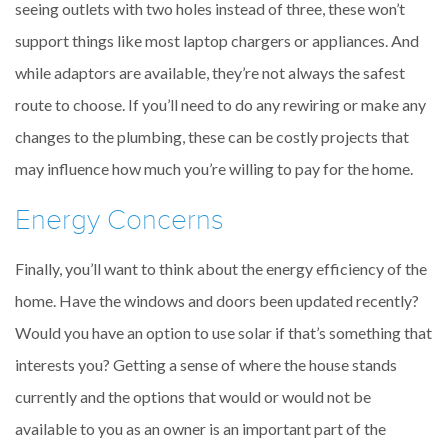
seeing outlets with two holes instead of three, these won’t
support things like most laptop chargers or appliances. And
while adaptors are available, they’re not always the safest
route to choose. If you’ll need to do any rewiring or make any
changes to the plumbing, these can be costly projects that
may influence how much you’re willing to pay for the home.
Energy Concerns
Finally, you’ll want to think about the energy efficiency of the
home. Have the windows and doors been updated recently?
Would you have an option to use solar if that’s something that
interests you? Getting a sense of where the house stands
currently and the options that would or would not be
available to you as an owner is an important part of the