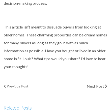
decision-making process.
This article isn’t meant to dissuade buyers from looking at
older homes. These charming properties can be dream homes
for many buyers as long as they go in with as much
information as possible. Have you bought or lived in an older
home in St. Louis? What tips would you share? I’d love to hear
your thoughts!
Next Post
Previous Post
Related Posts