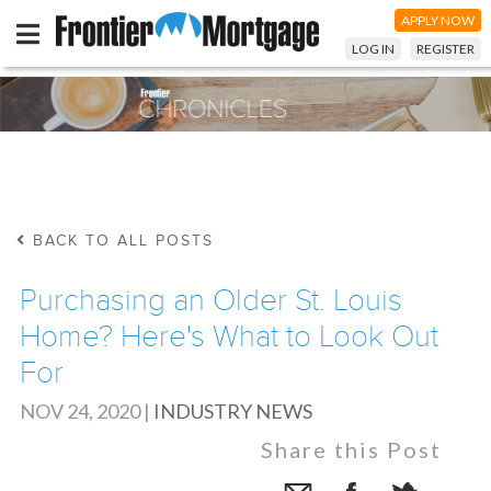
APPLY NOW
LOG IN
REGISTER
BACK TO ALL POSTS
Purchasing an Older St. Louis
Home? Here's What to Look Out
For
NOV 24, 2020
|
INDUSTRY NEWS
Share this Post