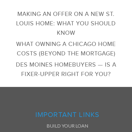
MAKING AN OFFER ON A NEW ST.
LOUIS HOME: WHAT YOU SHOULD
KNOW
WHAT OWNING A CHICAGO HOME
COSTS (BEYOND THE MORTGAGE)
DES MOINES HOMEBUYERS — IS A
FIXER-UPPER RIGHT FOR YOU?
IMPORTANT LINKS
BUILD YOUR LOAN