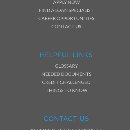
APPLY NOW
FIND A LOAN SPECIALIST
CAREER OPPORTUNITIES
CONTACT US
HELPFUL LINKS
GLOSSARY
NEEDED DOCUMENTS
CREDIT CHALLENGED
THINGS TO KNOW
CONTACT US