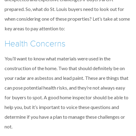
prepared. So, what do St. Louis buyers need to look out for
when considering one of these properties? Let’s take at some
key areas to pay attention to:
Health Concerns
You’ll want to know what materials were used in the
construction of the home. Two that should definitely be on
your radar are asbestos and lead paint. These are things that
can pose potential health risks, and they’re not always easy
for buyers to spot. A good home inspector should be able to
help you, but it’s important to voice these questions and
determine if you have a plan to manage these challenges or
not.