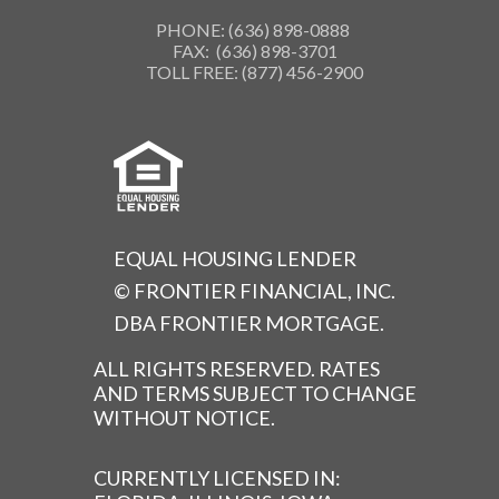
PHONE: (636) 898-0888
FAX: (636) 898-3701
TOLL FREE: (877) 456-2900
EQUAL HOUSING LENDER
© FRONTIER FINANCIAL, INC.
DBA FRONTIER MORTGAGE.
ALL RIGHTS RESERVED. RATES
AND TERMS SUBJECT TO CHANGE
WITHOUT NOTICE.
CURRENTLY LICENSED IN: