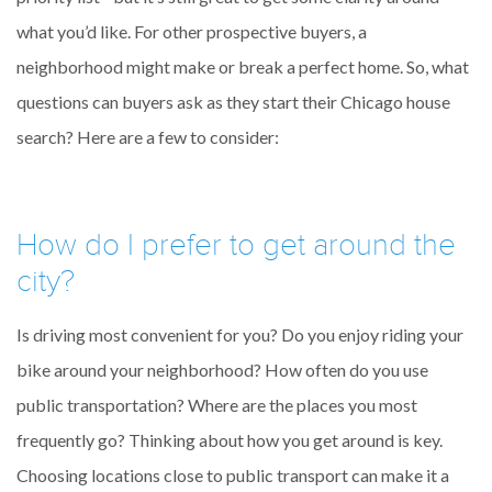
what you’d like. For other prospective buyers, a
neighborhood might make or break a perfect home. So, what
questions can buyers ask as they start their Chicago house
search? Here are a few to consider:
How do I prefer to get around the
city?
Is driving most convenient for you? Do you enjoy riding your
bike around your neighborhood? How often do you use
public transportation? Where are the places you most
frequently go? Thinking about how you get around is key.
Choosing locations close to public transport can make it a