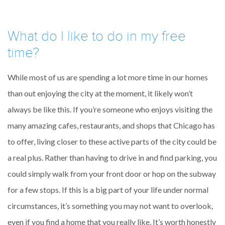
What do I like to do in my free
time?
While most of us are spending a lot more time in our homes
than out enjoying the city at the moment, it likely won’t
always be like this. If you’re someone who enjoys visiting the
many amazing cafes, restaurants, and shops that Chicago has
to offer, living closer to these active parts of the city could be
a real plus. Rather than having to drive in and find parking, you
could simply walk from your front door or hop on the subway
for a few stops. If this is a big part of your life under normal
circumstances, it’s something you may not want to overlook,
even if you find a home that you really like. It’s worth honestly