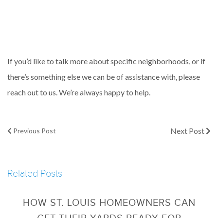
If you’d like to talk more about specific neighborhoods, or if
there’s something else we can be of assistance with, please
reach out to us. We’re always happy to help.
Next Post
Previous Post
Related Posts
HOW ST. LOUIS HOMEOWNERS CAN
GET THEIR YARDS READY FOR