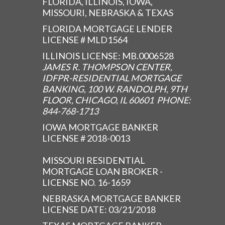
FLORIDA, ILLINOIS, IOWA,
MISSOURI, NEBRASKA & TEXAS
FLORIDA MORTGAGE LENDER
LICENSE # MLD1564
ILLINOIS LICENSE: MB.0006528
JAMES R. THOMPSON CENTER,
IDFPR-RESIDENTIAL MORTGAGE
BANKING, 100 W. RANDOLPH, 9TH
FLOOR, CHICAGO, IL 60601 PHONE:
844-768-1713
IOWA MORTGAGE BANKER
LICENSE # 2018-0013
MISSOURI RESIDENTIAL
MORTGAGE LOAN BROKER -
LICENSE NO. 16-1659
NEBRASKA MORTGAGE BANKER
LICENSE DATE: 03/21/2018