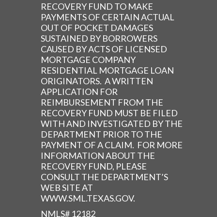
RECOVERY FUND TO MAKE
PAYMENTS OF CERTAIN ACTUAL
OUT OF POCKET DAMAGES
SUSTAINED BY BORROWERS
CAUSED BY ACTS OF LICENSED
MORTGAGE COMPANY
RESIDENTIAL MORTGAGE LOAN
ORIGINATORS. A WRITTEN
APPLICATION FOR
REIMBURSEMENT FROM THE
RECOVERY FUND MUST BE FILED
WITH AND INVESTIGATED BY THE
DEPARTMENT PRIOR TO THE
PAYMENT OF A CLAIM. FOR MORE
INFORMATION ABOUT THE
RECOVERY FUND, PLEASE
CONSULT THE DEPARTMENT’S
WEB SITE AT
WWW.SML.TEXAS.GOV.
NMLS# 12182