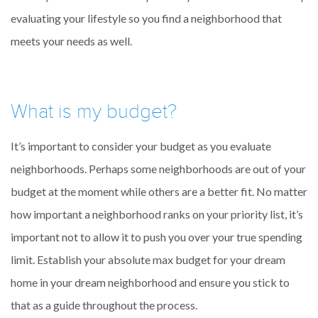
evaluating your lifestyle so you find a neighborhood that
meets your needs as well.
What is my budget?
It’s important to consider your budget as you evaluate
neighborhoods. Perhaps some neighborhoods are out of your
budget at the moment while others are a better fit. No matter
how important a neighborhood ranks on your priority list, it’s
important not to allow it to push you over your true spending
limit. Establish your absolute max budget for your dream
home in your dream neighborhood and ensure you stick to
that as a guide throughout the process.