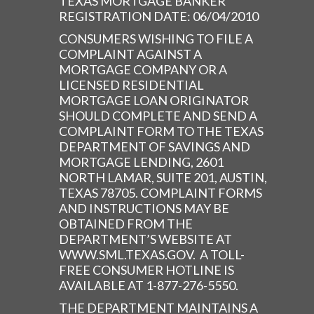
TEXAS MORTGAGE BANKER
REGISTRATION DATE: 06/04/2010
CONSUMERS WISHING TO FILE A
COMPLAINT AGAINST A
MORTGAGE COMPANY OR A
LICENSED RESIDENTIAL
MORTGAGE LOAN ORIGINATOR
SHOULD COMPLETE AND SEND A
COMPLAINT FORM TO THE TEXAS
DEPARTMENT OF SAVINGS AND
MORTGAGE LENDING, 2601
NORTH LAMAR, SUITE 201, AUSTIN,
TEXAS 78705. COMPLAINT FORMS
AND INSTRUCTIONS MAY BE
OBTAINED FROM THE
DEPARTMENT’S WEBSITE AT
WWW.SML.TEXAS.GOV. A TOLL-
FREE CONSUMER HOTLINE IS
AVAILABLE AT 1-877-276-5550.
THE DEPARTMENT MAINTAINS A