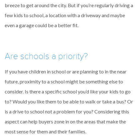
breeze to get around the city. But if you’re regularly driving a
few kids to school, a location with a driveway and maybe
even a garage could be a better fit.
Are schools a priority?
If you have children in school or are planning to in the near
future, proximity to a school might be something else to
consider. Is there a specific school you’d like your kids to go
to? Would you like them to be able to walk or take a bus? Or
is a drive to school not a problem for you? Considering this
aspect can help buyers zone in on the areas that make the
most sense for them and their families.