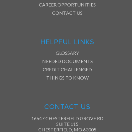
CAREER OPPORTUNITIES
CONTACT US
HELPFUL LINKS
GLOSSARY
NEEDED DOCUMENTS
CREDIT CHALLENGED
THINGS TO KNOW
CONTACT US
16647 CHESTERFIELD GROVE RD
SUITE 115
CHESTERFIELD, MO 63005