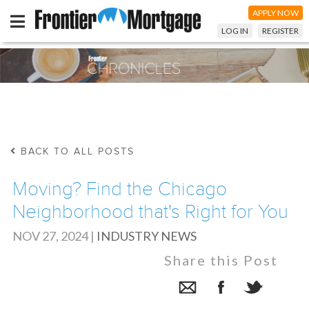
APPLY NOW
LOG IN
REGISTER
BACK TO ALL POSTS
Moving? Find the Chicago
Neighborhood that's Right for You
NOV 27, 2024
|
INDUSTRY NEWS
Share this Post