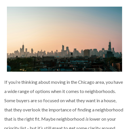
If you’re thinking about moving in the Chicago area, you have
a wide range of options when it comes to neighborhoods.
Some buyers are so focused on what they want in a house,
that they overlook the importance of finding a neighborhood
that is the right fit. Maybe neighborhood
is
lower on your
priority list - but it’s still great to get some clarity around