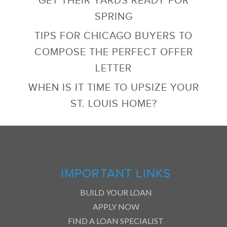
SPRING
TIPS FOR CHICAGO BUYERS TO
COMPOSE THE PERFECT OFFER
LETTER
WHEN IS IT TIME TO UPSIZE YOUR
ST. LOUIS HOME?
IMPORTANT LINKS
BUILD YOUR LOAN
APPLY NOW
FIND A LOAN SPECIALIST