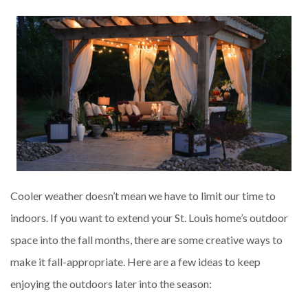
Cooler weather doesn’t mean we have to limit our time to
indoors. If you want to extend your St. Louis home’s outdoor
space into the fall months, there are some creative ways to
make it fall-appropriate. Here are a few ideas to keep
enjoying the outdoors later into the season: