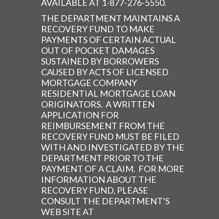
AVAILABLE AT 1-877-276-5550.
THE DEPARTMENT MAINTAINS A
RECOVERY FUND TO MAKE
PAYMENTS OF CERTAIN ACTUAL
OUT OF POCKET DAMAGES
SUSTAINED BY BORROWERS
CAUSED BY ACTS OF LICENSED
MORTGAGE COMPANY
RESIDENTIAL MORTGAGE LOAN
ORIGINATORS. A WRITTEN
APPLICATION FOR
REIMBURSEMENT FROM THE
RECOVERY FUND MUST BE FILED
WITH AND INVESTIGATED BY THE
DEPARTMENT PRIOR TO THE
PAYMENT OF A CLAIM. FOR MORE
INFORMATION ABOUT THE
RECOVERY FUND, PLEASE
CONSULT THE DEPARTMENT’S
WEB SITE AT