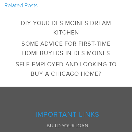
Related Posts
DIY YOUR DES MOINES DREAM
KITCHEN
SOME ADVICE FOR FIRST-TIME
HOMEBUYERS IN DES MOINES
SELF-EMPLOYED AND LOOKING TO
BUY A CHICAGO HOME?
IMPORTANT LINKS
BUILD YOUR LOAN