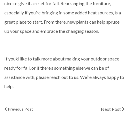
nice to give it a reset for fall. Rearranging the furniture,
especially if you’re bringing in some added heat sources, is a
great place to start. From there, new plants can help spruce
up your space and embrace the changing season.
If you’d like to talk more about making your outdoor space
ready for fall, or if there’s something else we can be of
assistance with, please reach out to us. We’re always happy to
help.
Next Post
Previous Post