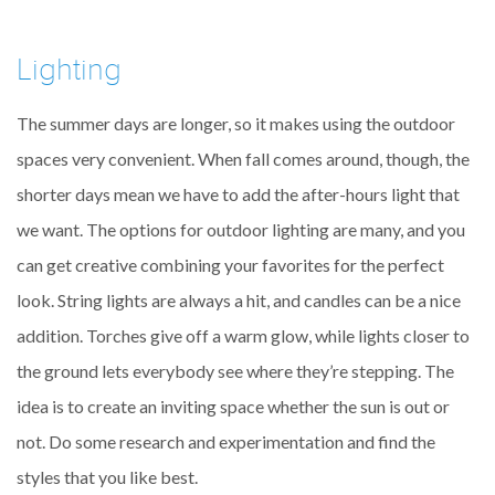
Lighting
The summer days are longer, so it makes using the outdoor
spaces very convenient. When fall comes around, though, the
shorter days mean we have to add the after-hours light that
we want. The options for outdoor lighting are many, and you
can get creative combining your favorites for the perfect
look. String lights are always a hit, and candles can be a nice
addition. Torches give off a warm glow, while lights closer to
the ground lets everybody see where they’re stepping. The
idea is to create an inviting space whether the sun is out or
not. Do some research and experimentation and find the
styles that you like best.