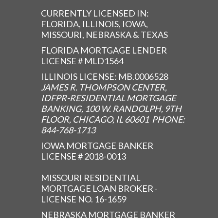
CURRENTLY LICENSED IN:
FLORIDA, ILLINOIS, IOWA,
MISSOURI, NEBRASKA & TEXAS
FLORIDA MORTGAGE LENDER
LICENSE # MLD1564
ILLINOIS LICENSE: MB.0006528
JAMES R. THOMPSON CENTER,
IDFPR-RESIDENTIAL MORTGAGE
BANKING, 100 W. RANDOLPH, 9TH
FLOOR, CHICAGO, IL 60601 PHONE:
844-768-1713
IOWA MORTGAGE BANKER
LICENSE # 2018-0013
MISSOURI RESIDENTIAL
MORTGAGE LOAN BROKER -
LICENSE NO. 16-1659
NEBRASKA MORTGAGE BANKER