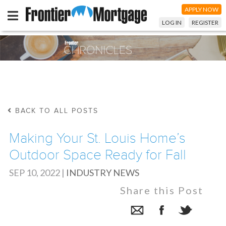
APPLY NOW
LOG IN
REGISTER
BACK TO ALL POSTS
Making Your St. Louis Home’s
Outdoor Space Ready for Fall
SEP 10, 2022
|
INDUSTRY NEWS
Share this Post