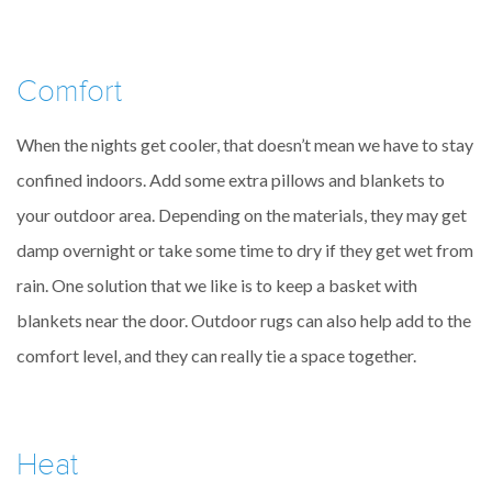
Comfort
When the nights get cooler, that doesn’t mean we have to stay
confined indoors. Add some extra pillows and blankets to
your outdoor area. Depending on the materials, they may get
damp overnight or take some time to dry if they get wet from
rain. One solution that we like is to keep a basket with
blankets near the door. Outdoor rugs can also help add to the
comfort level, and they can really tie a space together.
Heat