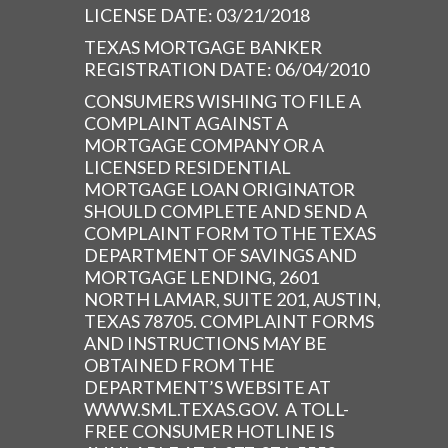
LICENSE DATE: 03/21/2018
TEXAS MORTGAGE BANKER
REGISTRATION DATE: 06/04/2010
CONSUMERS WISHING TO FILE A
COMPLAINT AGAINST A
MORTGAGE COMPANY OR A
LICENSED RESIDENTIAL
MORTGAGE LOAN ORIGINATOR
SHOULD COMPLETE AND SEND A
COMPLAINT FORM TO THE TEXAS
DEPARTMENT OF SAVINGS AND
MORTGAGE LENDING, 2601
NORTH LAMAR, SUITE 201, AUSTIN,
TEXAS 78705. COMPLAINT FORMS
AND INSTRUCTIONS MAY BE
OBTAINED FROM THE
DEPARTMENT’S WEBSITE AT
WWW.SML.TEXAS.GOV. A TOLL-
FREE CONSUMER HOTLINE IS