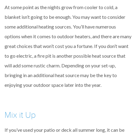
At some point as the nights grow from cooler to cold, a
blanket isn’t going to be enough. You may want to consider
some additional heating sources. You’ll have numerous
options when it comes to outdoor heaters, and there are many
great choices that won’t cost you a fortune. If you don’t want
to go electric, a fire pit is another possible heat source that
will add some rustic charm. Depending on your set-up,
bringing in an additional heat source may be the key to
enjoying your outdoor space later into the year.
Mix it Up
If you’ve used your patio or deck all summer long, it can be