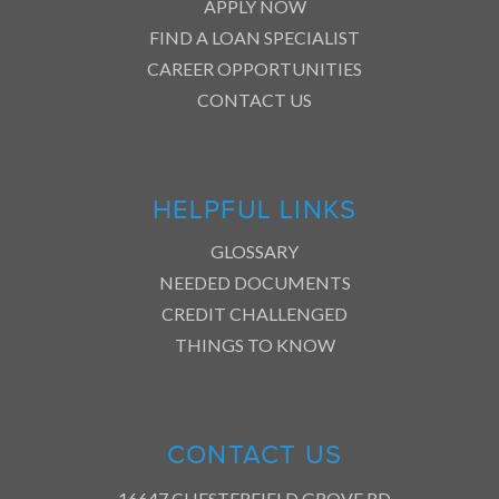
APPLY NOW
FIND A LOAN SPECIALIST
CAREER OPPORTUNITIES
CONTACT US
HELPFUL LINKS
GLOSSARY
NEEDED DOCUMENTS
CREDIT CHALLENGED
THINGS TO KNOW
CONTACT US
16647 CHESTERFIELD GROVE RD