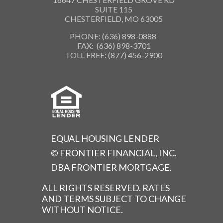
SUITE 115
CHESTERFIELD, MO 63005
PHONE: (636) 898-0888
FAX: (636) 898-3701
TOLL FREE: (877) 456-2900
EQUAL HOUSING LENDER
© FRONTIER FINANCIAL, INC.
DBA FRONTIER MORTGAGE.
ALL RIGHTS RESERVED. RATES
AND TERMS SUBJECT TO CHANGE
WITHOUT NOTICE.