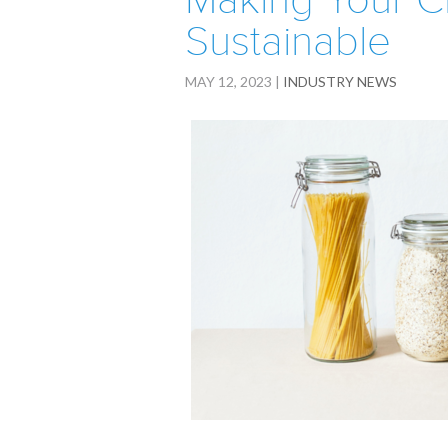
Making Your C
Sustainable
MAY 12, 2023
|
INDUSTRY NEWS