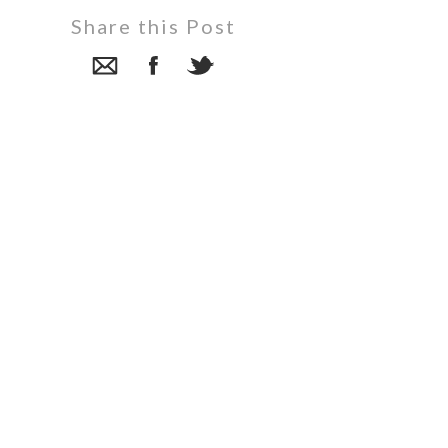
Share this Post