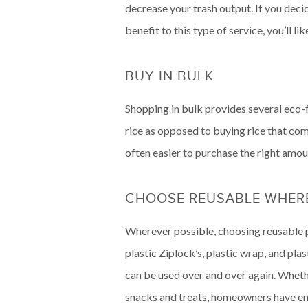
decrease your trash output. If you dec
benefit to this type of service, you’ll 
BUY IN BULK
Shopping in bulk provides several eco-fr
rice as opposed to buying rice that come
often easier to purchase the right amou
CHOOSE REUSABLE WHERE
Wherever possible, choosing reusable p
plastic Ziplock’s, plastic wrap, and pla
can be used over and over again. Whethe
snacks and treats, homeowners have end