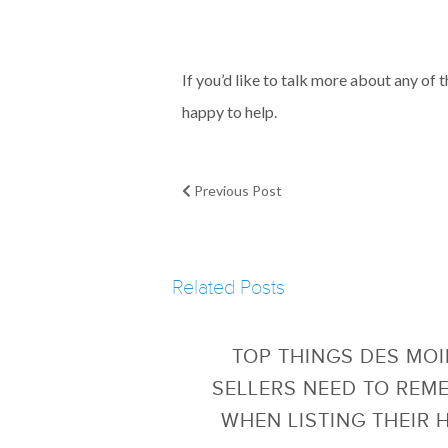
If you’d like to talk more about any of 
happy to help.
Previous Post
Related Posts
TOP THINGS DES MO
SELLERS NEED TO REM
WHEN LISTING THEIR