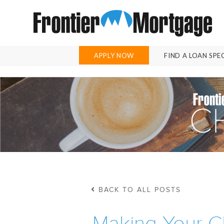
APPLY NOW
FIND A LOAN SPE
BACK TO ALL POSTS