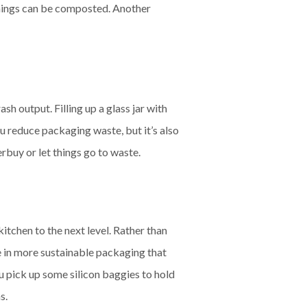
 things can be composted. Another
sh output. Filling up a glass jar with
ou reduce packaging waste, but it’s also
rbuy or let things go to waste.
tchen to the next level. Rather than
le in more sustainable packaging that
ou pick up some silicon baggies to hold
s.