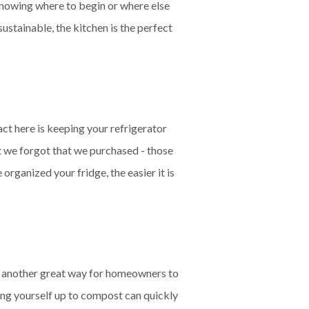
knowing where to begin or where else
stainable, the kitchen is the perfect
act here is keeping your refrigerator
at we forgot that we purchased - those
rganized your fridge, the easier it is
is another great way for homeowners to
tting yourself up to compost can quickly