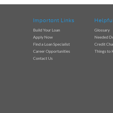
Important Links
Helpfu
Build Your Loan
Glossary
Apply Now
Needed D
Find a Loan Specialist
Credit Cha
Career Opportunities
Things to
Contact Us