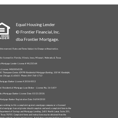
Equal Housing Lender
© Frontier Financial, Inc.
dba Frontier Mortgage.
ghts reserved. Rates and Terms Subject to Change without notice.
tly licensed in: Florida, Illinois, Iowa, Missouri, Nebraska & Texas
da Mortgage Lender License # MLD1564
is License: MB.0006528
R. Thompson Center, IDFPR-Residential Mortgage Banking, 100 W. Randolph,
oor, Chicago, IL 60601 Phone: 844-768-1713
ortgage Banker License # 2018-0013
ri Residential Mortgage Loan Broker - License No. 16-1659
ka Mortgage Banker License Date: 03/21/2018
Mortgage Banker Registration Date: 06/04/2010
ers wishing to file a complaint against a mortgage company or a licensed
ntial mortgage loan originator should complete and send a complaint form to the
Department of Savings and Mortgage Lending, 2601 North Lamar, Suite 201,
, Texas 78705. Complaint forms and instructions may be obtained from the
ment’s website at www.sml.texas.gov. A toll-free consumer hotline is available