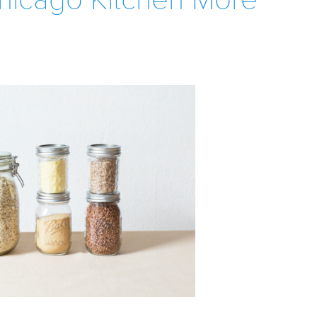
hicago Kitchen More