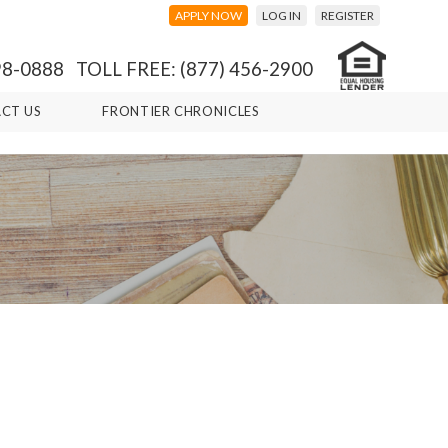
APPLY NOW
LOG IN
REGISTER
98-0888 TOLL FREE: (877) 456-2900
CT US
FRONTIER CHRONICLES