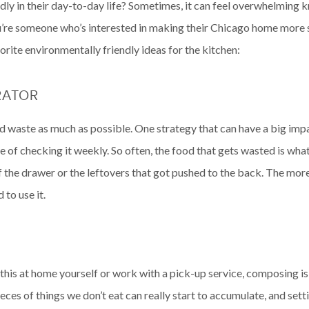
dly in their day-to-day life? Sometimes, it can feel overwhelming 
u’re someone who’s interested in making their Chicago home more su
orite environmentally friendly ideas for the kitchen:
RATOR
ood waste as much as possible. One strategy that can have a big imp
ne of checking it weekly. So often, the food that gets wasted is wh
the drawer or the leftovers that got pushed to the back. The more o
to use it.
this at home yourself or work with a pick-up service, composing 
ieces of things we don’t eat can really start to accumulate, and se