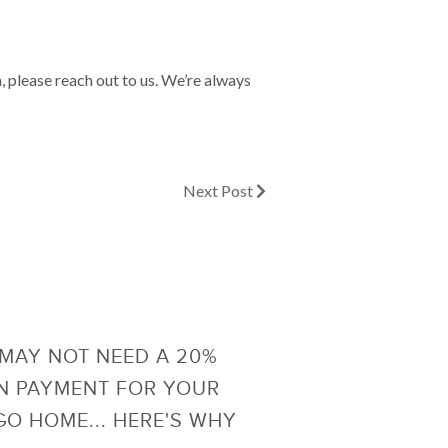
h, please reach out to us. We’re always
Next Post
MAY NOT NEED A 20%
 PAYMENT FOR YOUR
O HOME... HERE'S WHY