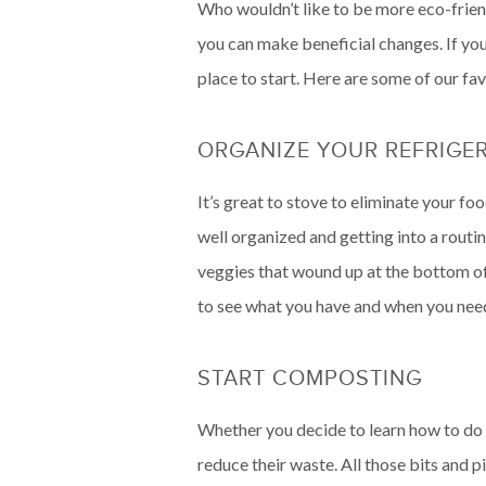
Who wouldn’t like to be more eco-frien
you can make beneficial changes. If yo
place to start. Here are some of our fav
ORGANIZE YOUR REFRIGE
It’s great to stove to eliminate your f
well organized and getting into a routi
veggies that wound up at the bottom of 
to see what you have and when you need 
START COMPOSTING
Whether you decide to learn how to do 
reduce their waste. All those bits and p