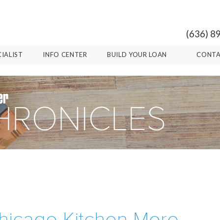
(636) 8
CIALIST
INFO CENTER
BUILD YOUR LOAN
CONTA