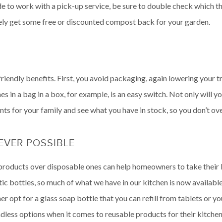
ide to work with a pick-up service, be sure to double check which
likely get some free or discounted compost back for your garden.
iendly benefits. First, you avoid packaging, again lowering your tra
s in a bag in a box, for example, is an easy switch. Not only will y
nts for your family and see what you have in stock, so you don’t ove
VER POSSIBLE
roducts over disposable ones can help homeowners to take their ki
stic bottles, so much of what we have in our kitchen is now availab
r opt for a glass soap bottle that you can refill from tablets or y
less options when it comes to reusable products for their kitchen