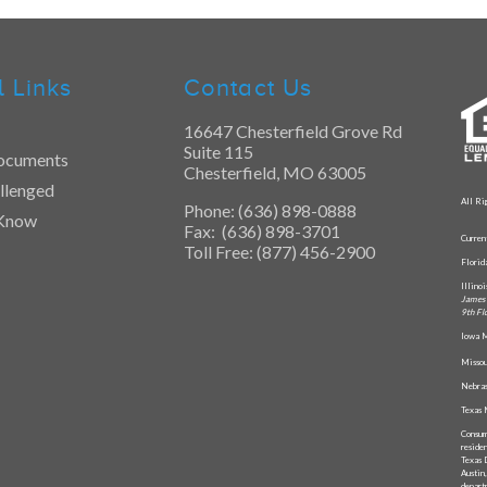
l Links
Contact Us
16647 Chesterfield Grove Rd
Suite 115
ocuments
Chesterfield, MO 63005
llenged
All Ri
Phone: (636) 898-0888
 Know
Fax: (636) 898-3701
Curren
Toll Free: (877) 456-2900
Flori
Illino
James 
9th Fl
Iowa M
Missou
Nebras
Texas 
Consum
reside
Texas 
Austin
depart