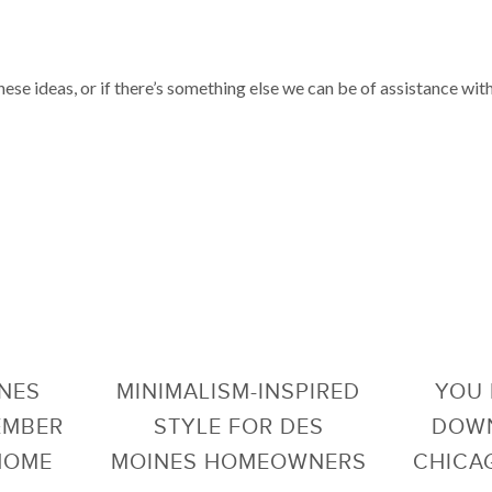
these ideas, or if there’s something else we can be of assistance wit
INES
MINIMALISM-INSPIRED
YOU 
EMBER
STYLE FOR DES
DOWN
 HOME
MOINES HOMEOWNERS
CHICAG