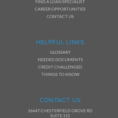
FIND A LOAN SPECIALIST
CAREER OPPORTUNITIES
CONTACT US
HELPFUL LINKS
GLOSSARY
NEEDED DOCUMENTS
CREDIT CHALLENGED
THINGS TO KNOW
CONTACT US
16647 CHESTERFIELD GROVE RD
SUITE 115