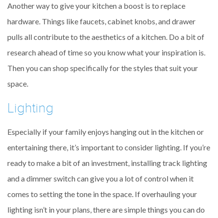
Another way to give your kitchen a boost is to replace
hardware. Things like faucets, cabinet knobs, and drawer
pulls all contribute to the aesthetics of a kitchen. Do a bit of
research ahead of time so you know what your inspiration is.
Then you can shop specifically for the styles that suit your
space.
Lighting
Especially if your family enjoys hanging out in the kitchen or
entertaining there, it’s important to consider lighting. If you’re
ready to make a bit of an investment, installing track lighting
and a dimmer switch can give you a lot of control when it
comes to setting the tone in the space. If overhauling your
lighting isn’t in your plans, there are simple things you can do