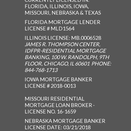
FLORIDA, ILLINOIS, IOWA,
MISSOURI, NEBRASKA & TEXAS
FLORIDA MORTGAGE LENDER
LICENSE # MLD1564
ILLINOIS LICENSE: MB.0006528
JAMES R. THOMPSON CENTER,
IDFPR-RESIDENTIAL MORTGAGE
BANKING, 100 W. RANDOLPH, 9TH
FLOOR, CHICAGO, IL 60601 PHONE:
844-768-1713
IOWA MORTGAGE BANKER
LICENSE # 2018-0013
MISSOURI RESIDENTIAL
MORTGAGE LOAN BROKER -
LICENSE NO. 16-1659
NEBRASKA MORTGAGE BANKER
LICENSE DATE: 03/21/2018