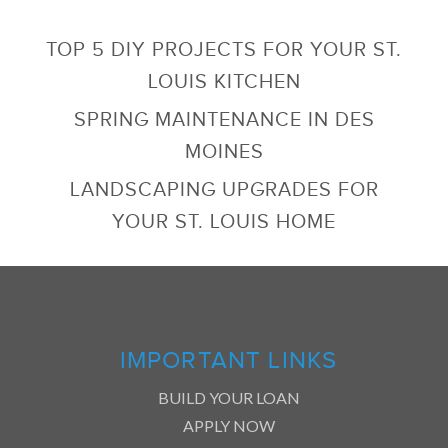
TOP 5 DIY PROJECTS FOR YOUR ST.
LOUIS KITCHEN
SPRING MAINTENANCE IN DES
MOINES
LANDSCAPING UPGRADES FOR
YOUR ST. LOUIS HOME
IMPORTANT LINKS
BUILD YOUR LOAN
APPLY NOW