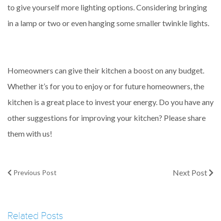
to give yourself more lighting options. Considering bringing
in a lamp or two or even hanging some smaller twinkle lights.
Homeowners can give their kitchen a boost on any budget.
Whether it’s for you to enjoy or for future homeowners, the
kitchen is a great place to invest your energy. Do you have any
other suggestions for improving your kitchen? Please share
them with us!
Next Post
Previous Post
Related Posts