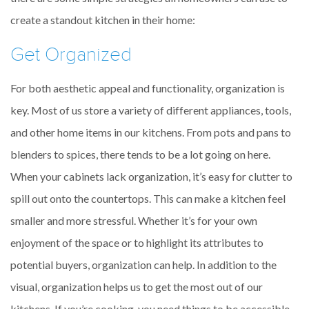
create a standout kitchen in their home:
Get Organized
For both aesthetic appeal and functionality, organization is
key. Most of us store a variety of different appliances, tools,
and other home items in our kitchens. From pots and pans to
blenders to spices, there tends to be a lot going on here.
When your cabinets lack organization, it’s easy for clutter to
spill out onto the countertops. This can make a kitchen feel
smaller and more stressful. Whether it’s for your own
enjoyment of the space or to highlight its attributes to
potential buyers, organization can help. In addition to the
visual, organization helps us to get the most out of our
kitchens. If you’re cooking, you need things to be accessible.