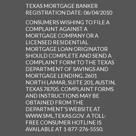
TEXAS MORTGAGE BANKER
REGISTRATION DATE: 06/04/2010
CONSUMERS WISHING TO FILE A
COMPLAINT AGAINST A
MORTGAGE COMPANY OR A
LICENSED RESIDENTIAL
MORTGAGE LOAN ORIGINATOR
SHOULD COMPLETE AND SEND A
COMPLAINT FORM TO THE TEXAS
DEPARTMENT OF SAVINGS AND
MORTGAGE LENDING, 2601
NORTH LAMAR, SUITE 201, AUSTIN,
TEXAS 78705. COMPLAINT FORMS
AND INSTRUCTIONS MAY BE
OBTAINED FROM THE
DEPARTMENT’S WEBSITE AT
WWW.SML.TEXAS.GOV. A TOLL-
FREE CONSUMER HOTLINE IS
AVAILABLE AT 1-877-276-5550.