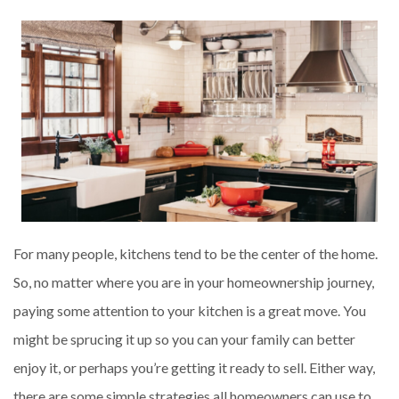
For many people, kitchens tend to be the center of the home.
So, no matter where you are in your homeownership journey,
paying some attention to your kitchen is a great move. You
might be sprucing it up so you can your family can better
enjoy it, or perhaps you’re getting it ready to sell. Either way,
there are some simple strategies all homeowners can use to