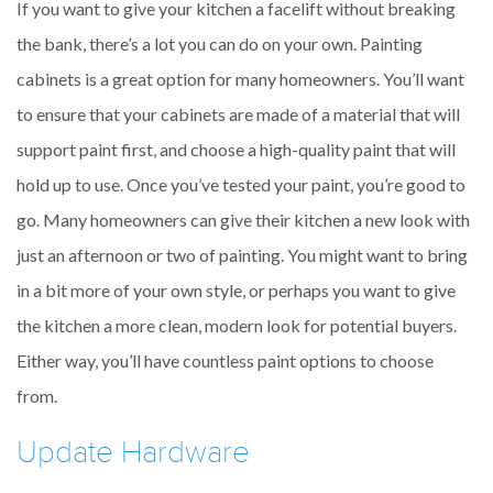
If you want to give your kitchen a facelift without breaking
the bank, there’s a lot you can do on your own. Painting
cabinets is a great option for many homeowners. You’ll want
to ensure that your cabinets are made of a material that will
support paint first, and choose a high-quality paint that will
hold up to use. Once you’ve tested your paint, you’re good to
go. Many homeowners can give their kitchen a new look with
just an afternoon or two of painting. You might want to bring
in a bit more of your own style, or perhaps you want to give
the kitchen a more clean, modern look for potential buyers.
Either way, you’ll have countless paint options to choose
from.
Update Hardware