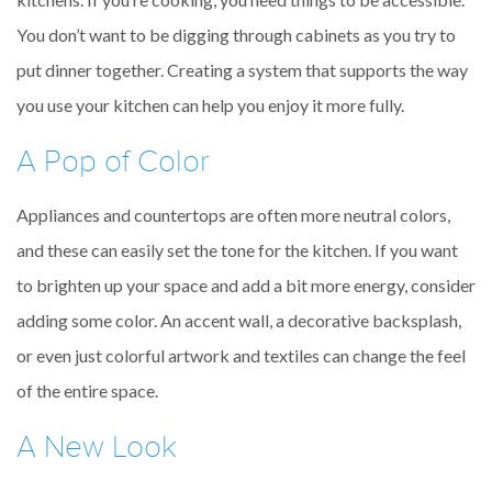
You don’t want to be digging through cabinets as you try to
put dinner together. Creating a system that supports the way
you use your kitchen can help you enjoy it more fully.
A Pop of Color
Appliances and countertops are often more neutral colors,
and these can easily set the tone for the kitchen. If you want
to brighten up your space and add a bit more energy, consider
adding some color. An accent wall, a decorative backsplash,
or even just colorful artwork and textiles can change the feel
of the entire space.
A New Look