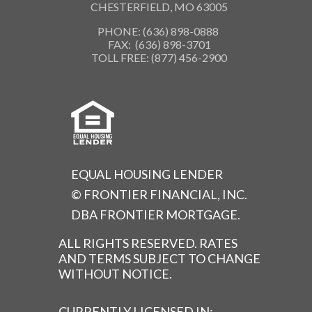
CHESTERFIELD, MO 63005
PHONE: (636) 898-0888
FAX: (636) 898-3701
TOLL FREE: (877) 456-2900
EQUAL HOUSING LENDER
© FRONTIER FINANCIAL, INC.
DBA FRONTIER MORTGAGE.
ALL RIGHTS RESERVED. RATES
AND TERMS SUBJECT TO CHANGE
WITHOUT NOTICE.
CURRENTLY LICENSED IN: