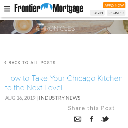
APPLY NOW
LOG IN
REGISTER
BACK TO ALL POSTS
How to Take Your Chicago Kitchen
to the Next Level
AUG 16, 2019
|
INDUSTRY NEWS
Share this Post