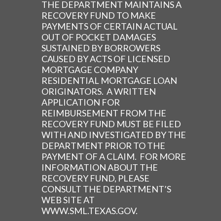
THE DEPARTMENT MAINTAINS A
RECOVERY FUND TO MAKE
PAYMENTS OF CERTAIN ACTUAL
OUT OF POCKET DAMAGES
SUSTAINED BY BORROWERS
CAUSED BY ACTS OF LICENSED
MORTGAGE COMPANY
RESIDENTIAL MORTGAGE LOAN
ORIGINATORS. A WRITTEN
APPLICATION FOR
REIMBURSEMENT FROM THE
RECOVERY FUND MUST BE FILED
WITH AND INVESTIGATED BY THE
DEPARTMENT PRIOR TO THE
PAYMENT OF A CLAIM. FOR MORE
INFORMATION ABOUT THE
RECOVERY FUND, PLEASE
CONSULT THE DEPARTMENT’S
WEB SITE AT
WWW.SML.TEXAS.GOV.