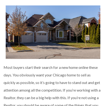
Most buyers start their search for a new home online these
days. You obviously want your Chicago home to sell as
quickly as possible, so it’s going to have to stand out and get
attention among all the competition. If you’re working with a
Realtor, they can be a big help with this. If you’re not using a
Realtor, you should be aware of some of the things that you