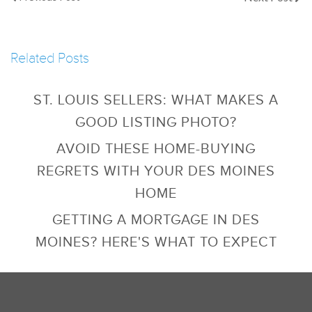
Related Posts
ST. LOUIS SELLERS: WHAT MAKES A
GOOD LISTING PHOTO?
AVOID THESE HOME-BUYING
REGRETS WITH YOUR DES MOINES
HOME
GETTING A MORTGAGE IN DES
MOINES? HERE'S WHAT TO EXPECT