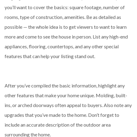
you’ll want to cover the basics: square footage, number of
rooms, type of construction, amenities. Be as detailed as
possible — the whole idea is to get viewers to want to learn
more and come to see the house in person. List any high-end
appliances, flooring, countertops, and any other special
features that can help your listing stand out.
After you’ve compiled the basic information, highlight any
other features that make your home unique. Molding, built-
ins, or arched doorways often appeal to buyers. Also note any
upgrades that you’ve made to the home. Don’t forget to
include an accurate description of the outdoor area
surrounding the home.