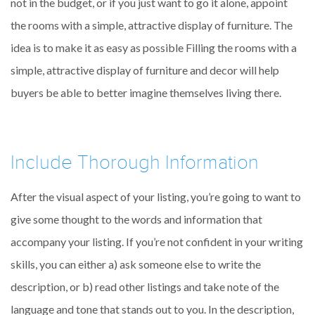
not in the budget, or if you just want to go it alone, appoint
the rooms with a simple, attractive display of furniture. The
idea is to make it as easy as possible Filling the rooms with a
simple, attractive display of furniture and decor will help
buyers be able to better imagine themselves living there.
Include Thorough Information
After the visual aspect of your listing, you’re going to want to
give some thought to the words and information that
accompany your listing. If you’re not confident in your writing
skills, you can either a) ask someone else to write the
description, or b) read other listings and take note of the
language and tone that stands out to you. In the description,