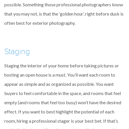
possible. Something those professional photographers know
that you may not, is that the ‘golden hour’, right before dusk is
often best for exterior photography.
Staging
Staging the interior of your home before taking pictures or
hosting an open house is a must. You’ll want each room to
appear as simple and as organized as possible. You want
buyers to feel comfortable in the space, and rooms that feel
empty (and rooms that feel too busy) won’t have the desired
effect. If you want to best highlight the potential of each
room, hiring a professional stager is your best bet. If that’s