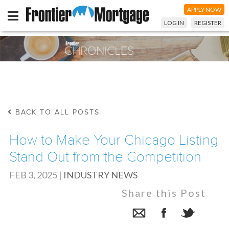
APPLY NOW
LOG IN
REGISTER
BACK TO ALL POSTS
How to Make Your Chicago Listing
Stand Out from the Competition
FEB 3, 2025
|
INDUSTRY NEWS
Share this Post