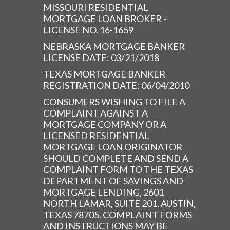
MISSOURI RESIDENTIAL
MORTGAGE LOAN BROKER -
LICENSE NO. 16-1659
NEBRASKA MORTGAGE BANKER
LICENSE DATE: 03/21/2018
TEXAS MORTGAGE BANKER
REGISTRATION DATE: 06/04/2010
CONSUMERS WISHING TO FILE A
COMPLAINT AGAINST A
MORTGAGE COMPANY OR A
LICENSED RESIDENTIAL
MORTGAGE LOAN ORIGINATOR
SHOULD COMPLETE AND SEND A
COMPLAINT FORM TO THE TEXAS
DEPARTMENT OF SAVINGS AND
MORTGAGE LENDING, 2601
NORTH LAMAR, SUITE 201, AUSTIN,
TEXAS 78705. COMPLAINT FORMS
AND INSTRUCTIONS MAY BE