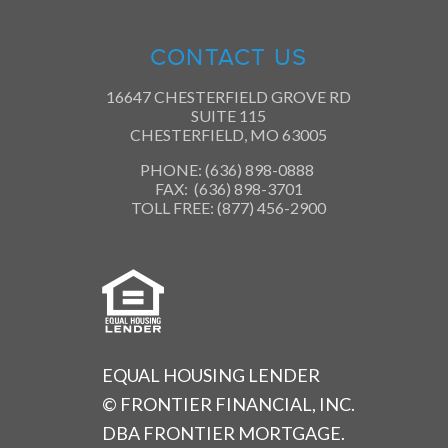
CONTACT US
16647 CHESTERFIELD GROVE RD
SUITE 115
CHESTERFIELD, MO 63005
PHONE: (636) 898-0888
FAX: (636) 898-3701
TOLL FREE: (877) 456-2900
EQUAL HOUSING LENDER
© FRONTIER FINANCIAL, INC.
DBA FRONTIER MORTGAGE.