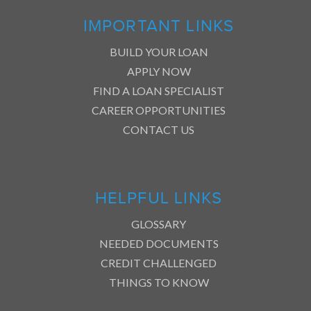
IMPORTANT LINKS
BUILD YOUR LOAN
APPLY NOW
FIND A LOAN SPECIALIST
CAREER OPPORTUNITIES
CONTACT US
HELPFUL LINKS
GLOSSARY
NEEDED DOCUMENTS
CREDIT CHALLENGED
THINGS TO KNOW