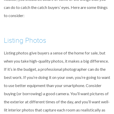
can do to catch the catch buyers’ eyes. Here are some things
to consider:
Listing Photos
Listing photos give buyers a sense of the home for sale, but
when you take high-quality photos, it makes a big difference.
If it’s in the budget, a professional photographer can do the
best work. If you’re doing it on your own, you’re going to want
to use better equipment than your smartphone. Consider
buying (or borrowing) a good camera. You’ll want pictures of
the exterior at different times of the day, and you’ll want well-
lit interior photos that capture each room as realistically as