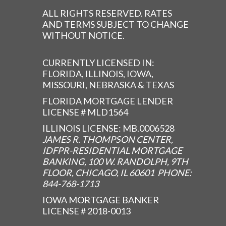
ALL RIGHTS RESERVED. RATES
AND TERMS SUBJECT TO CHANGE
WITHOUT NOTICE.
CURRENTLY LICENSED IN:
FLORIDA, ILLINOIS, IOWA,
MISSOURI, NEBRASKA & TEXAS
FLORIDA MORTGAGE LENDER
LICENSE # MLD1564
ILLINOIS LICENSE: MB.0006528
JAMES R. THOMPSON CENTER,
IDFPR-RESIDENTIAL MORTGAGE
BANKING, 100 W. RANDOLPH, 9TH
FLOOR, CHICAGO, IL 60601 PHONE:
844-768-1713
IOWA MORTGAGE BANKER
LICENSE # 2018-0013