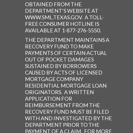
OBTAINED FROM THE
DEPARTMENT’S WEBSITE AT
WWW.SML.TEXAS.GOV. A TOLL-
FREE CONSUMER HOTLINE IS
AVAILABLE AT 1-877-276-5550.
THE DEPARTMENT MAINTAINS A
RECOVERY FUND TO MAKE
PAYMENTS OF CERTAIN ACTUAL
OUT OF POCKET DAMAGES
SUSTAINED BY BORROWERS
CAUSED BY ACTS OF LICENSED
MORTGAGE COMPANY
RESIDENTIAL MORTGAGE LOAN
ORIGINATORS. A WRITTEN
APPLICATION FOR
REIMBURSEMENT FROM THE
RECOVERY FUND MUST BE FILED
WITH AND INVESTIGATED BY THE
DEPARTMENT PRIOR TO THE
PAYMENT OF A CLAIM. FOR MORE