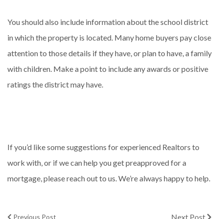
You should also include information about the school district
in which the property is located. Many home buyers pay close
attention to those details if they have, or plan to have, a family
with children. Make a point to include any awards or positive
ratings the district may have.
If you’d like some suggestions for experienced Realtors to
work with, or if we can help you get preapproved for a
mortgage, please reach out to us. We’re always happy to help.
Next Post
Previous Post