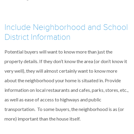
Include Neighborhood and School
District Information
Potential buyers will want to know more than just the
property details. If they don’t know the area (or don’t know it
very well), they will almost certainly want to know more
about the neighborhood your home is situated in. Provide
information on local restaurants and cafes, parks, stores, etc.,
as well as ease of access to highways and public
transportation. To some buyers, the neighborhood is as (or
more) important than the house itself.