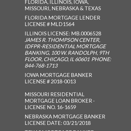
FLORIDA, ILLINOIS, IOWA,
MISSOURI, NEBRASKA & TEXAS
FLORIDA MORTGAGE LENDER
LICENSE # MLD1564
ILLINOIS LICENSE: MB.0006528
JAMES R. THOMPSON CENTER,
IDFPR-RESIDENTIAL MORTGAGE
BANKING, 100 W. RANDOLPH, 9TH
FLOOR, CHICAGO, IL 60601 PHONE:
844-768-1713
IOWA MORTGAGE BANKER
LICENSE # 2018-0013
MISSOURI RESIDENTIAL
MORTGAGE LOAN BROKER -
LICENSE NO. 16-1659
NEBRASKA MORTGAGE BANKER
LICENSE DATE: 03/21/2018