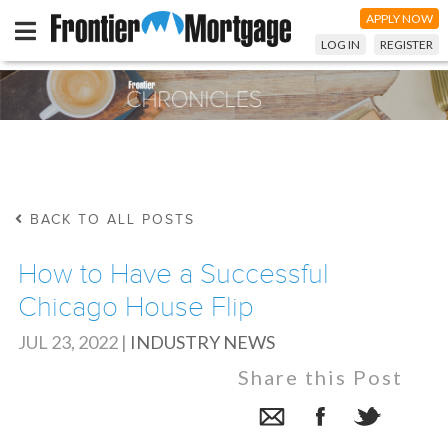
APPLY NOW
LOG IN
REGISTER
BACK TO ALL POSTS
How to Have a Successful
Chicago House Flip
JUL 23, 2022
|
INDUSTRY NEWS
Share this Post