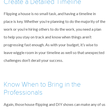
Create a Detailed Timeline
Flipping a house is no small task, and having a timeline in
place is key. Whether you’re planning to do the majority of the
work or you’re hiring others to do the work, you need a plan
to help you stay on track and know when things aren’t
progressing fast enough. As with your budget, it’s wise to
leave wiggle room in your timeline as well so that unexpected
challenges don’t derail your success.
Know When to Bring in the
Professionals
Again, those house flipping and DIY shows can make any of us