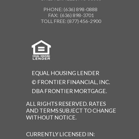
PHONE: (636) 898-0888
FAX: (636) 898-3701
TOLL FREE: (877) 456-2900
EQUAL HOUSING LENDER
© FRONTIER FINANCIAL, INC.
DBA FRONTIER MORTGAGE.
ALL RIGHTS RESERVED. RATES
AND TERMS SUBJECT TO CHANGE
WITHOUT NOTICE.
CURRENTLY LICENSED IN: