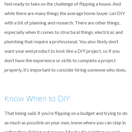
feel ready to take on the challenge of flipping a house. And
while there are many things the average home buyer
can
DIY
with a bit of planning and research. There are other things,
especially when it comes to structural things, electrical, and
plumbing that require a professional. You also likely don’t
want your end product to look like a DIY project, so if you
don’t have the experience or skills to complete a project
properly, it’s important to consider hiring someone who does.
Know When to DIY
That being said, if you’re flipping on a budget and trying to do
as much as possible on your own, know where you can step in
rather than dishing out money. Maybe it’s painting several