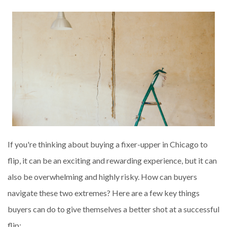
If you're thinking about buying a fixer-upper in Chicago to
flip, it can be an exciting and rewarding experience, but it can
also be overwhelming and highly risky. How can buyers
navigate these two extremes? Here are a few key things
buyers can do to give themselves a better shot at a successful
flip: