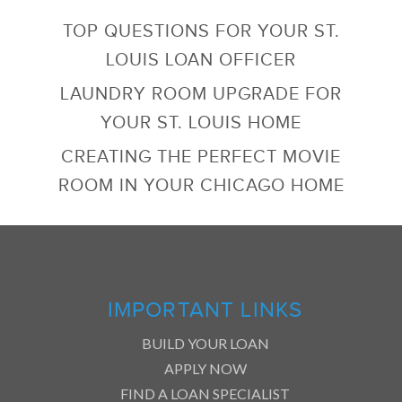
TOP QUESTIONS FOR YOUR ST.
LOUIS LOAN OFFICER
LAUNDRY ROOM UPGRADE FOR
YOUR ST. LOUIS HOME
CREATING THE PERFECT MOVIE
ROOM IN YOUR CHICAGO HOME
IMPORTANT LINKS
BUILD YOUR LOAN
APPLY NOW
FIND A LOAN SPECIALIST