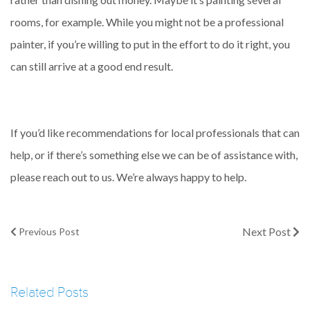
rooms, for example. While you might not be a professional
painter, if you’re willing to put in the effort to do it right, you
can still arrive at a good end result.
If you’d like recommendations for local professionals that can
help, or if there’s something else we can be of assistance with,
please reach out to us. We’re always happy to help.
Next Post
Previous Post
Related Posts