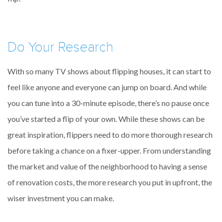
Do Your Research
With so many TV shows about flipping houses, it can start to
feel like anyone and everyone can jump on board. And while
you can tune into a 30-minute episode, there’s no pause once
you’ve started a flip of your own. While these shows can be
great inspiration, flippers need to do more thorough research
before taking a chance on a fixer-upper. From understanding
the market and value of the neighborhood to having a sense
of renovation costs, the more research you put in upfront, the
wiser investment you can make.