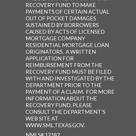
RECOVERY FUND TO MAKE
PAYMENTS OF CERTAIN ACTUAL
OUT OF POCKET DAMAGES
SUSTAINED BY BORROWERS
CAUSED BY ACTS OF LICENSED
MORTGAGE COMPANY
RESIDENTIAL MORTGAGE LOAN
ORIGINATORS. A WRITTEN
APPLICATION FOR
REIMBURSEMENT FROM THE
RECOVERY FUND MUST BE FILED
WITH AND INVESTIGATED BY THE
DEPARTMENT PRIOR TO THE
PAYMENT OF A CLAIM. FOR MORE
INFORMATION ABOUT THE
RECOVERY FUND, PLEASE
CONSULT THE DEPARTMENT’S
WEB SITE AT
WWW.SML.TEXAS.GOV.
NMLS# 12182