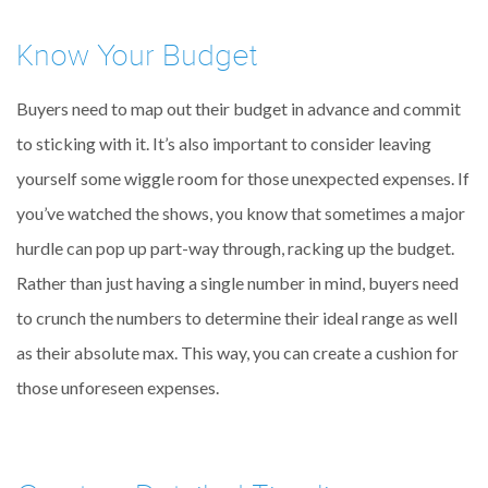
Know Your Budget
Buyers need to map out their budget in advance and commit
to sticking with it. It’s also important to consider leaving
yourself some wiggle room for those unexpected expenses. If
you’ve watched the shows, you know that sometimes a major
hurdle can pop up part-way through, racking up the budget.
Rather than just having a single number in mind, buyers need
to crunch the numbers to determine their ideal range as well
as their absolute max. This way, you can create a cushion for
those unforeseen expenses.