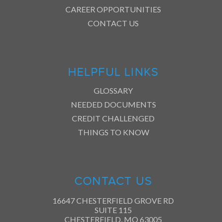
CAREER OPPORTUNITIES
CONTACT US
HELPFUL LINKS
GLOSSARY
NEEDED DOCUMENTS
CREDIT CHALLENGED
THINGS TO KNOW
CONTACT US
16647 CHESTERFIELD GROVE RD
SUITE 115
CHESTERFIELD, MO 63005