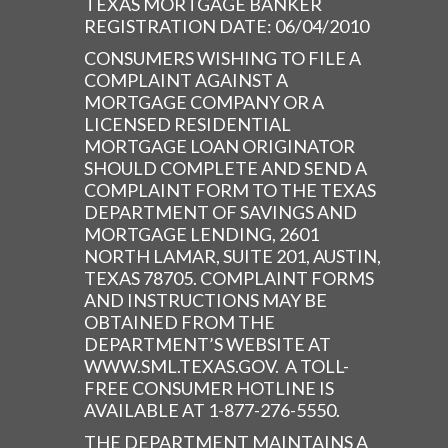
TEXAS MORTGAGE BANKER
REGISTRATION DATE: 06/04/2010
CONSUMERS WISHING TO FILE A
COMPLAINT AGAINST A
MORTGAGE COMPANY OR A
LICENSED RESIDENTIAL
MORTGAGE LOAN ORIGINATOR
SHOULD COMPLETE AND SEND A
COMPLAINT FORM TO THE TEXAS
DEPARTMENT OF SAVINGS AND
MORTGAGE LENDING, 2601
NORTH LAMAR, SUITE 201, AUSTIN,
TEXAS 78705. COMPLAINT FORMS
AND INSTRUCTIONS MAY BE
OBTAINED FROM THE
DEPARTMENT’S WEBSITE AT
WWW.SML.TEXAS.GOV. A TOLL-
FREE CONSUMER HOTLINE IS
AVAILABLE AT 1-877-276-5550.
THE DEPARTMENT MAINTAINS A