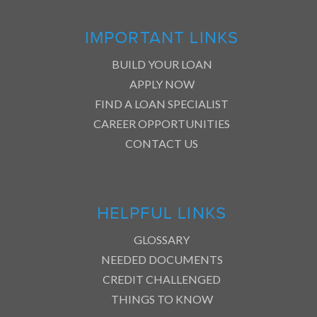
IMPORTANT LINKS
BUILD YOUR LOAN
APPLY NOW
FIND A LOAN SPECIALIST
CAREER OPPORTUNITIES
CONTACT US
HELPFUL LINKS
GLOSSARY
NEEDED DOCUMENTS
CREDIT CHALLENGED
THINGS TO KNOW