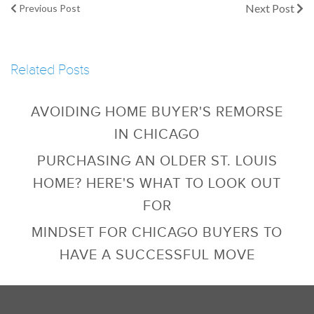
Next Post
Previous Post
Related Posts
AVOIDING HOME BUYER'S REMORSE
IN CHICAGO
PURCHASING AN OLDER ST. LOUIS
HOME? HERE'S WHAT TO LOOK OUT
FOR
MINDSET FOR CHICAGO BUYERS TO
HAVE A SUCCESSFUL MOVE