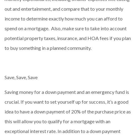
out and entertainment, and compare that to your monthly
income to determine exactly how much you can afford to
spend on a mortgage. Also, make sure to take into account
potential property taxes, insurance, and HOA fees if you plan
to buy something in a planned community.
Save, Save, Save
Saving money for a down payment and an emergency fund is
crucial. If you want to set yourself up for success, it’s a good
idea to have a down payment of 20% of the purchase price as
this will allow you to qualify for a mortgage with an
exceptional interest rate. In addition to a down payment