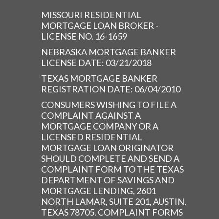
MISSOURI RESIDENTIAL
MORTGAGE LOAN BROKER -
LICENSE NO. 16-1659
NEBRASKA MORTGAGE BANKER
LICENSE DATE: 03/21/2018
TEXAS MORTGAGE BANKER
REGISTRATION DATE: 06/04/2010
CONSUMERS WISHING TO FILE A
COMPLAINT AGAINST A
MORTGAGE COMPANY OR A
LICENSED RESIDENTIAL
MORTGAGE LOAN ORIGINATOR
SHOULD COMPLETE AND SEND A
COMPLAINT FORM TO THE TEXAS
DEPARTMENT OF SAVINGS AND
MORTGAGE LENDING, 2601
NORTH LAMAR, SUITE 201, AUSTIN,
TEXAS 78705. COMPLAINT FORMS