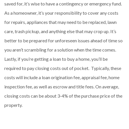
saved for, it’s wise to have a contingency or emergency fund.
As a homeowner, it’s your responsibility to cover any costs
for repairs, appliances that may need to be replaced, lawn
care, trash pickup, and anything else that may crop up. It’s
better to be prepared for unforeseen issues ahead of time so
you aren’t scrambling for a solution when the time comes.
Lastly, if you’re getting a loan to buy a home, you’ll be
required to pay closing costs out of pocket. Typically, these
costs will include a loan origination fee, appraisal fee, home
inspection fee, as well as escrow and title fees. On average,
closing costs can be about 3-4% of the purchase price of the
property.