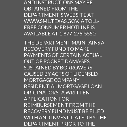
AND INSTRUCTIONS MAY BE
OBTAINED FROM THE
DEPARTMENT’S WEBSITE AT
WWW.SML.TEXAS.GOV. A TOLL-
FREE CONSUMER HOTLINE IS
AVAILABLE AT 1-877-276-5550.
THE DEPARTMENT MAINTAINS A
RECOVERY FUND TO MAKE
PAYMENTS OF CERTAIN ACTUAL
OUT OF POCKET DAMAGES
SUSTAINED BY BORROWERS
CAUSED BY ACTS OF LICENSED
MORTGAGE COMPANY
RESIDENTIAL MORTGAGE LOAN
ORIGINATORS. A WRITTEN
APPLICATION FOR
REIMBURSEMENT FROM THE
RECOVERY FUND MUST BE FILED
WITH AND INVESTIGATED BY THE
DEPARTMENT PRIOR TO THE