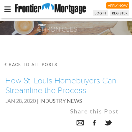
APPLY NOW
LOG IN
REGISTER
BACK TO ALL POSTS
How St. Louis Homebuyers Can
Streamline the Process
JAN 28, 2020
|
INDUSTRY NEWS
Share this Post