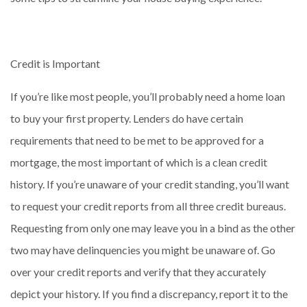
Credit is Important
If you’re like most people, you’ll probably need a home loan
to buy your first property. Lenders do have certain
requirements that need to be met to be approved for a
mortgage, the most important of which is a clean credit
history. If you’re unaware of your credit standing, you’ll want
to request your credit reports from all three credit bureaus.
Requesting from only one may leave you in a bind as the other
two may have delinquencies you might be unaware of. Go
over your credit reports and verify that they accurately
depict your history. If you find a discrepancy, report it to the