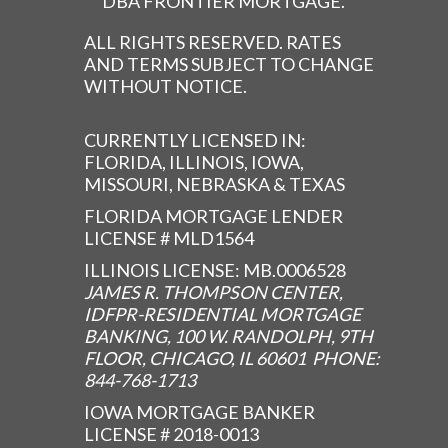
DBA FRONTIER MORTGAGE.
ALL RIGHTS RESERVED. RATES
AND TERMS SUBJECT TO CHANGE
WITHOUT NOTICE.
CURRENTLY LICENSED IN:
FLORIDA, ILLINOIS, IOWA,
MISSOURI, NEBRASKA & TEXAS
FLORIDA MORTGAGE LENDER
LICENSE # MLD1564
ILLINOIS LICENSE: MB.0006528
JAMES R. THOMPSON CENTER,
IDFPR-RESIDENTIAL MORTGAGE
BANKING, 100 W. RANDOLPH, 9TH
FLOOR, CHICAGO, IL 60601 PHONE:
844-768-1713
IOWA MORTGAGE BANKER
LICENSE # 2018-0013