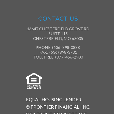
CONTACT US
16647 CHESTERFIELD GROVE RD
SUITE 115
CHESTERFIELD, MO 63005
PHONE: (636) 898-0888
FAX: (636) 898-3701
TOLL FREE: (877) 456-2900
EQUAL HOUSING LENDER
© FRONTIER FINANCIAL, INC.