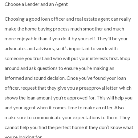
Choose a Lender and an Agent
Choosing a good loan officer and real estate agent can really
make the home buying process much smoother and much
more enjoyable than if you do it by yourself. They’ll be your
advocates and advisors, so it’s important to work with
someone you trust and who will put your interests first. Shop
around and ask questions to ensure you’re making an
informed and sound decision. Once you’ve found your loan
officer, request that they give you a preapproval letter, which
shows the loan amount you’re approved for. This will help you
and your agent when it comes time to make an offer. Also
make sure to communicate your expectations to them. They
cannot help you find the perfect home if they don’t know what
you’re looking for.