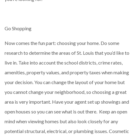
Go Shopping
Now comes the fun part: choosing your home. Do some
research to determine the areas of St. Louis that you’d like to
live in. Take into account the school districts, crime rates,
amenities, property values, and property taxes when making
your decision. You can change the layout of your home but
you cannot change your neighborhood, so choosing a great
area is very important. Have your agent set up showings and
open houses so you can see what is out there. Keep an open
mind when viewing homes but also look closely for any
potential structural, electrical, or plumbing issues. Cosmetic