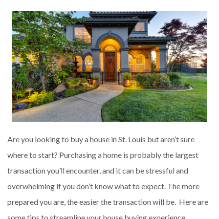
Are you looking to buy a house in St. Louis but aren’t sure
where to start? Purchasing a home is probably the largest
transaction you’ll encounter, and it can be stressful and
overwhelming if you don’t know what to expect. The more
prepared you are, the easier the transaction will be. Here are
some tips to streamline your house buying experience.