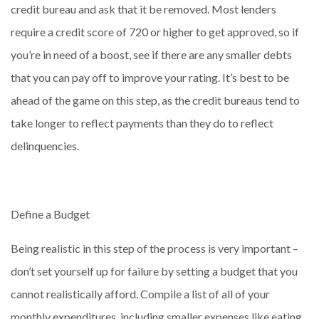
credit bureau and ask that it be removed. Most lenders
require a credit score of 720 or higher to get approved, so if
you’re in need of a boost, see if there are any smaller debts
that you can pay off to improve your rating. It’s best to be
ahead of the game on this step, as the credit bureaus tend to
take longer to reflect payments than they do to reflect
delinquencies.
Define a Budget
Being realistic in this step of the process is very important –
don’t set yourself up for failure by setting a budget that you
cannot realistically afford. Compile a list of all of your
monthly expenditures, including smaller expenses like eating