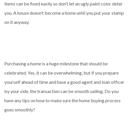
items can be fixed easily so don’t let an ugly paint color deter
you. A house doesn’t become a home until you put your stamp
on it anyway.
Purchasing a home is a huge milestone that should be
celebrated. Yes, it can be overwhelming, but if you prepare
yourself ahead of time and have a good agent and loan officer
by your side, the transaction can be smooth sailing. Do you
have any tips on how to make sure the home buying process
goes smoothly?