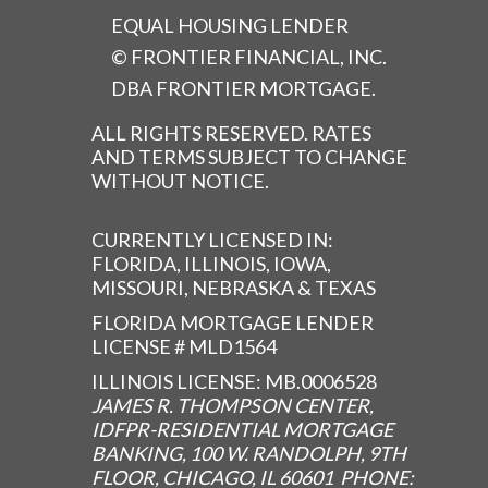
EQUAL HOUSING LENDER
© FRONTIER FINANCIAL, INC.
DBA FRONTIER MORTGAGE.
ALL RIGHTS RESERVED. RATES
AND TERMS SUBJECT TO CHANGE
WITHOUT NOTICE.
CURRENTLY LICENSED IN:
FLORIDA, ILLINOIS, IOWA,
MISSOURI, NEBRASKA & TEXAS
FLORIDA MORTGAGE LENDER
LICENSE # MLD1564
ILLINOIS LICENSE: MB.0006528
JAMES R. THOMPSON CENTER,
IDFPR-RESIDENTIAL MORTGAGE
BANKING, 100 W. RANDOLPH, 9TH
FLOOR, CHICAGO, IL 60601 PHONE: