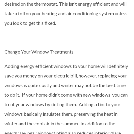
desired on the thermostat. This isn’t energy efficient and will
take a toll on your heating and air conditioning system unless
you look to get this fixed.
Change Your Window Treatments
Adding energy efficient windows to your home will definitely
save you money on your electric bill, however, replacing your
windows is quite costly and winter may not be the best time
to do it. If your home didn’t come with new windows, you can
treat your windows by tinting them. Adding a tint to your
windows basically insulates them, preserving the heat in
winter and the cool air in the summer. In addition to the
energy savings, window tinting also reduces interior glare,