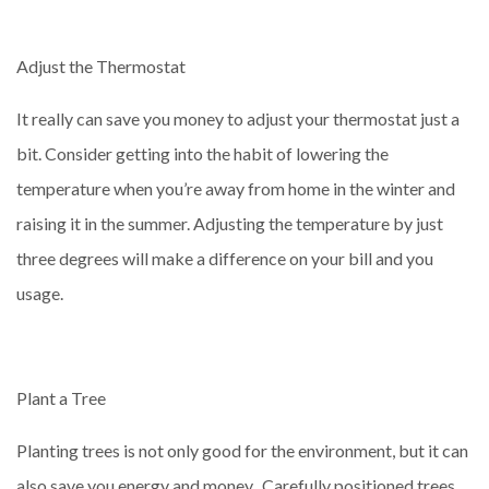
Adjust the Thermostat
It really can save you money to adjust your thermostat just a
bit. Consider getting into the habit of lowering the
temperature when you’re away from home in the winter and
raising it in the summer. Adjusting the temperature by just
three degrees will make a difference on your bill and you
usage.
Plant a Tree
Planting trees is not only good for the environment, but it can
also save you energy and money. Carefully positioned trees