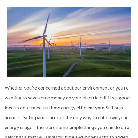
Whether you’re concerned about our environment or you’re
wanting to save some money on your electric bill, it’s a good
idea to determine just how energy efficient your St. Louis
home is. Solar panels are not the only way to cut down your
energy usage – there are some simple things you can do on a
daily basis that will save you time and money with an added