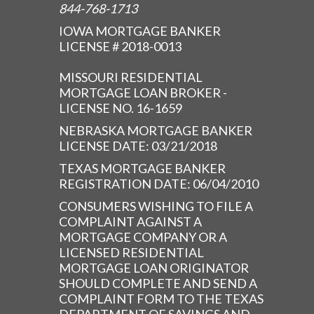
844-768-1713
IOWA MORTGAGE BANKER
LICENSE # 2018-0013
MISSOURI RESIDENTIAL
MORTGAGE LOAN BROKER -
LICENSE NO. 16-1659
NEBRASKA MORTGAGE BANKER
LICENSE DATE: 03/21/2018
TEXAS MORTGAGE BANKER
REGISTRATION DATE: 06/04/2010
CONSUMERS WISHING TO FILE A
COMPLAINT AGAINST A
MORTGAGE COMPANY OR A
LICENSED RESIDENTIAL
MORTGAGE LOAN ORIGINATOR
SHOULD COMPLETE AND SEND A
COMPLAINT FORM TO THE TEXAS