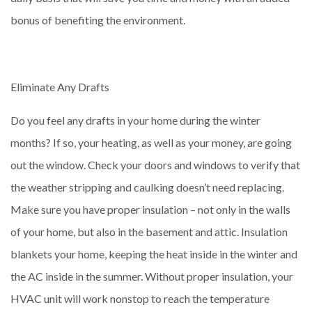
bonus of benefiting the environment.
Eliminate Any Drafts
Do you feel any drafts in your home during the winter
months? If so, your heating, as well as your money, are going
out the window. Check your doors and windows to verify that
the weather stripping and caulking doesn’t need replacing.
Make sure you have proper insulation – not only in the walls
of your home, but also in the basement and attic. Insulation
blankets your home, keeping the heat inside in the winter and
the AC inside in the summer. Without proper insulation, your
HVAC unit will work nonstop to reach the temperature