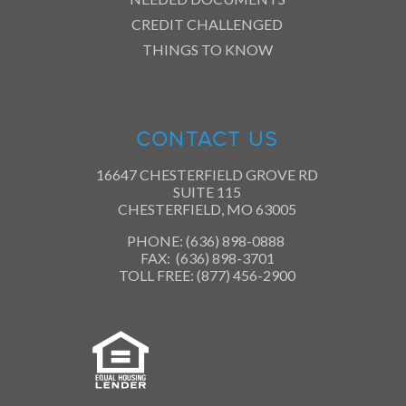
CREDIT CHALLENGED
THINGS TO KNOW
CONTACT US
16647 CHESTERFIELD GROVE RD
SUITE 115
CHESTERFIELD, MO 63005
PHONE: (636) 898-0888
FAX: (636) 898-3701
TOLL FREE: (877) 456-2900