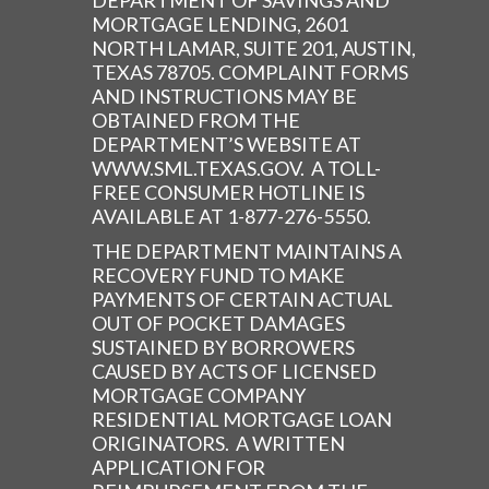
DEPARTMENT OF SAVINGS AND
MORTGAGE LENDING, 2601
NORTH LAMAR, SUITE 201, AUSTIN,
TEXAS 78705. COMPLAINT FORMS
AND INSTRUCTIONS MAY BE
OBTAINED FROM THE
DEPARTMENT’S WEBSITE AT
WWW.SML.TEXAS.GOV. A TOLL-
FREE CONSUMER HOTLINE IS
AVAILABLE AT 1-877-276-5550.
THE DEPARTMENT MAINTAINS A
RECOVERY FUND TO MAKE
PAYMENTS OF CERTAIN ACTUAL
OUT OF POCKET DAMAGES
SUSTAINED BY BORROWERS
CAUSED BY ACTS OF LICENSED
MORTGAGE COMPANY
RESIDENTIAL MORTGAGE LOAN
ORIGINATORS. A WRITTEN
APPLICATION FOR