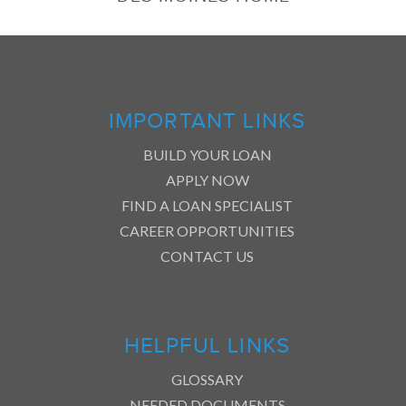
IMPORTANT LINKS
BUILD YOUR LOAN
APPLY NOW
FIND A LOAN SPECIALIST
CAREER OPPORTUNITIES
CONTACT US
HELPFUL LINKS
GLOSSARY
NEEDED DOCUMENTS