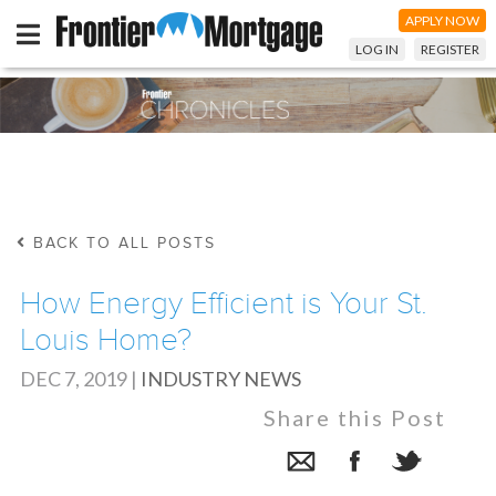
APPLY NOW
LOG IN
REGISTER
BACK TO ALL POSTS
How Energy Efficient is Your St.
Louis Home?
DEC 7, 2019
|
INDUSTRY NEWS
Share this Post