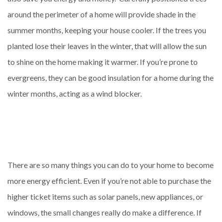
around the perimeter of a home will provide shade in the
summer months, keeping your house cooler. If the trees you
planted lose their leaves in the winter, that will allow the sun
to shine on the home making it warmer. If you’re prone to
evergreens, they can be good insulation for a home during the
winter months, acting as a wind blocker.
There are so many things you can do to your home to become
more energy efficient. Even if you’re not able to purchase the
higher ticket items such as solar panels, new appliances, or
windows, the small changes really do make a difference. If