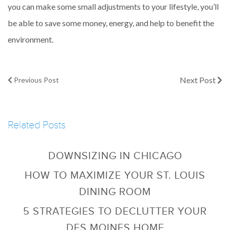
you can make some small adjustments to your lifestyle, you’ll
be able to save some money, energy, and help to benefit the
environment.
Next Post
Previous Post
Related Posts
DOWNSIZING IN CHICAGO
HOW TO MAXIMIZE YOUR ST. LOUIS
DINING ROOM
5 STRATEGIES TO DECLUTTER YOUR
DES MOINES HOME