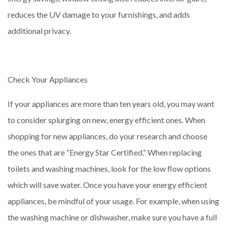
reduces the UV damage to your furnishings, and adds
additional privacy.
Check Your Appliances
If your appliances are more than ten years old, you may want
to consider splurging on new, energy efficient ones. When
shopping for new appliances, do your research and choose
the ones that are “Energy Star Certified.” When replacing
toilets and washing machines, look for the low flow options
which will save water. Once you have your energy efficient
appliances, be mindful of your usage. For example, when using
the washing machine or dishwasher, make sure you have a full