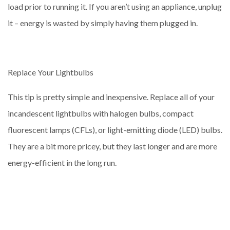
load prior to running it. If you aren’t using an appliance, unplug
it – energy is wasted by simply having them plugged in.
Replace Your Lightbulbs
This tip is pretty simple and inexpensive. Replace all of your
incandescent lightbulbs with halogen bulbs, compact
fluorescent lamps (CFLs), or light-emitting diode (LED) bulbs.
They are a bit more pricey, but they last longer and are more
energy-efficient in the long run.