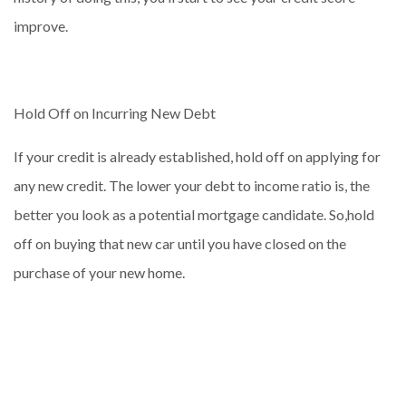
improve.
Hold Off on Incurring New Debt
If your credit is already established, hold off on applying for
any new credit. The lower your debt to income ratio is, the
better you look as a potential mortgage candidate. So,hold
off on buying that new car until you have closed on the
purchase of your new home.