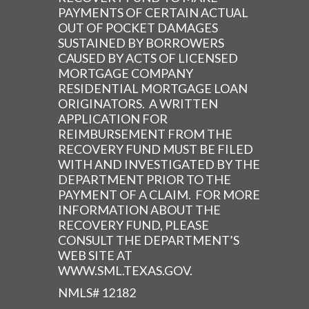
PAYMENTS OF CERTAIN ACTUAL
OUT OF POCKET DAMAGES
SUSTAINED BY BORROWERS
CAUSED BY ACTS OF LICENSED
MORTGAGE COMPANY
RESIDENTIAL MORTGAGE LOAN
ORIGINATORS. A WRITTEN
APPLICATION FOR
REIMBURSEMENT FROM THE
RECOVERY FUND MUST BE FILED
WITH AND INVESTIGATED BY THE
DEPARTMENT PRIOR TO THE
PAYMENT OF A CLAIM. FOR MORE
INFORMATION ABOUT THE
RECOVERY FUND, PLEASE
CONSULT THE DEPARTMENT’S
WEB SITE AT
WWW.SML.TEXAS.GOV.
NMLS# 12182