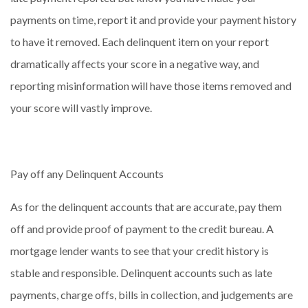
payments on time, report it and provide your payment history
to have it removed. Each delinquent item on your report
dramatically affects your score in a negative way, and
reporting misinformation will have those items removed and
your score will vastly improve.
Pay off any Delinquent Accounts
As for the delinquent accounts that are accurate, pay them
off and provide proof of payment to the credit bureau. A
mortgage lender wants to see that your credit history is
stable and responsible. Delinquent accounts such as late
payments, charge offs, bills in collection, and judgements are