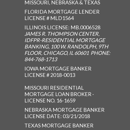
MISSOURI, NEBRASKA & TEXAS
FLORIDA MORTGAGE LENDER
LICENSE # MLD1564
ILLINOIS LICENSE: MB.0006528
JAMES R. THOMPSON CENTER,
IDFPR-RESIDENTIAL MORTGAGE
BANKING, 100 W. RANDOLPH, 9TH
FLOOR, CHICAGO, IL 60601 PHONE:
844-768-1713
IOWA MORTGAGE BANKER
LICENSE # 2018-0013
MISSOURI RESIDENTIAL
MORTGAGE LOAN BROKER -
LICENSE NO. 16-1659
NEBRASKA MORTGAGE BANKER
LICENSE DATE: 03/21/2018
TEXAS MORTGAGE BANKER