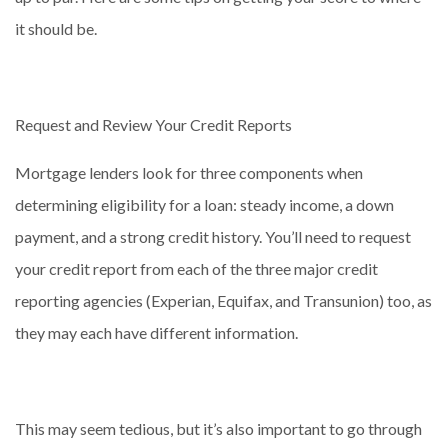
it should be.
Request and Review Your Credit Reports
Mortgage lenders look for three components when
determining eligibility for a loan: steady income, a down
payment, and a strong credit history. You’ll need to request
your credit report from each of the three major credit
reporting agencies (Experian, Equifax, and Transunion) too, as
they may each have different information.
This may seem tedious, but it’s also important to go through