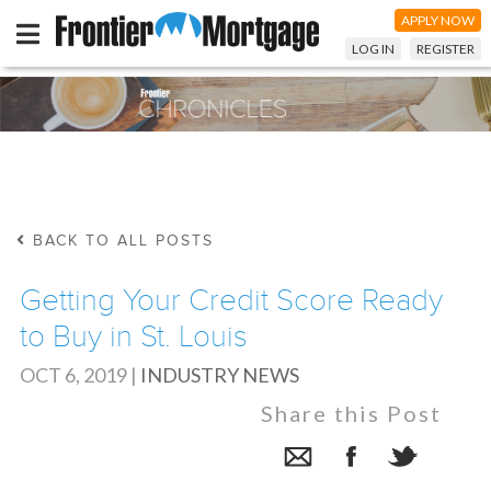
APPLY NOW
LOG IN
REGISTER
BACK TO ALL POSTS
Getting Your Credit Score Ready
to Buy in St. Louis
OCT 6, 2019
|
INDUSTRY NEWS
Share this Post