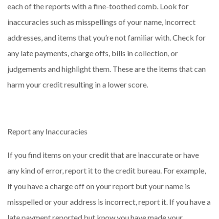
each of the reports with a fine-toothed comb. Look for
inaccuracies such as misspellings of your name, incorrect
addresses, and items that you’re not familiar with. Check for
any late payments, charge offs, bills in collection, or
judgements and highlight them. These are the items that can
harm your credit resulting in a lower score.
Report any Inaccuracies
If you find items on your credit that are inaccurate or have
any kind of error, report it to the credit bureau. For example,
if you have a charge off on your report but your name is
misspelled or your address is incorrect, report it. If you have a
late payment reported but know you have made your