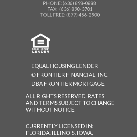
PHONE: (636) 898-0888
FAX: (636) 898-3701
TOLL FREE: (877) 456-2900
EQUAL HOUSING LENDER
© FRONTIER FINANCIAL, INC.
DBA FRONTIER MORTGAGE.
ALL RIGHTS RESERVED. RATES
AND TERMS SUBJECT TO CHANGE
WITHOUT NOTICE.
CURRENTLY LICENSED IN:
FLORIDA, ILLINOIS, IOWA,