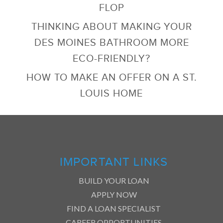
FLOP
THINKING ABOUT MAKING YOUR
DES MOINES BATHROOM MORE
ECO-FRIENDLY?
HOW TO MAKE AN OFFER ON A ST.
LOUIS HOME
IMPORTANT LINKS
BUILD YOUR LOAN
APPLY NOW
FIND A LOAN SPECIALIST
CAREER OPPORTUNITIES