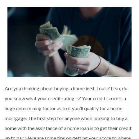
Are you thinking about buying a home in St. Louis? If so, do
you know what your credit rating is? Your credit score is a
huge determining factor as to if you’ll qualify for a home
mortgage. The first step for anyone who’s looking to buy a
home with the assistance of a home loan is to get their credit
up to par. Here are some tips on getting your score to where