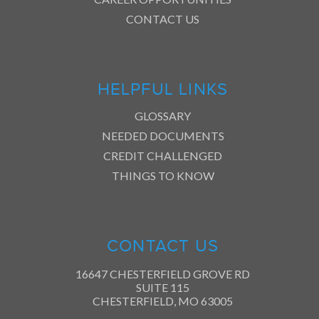
CONTACT US
HELPFUL LINKS
GLOSSARY
NEEDED DOCUMENTS
CREDIT CHALLENGED
THINGS TO KNOW
CONTACT US
16647 CHESTERFIELD GROVE RD
SUITE 115
CHESTERFIELD, MO 63005