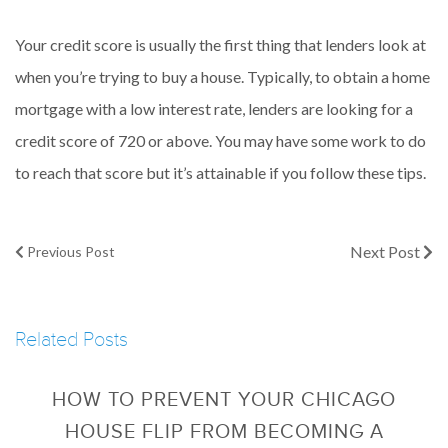
Your credit score is usually the first thing that lenders look at
when you’re trying to buy a house. Typically, to obtain a home
mortgage with a low interest rate, lenders are looking for a
credit score of 720 or above. You may have some work to do
to reach that score but it’s attainable if you follow these tips.
Next Post
Previous Post
Related Posts
HOW TO PREVENT YOUR CHICAGO
HOUSE FLIP FROM BECOMING A