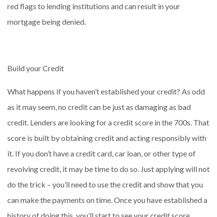
red flags to lending institutions and can result in your
mortgage being denied.
Build your Credit
What happens if you haven’t established your credit? As odd
as it may seem, no credit can be just as damaging as bad
credit. Lenders are looking for a credit score in the 700s. That
score is built by obtaining credit and acting responsibly with
it. If you don’t have a credit card, car loan, or other type of
revolving credit, it may be time to do so. Just applying will not
do the trick – you’ll need to use the credit and show that you
can make the payments on time. Once you have established a
history of doing this, you’ll start to see your credit score