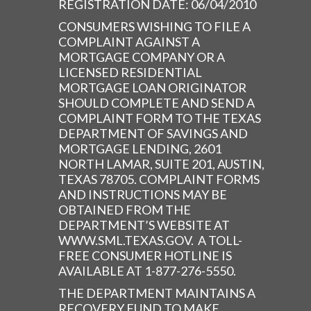
REGISTRATION DATE: 06/04/2010
CONSUMERS WISHING TO FILE A
COMPLAINT AGAINST A
MORTGAGE COMPANY OR A
LICENSED RESIDENTIAL
MORTGAGE LOAN ORIGINATOR
SHOULD COMPLETE AND SEND A
COMPLAINT FORM TO THE TEXAS
DEPARTMENT OF SAVINGS AND
MORTGAGE LENDING, 2601
NORTH LAMAR, SUITE 201, AUSTIN,
TEXAS 78705. COMPLAINT FORMS
AND INSTRUCTIONS MAY BE
OBTAINED FROM THE
DEPARTMENT’S WEBSITE AT
WWW.SML.TEXAS.GOV. A TOLL-
FREE CONSUMER HOTLINE IS
AVAILABLE AT 1-877-276-5550.
THE DEPARTMENT MAINTAINS A
RECOVERY FUND TO MAKE