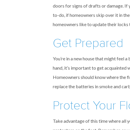
doors for signs of drafts or damage. If
to-do, if homeowners skip over it in th
homeowners like to update their locks to
Get Prepared
You’re in a new house that might feel a
hand, it’s important to get acquainted 
Homeowners should know where the fire 
replace the batteries in smoke and car
Protect Your F
Take advantage of this time where all y