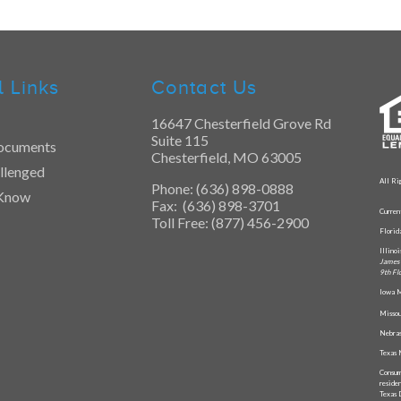
l Links
Contact Us
16647 Chesterfield Grove Rd
Suite 115
ocuments
Chesterfield, MO 63005
llenged
All Ri
Phone: (636) 898-0888
 Know
Fax: (636) 898-3701
Curren
Toll Free: (877) 456-2900
Flori
Illino
James 
9th Fl
Iowa M
Missou
Nebras
Texas 
Consum
reside
Texas 