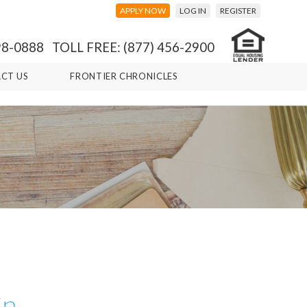
APPLY NOW
LOG IN
REGISTER
98-0888 TOLL FREE: (877) 456-2900
CT US
FRONTIER CHRONICLES