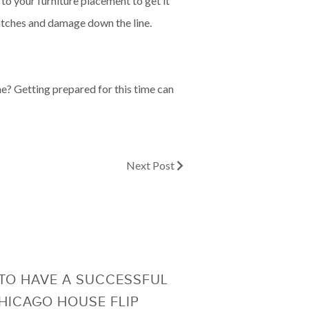
to your furniture placement to get it
ratches and damage down the line.
me? Getting prepared for this time can
Next Post
TO HAVE A SUCCESSFUL
HICAGO HOUSE FLIP