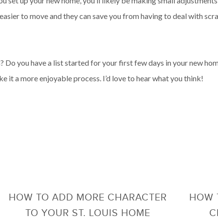
u set up your new home, you’ll likely be making small adjustments 
 easier to move and they can save you from having to deal with sc
Do you have a list started for your first few days in your new ho
e it a more enjoyable process. I’d love to hear what you think!
HOW TO ADD MORE CHARACTER
HOW 
TO YOUR ST. LOUIS HOME
C