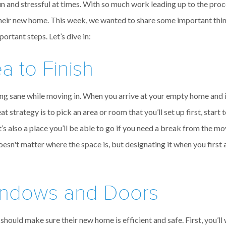
and stressful at times. With so much work leading up to the proce
n their new home. This week, we wanted to share some important thing
ortant steps. Let’s dive in:
 to Finish
ing sane while moving in. When you arrive at your empty home and it s
t strategy is to pick an area or room that you’ll set up first, start t
It’s also a place you’ll be able to go if you need a break from the m
oesn't matter where the space is, but designating it when you first
indows and Doors
ould make sure their new home is efficient and safe. First, you’ll