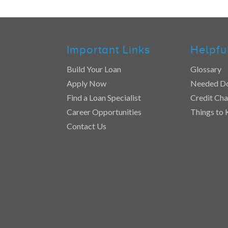
Important Links
Helpfu
Build Your Loan
Glossary
Apply Now
Needed D
Find a Loan Specialist
Credit Cha
Career Opportunities
Things to
Contact Us