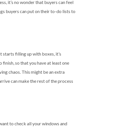
ss, it’s no wonder that buyers can feel
s buyers can put on their to-do lists to
tarts filling up with boxes, it’s
o finish, so that you have at least one
oving chaos. This might be an extra
 arrive can make the rest of the process
 want to check all your windows and