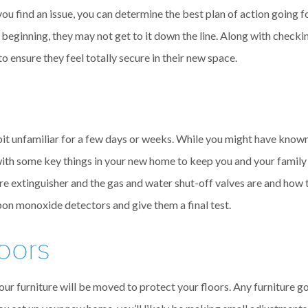
 you find an issue, you can determine the best plan of action going 
e beginning, they may not get to it down the line. Along with chec
 ensure they feel totally secure in their new space.
 bit unfamiliar for a few days or weeks. While you might have know
with some key things in your new home to keep you and your family
extinguisher and the gas and water shut-off valves are and how to
bon monoxide detectors and give them a final test.
loors
our furniture will be moved to protect your floors. Any furniture