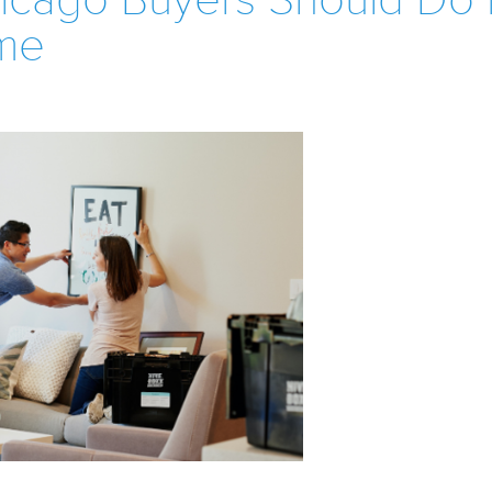
hicago Buyers Should Do 
me