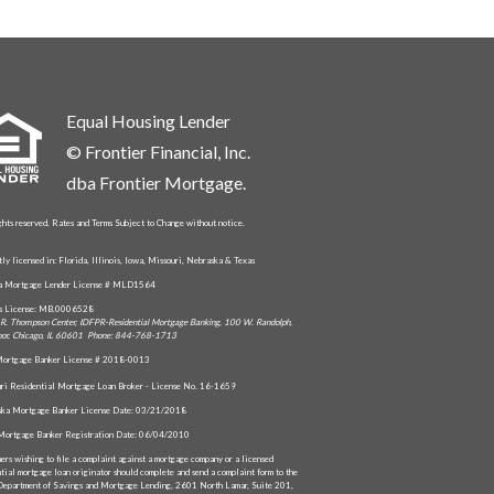
Equal Housing Lender
© Frontier Financial, Inc.
dba Frontier Mortgage.
ghts reserved. Rates and Terms Subject to Change without notice.
tly licensed in: Florida, Illinois, Iowa, Missouri, Nebraska & Texas
da Mortgage Lender License # MLD1564
is License: MB.0006528
R. Thompson Center, IDFPR-Residential Mortgage Banking, 100 W. Randolph,
oor, Chicago, IL 60601 Phone: 844-768-1713
ortgage Banker License # 2018-0013
ri Residential Mortgage Loan Broker - License No. 16-1659
ka Mortgage Banker License Date: 03/21/2018
Mortgage Banker Registration Date: 06/04/2010
ers wishing to file a complaint against a mortgage company or a licensed
ntial mortgage loan originator should complete and send a complaint form to the
Department of Savings and Mortgage Lending, 2601 North Lamar, Suite 201,