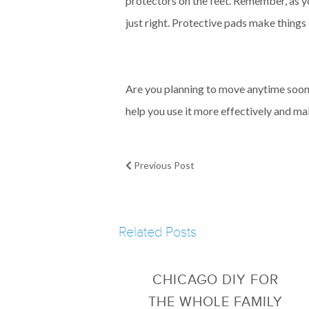
protectors on the feet. Remember, as yo
just right. Protective pads make things
Are you planning to move anytime soon? 
help you use it more effectively and mak
Previous Post
Related Posts
CHICAGO DIY FOR
THE WHOLE FAMILY