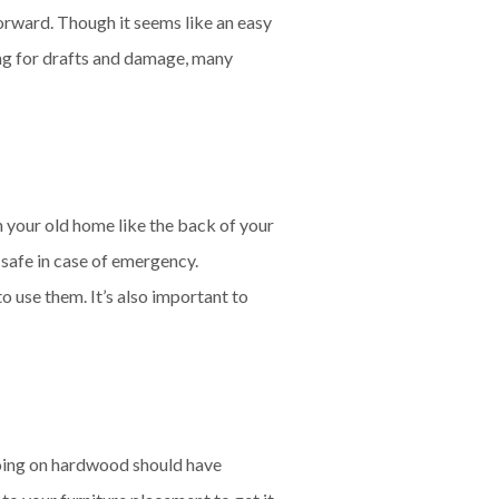
forward. Though it seems like an easy
king for drafts and damage, many
n your old home like the back of your
 safe in case of emergency.
 use them. It’s also important to
 going on hardwood should have