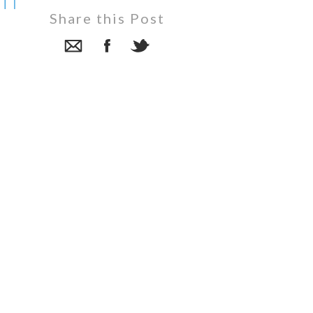
in
Share this Post