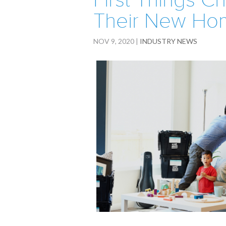
First Things C
Their New Ho
NOV 9, 2020
|
INDUSTRY NEWS