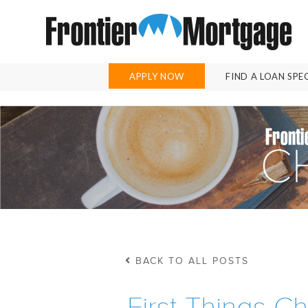
APPLY NOW
FIND A LOAN SPE
BACK TO ALL POSTS