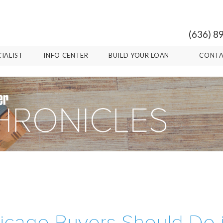
(636) 8
CIALIST
INFO CENTER
BUILD YOUR LOAN
CONTA