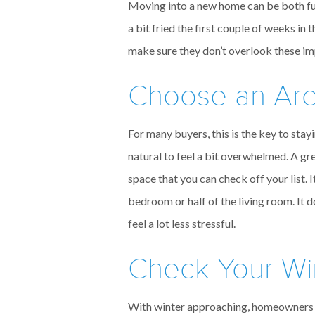
Moving into a new home can be both fun 
a bit fried the first couple of weeks i
make sure they don’t overlook these imp
Choose an Area
For many buyers, this is the key to stay
natural to feel a bit overwhelmed. A grea
space that you can check off your list. 
bedroom or half of the living room. It d
feel a lot less stressful.
Check Your W
With winter approaching, homeowners sh