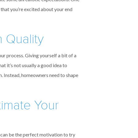
 that you’re excited about your end
 Quality
ur process. Giving yourself a bit of a
at it’s not usually a good idea to
gh. Instead, homeowners need to shape
timate Your
 can be the perfect motivation to try