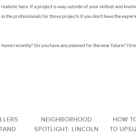
realistic here. If a project is way outside of your skillset and invo
 in the professionals for those projects if you don’t have the exper
home recently? Do you have any planned for the near future? I’d l
LLERS
NEIGHBORHOOD
HOW TO
STAND
SPOTLIGHT: LINCOLN
TO UPSI