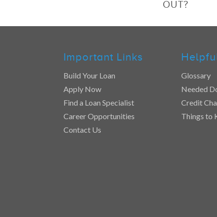
OUT?
Important Links
Helpfu
Build Your Loan
Glossary
Apply Now
Needed D
Find a Loan Specialist
Credit Cha
Career Opportunities
Things to
Contact Us