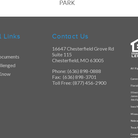
PARK
l Links
Contact Us
16647 Chesterfield Grove Rd
Suite 115
ocuments
Chesterfield, MO 63005
llenged
All Ri
Phone: (636) 898-0888
 Know
Fax: (636) 898-3701
Curren
Toll Free: (877) 456-2900
Flori
Illino
James 
9th Fl
Iowa M
Missou
Nebras
Texas 
Consum