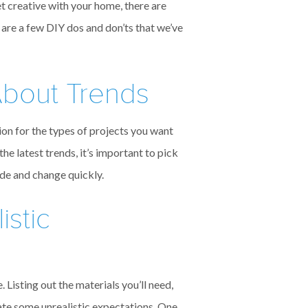
t creative with your home, there are
 are a few DIY dos and don’ts that we’ve
About Trends
ion for the types of projects you want
he latest trends, it’s important to pick
ade and change quickly.
istic
 Listing out the materials you’ll need,
reate some unrealistic expectations. One