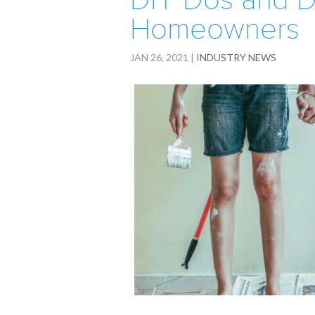
DIY Dos and D
Homeowners
JAN 26, 2021
|
INDUSTRY NEWS