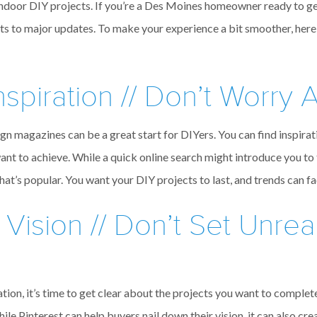
 indoor DIY projects. If you’re a Des Moines homeowner ready to ge
ts to major updates. To make your experience a bit smoother, here
spiration // Don’t Worry 
n magazines can be a great start for DIYers. You can find inspirat
want to achieve. While a quick online search might introduce you to t
what’s popular. You want your DIY projects to last, and trends can f
 Vision // Don’t Set Unreal
ion, it’s time to get clear about the projects you want to complete.
hile Pinterest can help buyers nail down their vision, it can also c