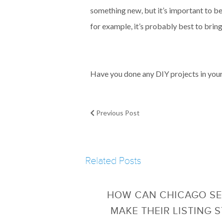
something new, but it’s important to be 
for example, it’s probably best to bring
Have you done any DIY projects in your 
Previous Post
Related Posts
HOW CAN CHICAGO SE
MAKE THEIR LISTING 