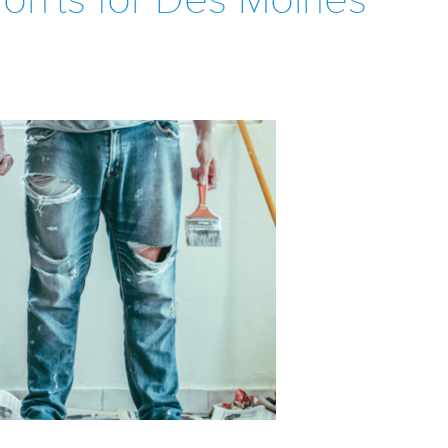
on'ts for Des Moines