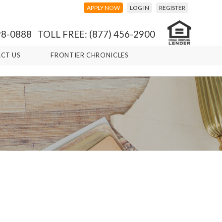
APPLY NOW
LOG IN
REGISTER
98-0888 TOLL FREE: (877) 456-2900
CT US
FRONTIER CHRONICLES