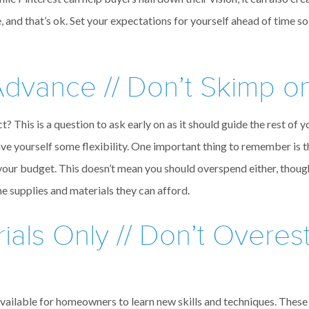
 and that’s ok. Set your expectations for yourself ahead of time so
dvance // Don’t Skimp on
 This is a question to ask early on as it should guide the rest of yo
ave yourself some flexibility. One important thing to remember is th
your budget. This doesn’t mean you should overspend either, thou
he supplies and materials they can afford.
ials Only // Don’t Overes
available for homeowners to learn new skills and techniques. These