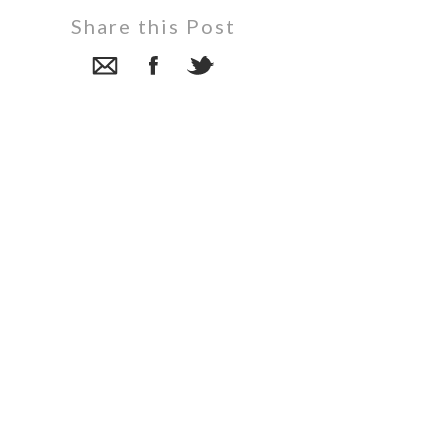
Share this Post