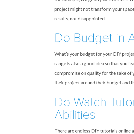
project might not transform your space,
results, not disappointed.
Do Budget in A
What’s your budget for your DIY project?
range is also a good idea so that you le
compromise on quality for the sake of 
their project around their budget and t
Do Watch Tutor
Abilities
There are endless DIY tutorials online 