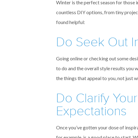
Winter is the perfect season for those
countless DIY options, from tiny projec
found helpful:
Do Seek Out In
Going online or checking out some desig
to do and the overall style results you 
the things that appeal to you, not just 
Do Clarify Your
Expectations
Once you’ve gotten your dose of inspirat
for example, is a good place to start. W