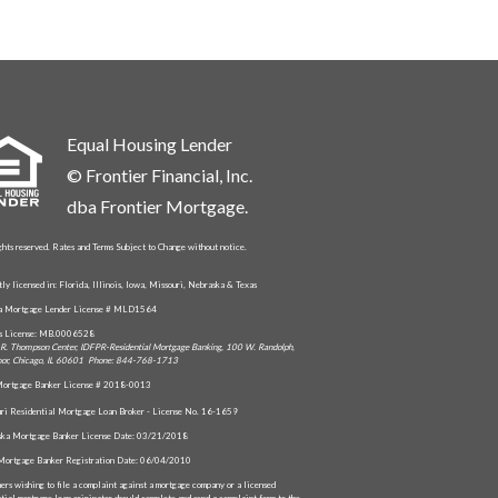
Equal Housing Lender
© Frontier Financial, Inc.
dba Frontier Mortgage.
ghts reserved. Rates and Terms Subject to Change without notice.
tly licensed in: Florida, Illinois, Iowa, Missouri, Nebraska & Texas
da Mortgage Lender License # MLD1564
is License: MB.0006528
R. Thompson Center, IDFPR-Residential Mortgage Banking, 100 W. Randolph,
oor, Chicago, IL 60601 Phone: 844-768-1713
ortgage Banker License # 2018-0013
ri Residential Mortgage Loan Broker - License No. 16-1659
ka Mortgage Banker License Date: 03/21/2018
Mortgage Banker Registration Date: 06/04/2010
ers wishing to file a complaint against a mortgage company or a licensed