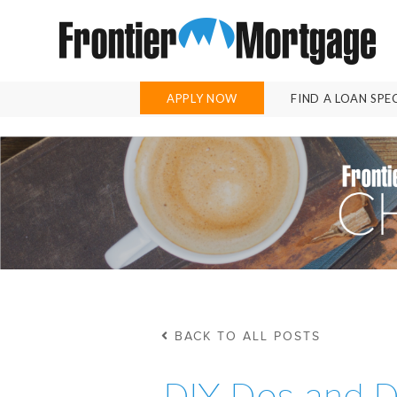
APPLY NOW
FIND A LOAN SPE
BACK TO ALL POSTS