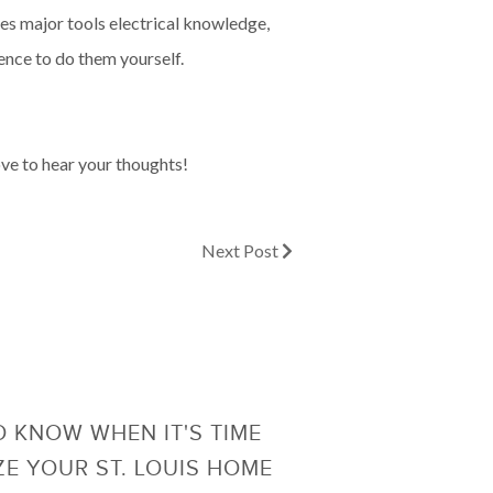
lves major tools electrical knowledge,
ience to do them yourself.
ove to hear your thoughts!
Next Post
 KNOW WHEN IT'S TIME
ZE YOUR ST. LOUIS HOME