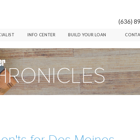
(636) 8
CIALIST
INFO CENTER
BUILD YOUR LOAN
CONTA