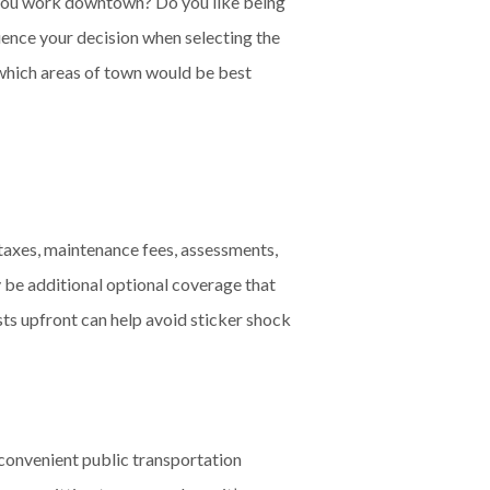
o you work downtown? Do you like being
uence your decision when selecting the
 which areas of town would be best
taxes, maintenance fees, assessments,
 be additional optional coverage that
osts upfront can help avoid sticker shock
 convenient public transportation