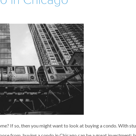
o in Chicago
me? If so, then you might want to look at buying a condo. With st
ose from, buying a condo in Chicago can be a great investment; bu