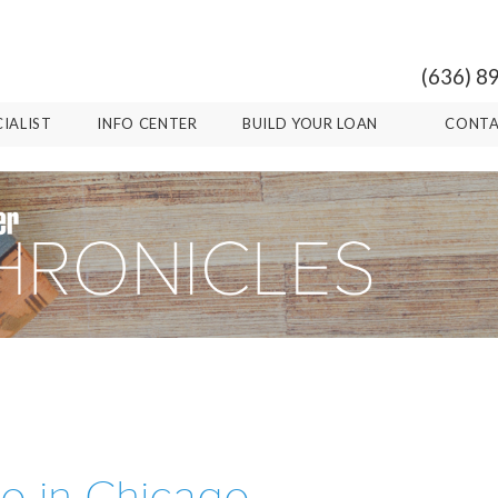
(636) 8
CIALIST
INFO CENTER
BUILD YOUR LOAN
CONTA