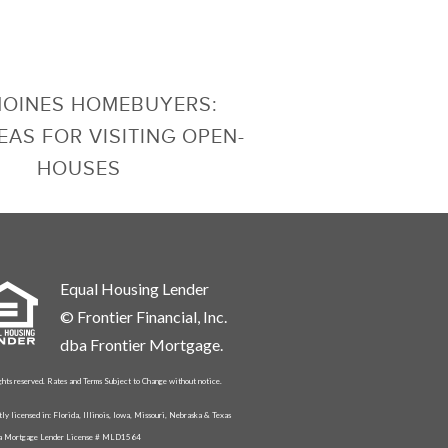
MOINES HOMEBUYERS:
EAS FOR VISITING OPEN-
HOUSES
Equal Housing Lender
© Frontier Financial, Inc.
dba Frontier Mortgage.
ghts reserved. Rates and Terms Subject to Change without notice.
tly licensed in: Florida, Illinois, Iowa, Missouri, Nebraska & Texas
da Mortgage Lender License # MLD1564