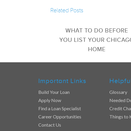
Related Posts
WHAT TO DO BEFORE
YOU LIST YOUR CHICAG
HOME
Important Links
Helpfu
Build Your Loan
Glossary
Apply Now
Needed D
Find a Loan Specialist
Credit Cha
Career Opportunities
Things to
Contact Us