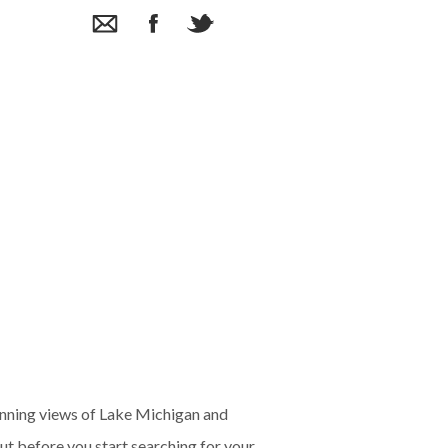
unning views of Lake Michigan and
t before you start searching for your