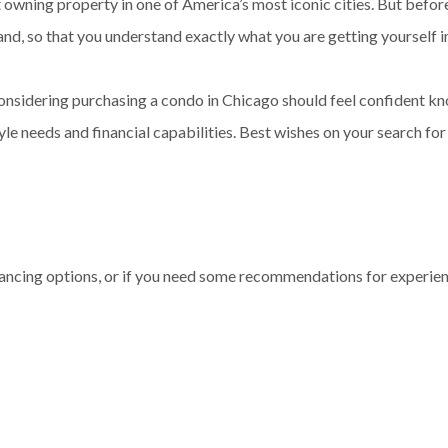
 owning property in one of America’s most iconic cities. But befor
d, so that you understand exactly what you are getting yourself i
considering purchasing a condo in Chicago should feel confident 
tyle needs and financial capabilities. Best wishes on your search fo
inancing options, or if you need some recommendations for experienc