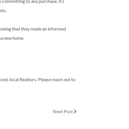
e committing to any purchase, it’s
nto.
knowing that they made an informed
r a new home.
ed, local Realtors. Please reach out to
Next Post