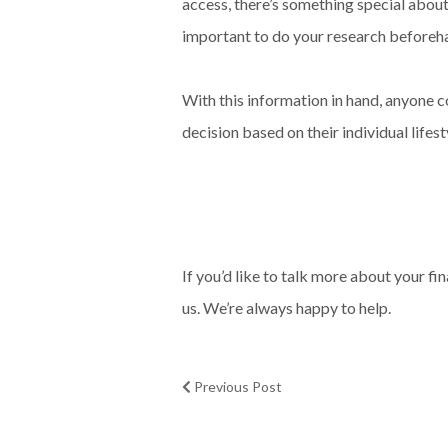
access, there’s something special about
important to do your research beforehan
With this information in hand, anyone 
decision based on their individual lifes
If you’d like to talk more about your f
us. We’re always happy to help.
Previous Post