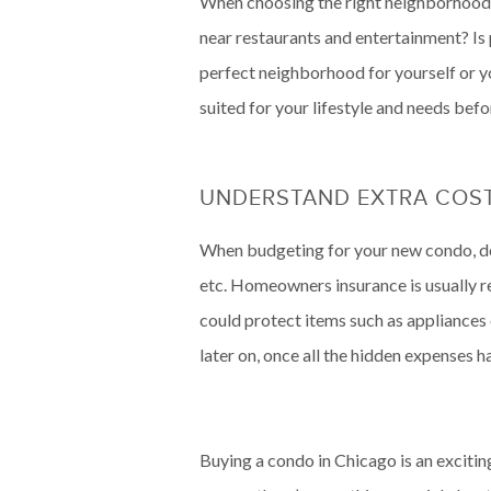
When choosing the right neighborhood 
near restaurants and entertainment? Is 
perfect neighborhood for yourself or y
suited for your lifestyle and needs bef
UNDERSTAND EXTRA COST
When budgeting for your new condo, don
etc. Homeowners insurance is usually r
could protect items such as appliances o
later on, once all the hidden expenses 
Buying a condo in Chicago is an exciti