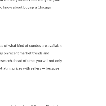
 to know about buying a Chicago
dea of what kind of condos are available
d up on recent market trends and
search ahead of time, you will not only
tiating prices with sellers — because