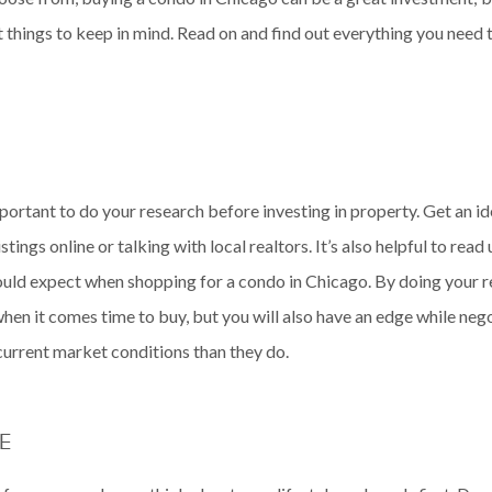
things to keep in mind. Read on and find out everything you need
mportant to do your research before investing in property. Get an i
tings online or talking with local realtors. It’s also helpful to rea
hould expect when shopping for a condo in Chicago. By doing your re
en it comes time to buy, but you will also have an edge while nego
urrent market conditions than they do.
E