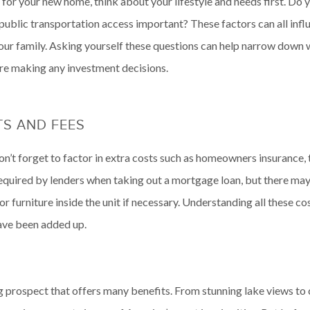
for your new home, think about your lifestyle and needs first. D
public transportation access important? These factors can all infl
our family. Asking yourself these questions can help narrow down
ore making any investment decisions.
S AND FEES
’t forget to factor in extra costs such as homeowners insurance, 
equired by lenders when taking out a mortgage loan, but there may
r furniture inside the unit if necessary. Understanding all these c
have been added up.
ng prospect that offers many benefits. From stunning lake views to