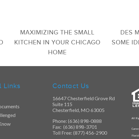
MAXIMIZING THE SMALL
DES 
O
KITCHEN IN YOUR CHICAGO
SOME ID
HOME
l Links
Contact Us
16647 Chesterfield Grove Rd
Suite 115
ocuments
Chesterfield, MO 63005
llenged
All Ri
Phone: (636) 898-0888
 Know
Fax: (636) 898-3701
Curren
Toll Free: (877) 456-2900
Flori