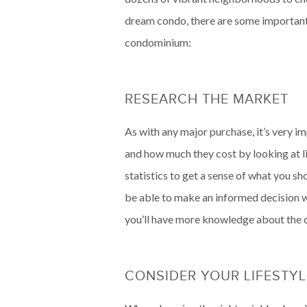
dream condo, there are some important 
condominium:
RESEARCH THE MARKET
As with any major purchase, it’s very i
and how much they cost by looking at lis
statistics to get a sense of what you s
be able to make an informed decision wh
you’ll have more knowledge about the c
CONSIDER YOUR LIFESTYL