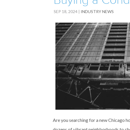
Buying a Cond
SEP 18, 2024
|
INDUSTRY NEWS
Are you searching for a new Chicago ho
dozens of vibrant neighborhoods to cho