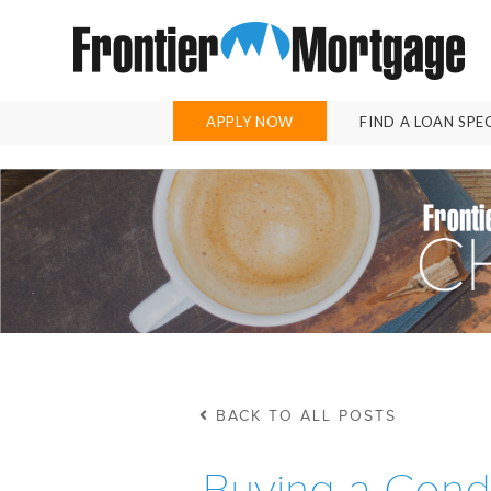
APPLY NOW
FIND A LOAN SPE
BACK TO ALL POSTS