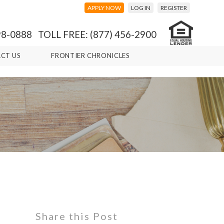
APPLY NOW
LOG IN
REGISTER
98-0888 TOLL FREE: (877) 456-2900
CT US
FRONTIER CHRONICLES
Share this Post