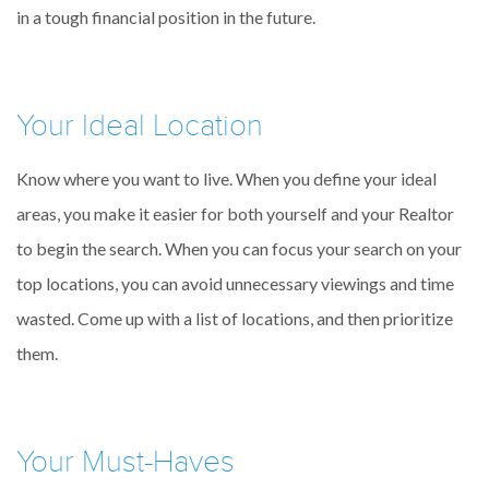
in a tough financial position in the future.
Your Ideal Location
Know where you want to live. When you define your ideal
areas, you make it easier for both yourself and your Realtor
to begin the search. When you can focus your search on your
top locations, you can avoid unnecessary viewings and time
wasted. Come up with a list of locations, and then prioritize
them.
Your Must-Haves