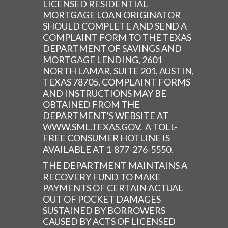
LICENSED RESIDENTIAL
MORTGAGE LOAN ORIGINATOR
SHOULD COMPLETE AND SEND A
COMPLAINT FORM TO THE TEXAS
DEPARTMENT OF SAVINGS AND
MORTGAGE LENDING, 2601
NORTH LAMAR, SUITE 201, AUSTIN,
TEXAS 78705. COMPLAINT FORMS
AND INSTRUCTIONS MAY BE
OBTAINED FROM THE
DEPARTMENT’S WEBSITE AT
WWW.SML.TEXAS.GOV. A TOLL-
FREE CONSUMER HOTLINE IS
AVAILABLE AT 1-877-276-5550.
THE DEPARTMENT MAINTAINS A
RECOVERY FUND TO MAKE
PAYMENTS OF CERTAIN ACTUAL
OUT OF POCKET DAMAGES
SUSTAINED BY BORROWERS
CAUSED BY ACTS OF LICENSED