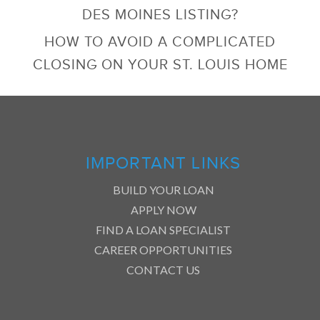
DES MOINES LISTING?
HOW TO AVOID A COMPLICATED
CLOSING ON YOUR ST. LOUIS HOME
IMPORTANT LINKS
BUILD YOUR LOAN
APPLY NOW
FIND A LOAN SPECIALIST
CAREER OPPORTUNITIES
CONTACT US