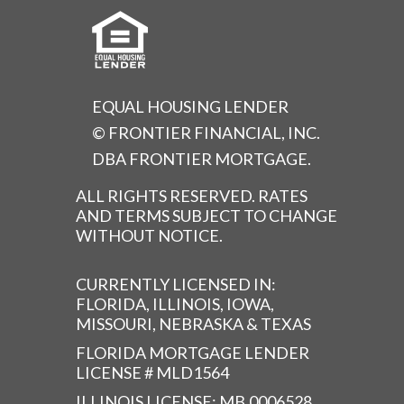
EQUAL HOUSING LENDER
© FRONTIER FINANCIAL, INC.
DBA FRONTIER MORTGAGE.
ALL RIGHTS RESERVED. RATES
AND TERMS SUBJECT TO CHANGE
WITHOUT NOTICE.
CURRENTLY LICENSED IN:
FLORIDA, ILLINOIS, IOWA,
MISSOURI, NEBRASKA & TEXAS
FLORIDA MORTGAGE LENDER
LICENSE # MLD1564
ILLINOIS LICENSE: MB.0006528