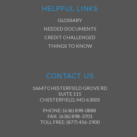
HELPFUL LINKS
GLOSSARY
NEEDED DOCUMENTS
CREDIT CHALLENGED
THINGS TO KNOW
CONTACT US
16647 CHESTERFIELD GROVE RD
SUITE 115
CHESTERFIELD, MO 63005
PHONE: (636) 898-0888
FAX: (636) 898-3701
TOLL FREE: (877) 456-2900