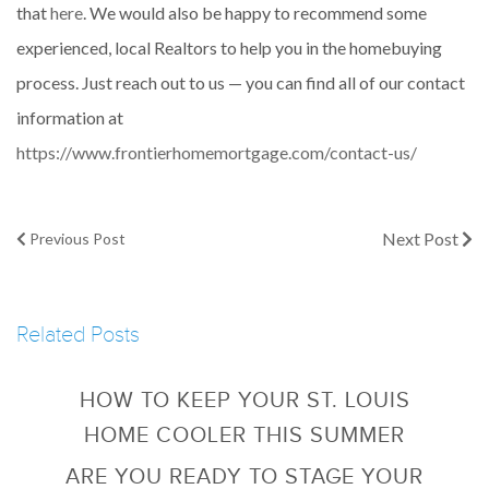
that
here
. We would also be happy to recommend some
experienced, local Realtors to help you in the homebuying
process. Just reach out to us — you can find all of our contact
information at
https://www.frontierhomemortgage.com/contact-us/
Next Post
Previous Post
Related Posts
HOW TO KEEP YOUR ST. LOUIS
HOME COOLER THIS SUMMER
ARE YOU READY TO STAGE YOUR