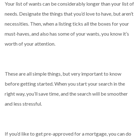
Your list of wants can be considerably longer than your list of
needs. Designate the things that you’d love to have, but aren’t
necessities. Then, when a listing ticks all the boxes for your
must-haves, and also has some of your wants, you know it’s
worth of your attention.
These are all simple things, but very important to know
before getting started. When you start your search in the
right way, you’ll save time, and the search will be smoother
and less stressful.
If you’d like to get pre-approved for a mortgage, you can do