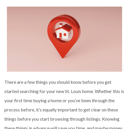
There are a few things you should know before you get
started searching for your new St. Louis home. Whether this is
your first time buying a home or you’ve been through the
process before, it’s equally important to get clear on these
things before you start browsing through listings. Knowing
these things in advance will save you time, and maybe money,