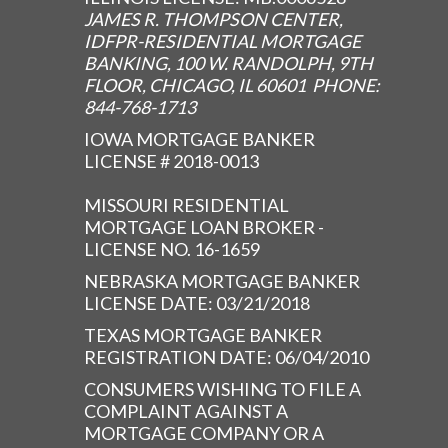
JAMES R. THOMPSON CENTER,
IDFPR-RESIDENTIAL MORTGAGE
BANKING, 100 W. RANDOLPH, 9TH
FLOOR, CHICAGO, IL 60601 PHONE:
844-768-1713
IOWA MORTGAGE BANKER
LICENSE # 2018-0013
MISSOURI RESIDENTIAL
MORTGAGE LOAN BROKER -
LICENSE NO. 16-1659
NEBRASKA MORTGAGE BANKER
LICENSE DATE: 03/21/2018
TEXAS MORTGAGE BANKER
REGISTRATION DATE: 06/04/2010
CONSUMERS WISHING TO FILE A
COMPLAINT AGAINST A
MORTGAGE COMPANY OR A