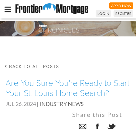
APPLY NOW
LOG IN
REGISTER
BACK TO ALL POSTS
Are You Sure You're Ready to Start
Your St. Louis Home Search?
JUL 26, 2024
|
INDUSTRY NEWS
Share this Post