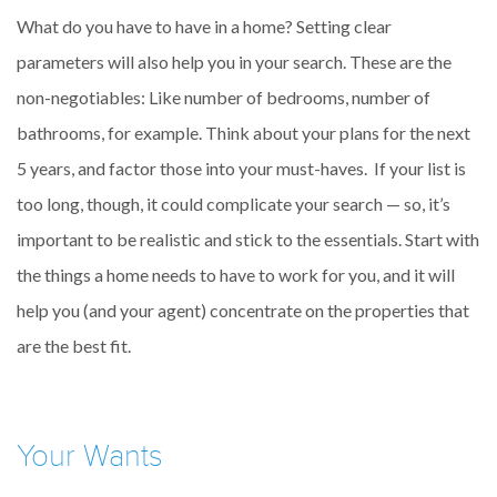
What do you have to have in a home? Setting clear
parameters will also help you in your search. These are the
non-negotiables: Like number of bedrooms, number of
bathrooms, for example. Think about your plans for the next
5 years, and factor those into your must-haves. If your list is
too long, though, it could complicate your search — so, it’s
important to be realistic and stick to the essentials. Start with
the things a home needs to have to work for you, and it will
help you (and your agent) concentrate on the properties that
are the best fit.
Your Wants