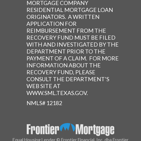
MORTGAGE COMPANY
RESIDENTIAL MORTGAGE LOAN
ORIGINATORS. A WRITTEN
APPLICATION FOR
REIMBURSEMENT FROM THE
RECOVERY FUND MUST BE FILED
WITH AND INVESTIGATED BY THE
DEPARTMENT PRIOR TO THE
PAYMENT OF A CLAIM. FOR MORE
INFORMATION ABOUT THE
RECOVERY FUND, PLEASE
CONSULT THE DEPARTMENT’S
WEB SITE AT
WWW.SML.TEXAS.GOV.
NMLS# 12182
Equal Housing Lender © Frontier Financial, Inc. dba Frontier