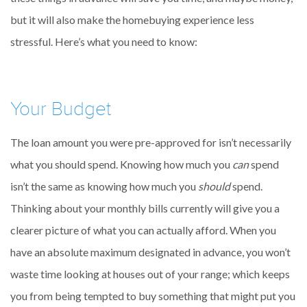
but it will also make the homebuying experience less
stressful. Here’s what you need to know:
Your Budget
The loan amount you were pre-approved for isn’t necessarily
what you should spend. Knowing how much you
can
spend
isn’t the same as knowing how much you
should
spend.
Thinking about your monthly bills currently will give you a
clearer picture of what you can actually afford. When you
have an absolute maximum designated in advance, you won’t
waste time looking at houses out of your range; which keeps
you from being tempted to buy something that might put you