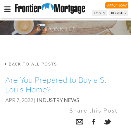
APPLY NOW
LOG IN
REGISTER
BACK TO ALL POSTS
Are You Prepared to Buy a St.
Louis Home?
APR 7, 2022
|
INDUSTRY NEWS
Share this Post