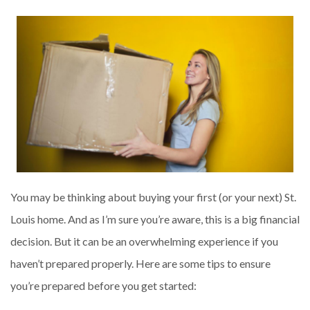
You may be thinking about buying your first (or your next) St.
Louis home. And as I’m sure you’re aware, this is a big financial
decision. But it can be an overwhelming experience if you
haven’t prepared properly. Here are some tips to ensure
you’re prepared before you get started: