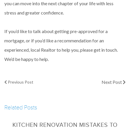
you can move into the next chapter of your life with less
stress and greater confidence.
If you’d like to talk about getting pre-approved for a
mortgage, or if you’d like a recommendation for an
experienced, local Realtor to help you, please get in touch.
We’d be happy to help.
Next Post
Previous Post
Related Posts
KITCHEN RENOVATION MISTAKES TO