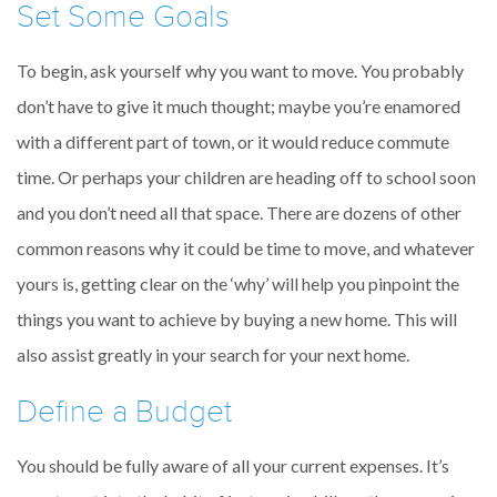
Set Some Goals
To begin, ask yourself why you want to move. You probably
don’t have to give it much thought; maybe you’re enamored
with a different part of town, or it would reduce commute
time. Or perhaps your children are heading off to school soon
and you don’t need all that space. There are dozens of other
common reasons why it could be time to move, and whatever
yours is, getting clear on the ‘why’ will help you pinpoint the
things you want to achieve by buying a new home. This will
also assist greatly in your search for your next home.
Define a Budget
You should be fully aware of all your current expenses. It’s