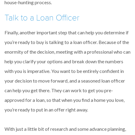
house-hunting process.
Talk to a Loan Officer
Finally, another important step that can help you determine if
you’re ready to buy is talking to a loan officer. Because of the
enormity of the decision, meeting with a professional who can
help you clarify your options and break down the numbers
with you is imperative. You want to be entirely confident in
your decision to move forward, and a seasoned loan officer
can help you get there. They can work to get you pre-
approved for a loan, so that when you find a home you love,
you’re ready to put in an offer right away.
With just a little bit of research and some advance planning,