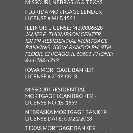
MISSOURI, NEBRASKA & TEXAS
FLORIDA MORTGAGE LENDER
LICENSE # MLD1564
ILLINOIS LICENSE: MB.0006528
JAMES R. THOMPSON CENTER,
IDFPR-RESIDENTIAL MORTGAGE
BANKING, 100 W. RANDOLPH, 9TH
FLOOR, CHICAGO, IL 60601 PHONE:
844-768-1713
IOWA MORTGAGE BANKER
LICENSE # 2018-0013
MISSOURI RESIDENTIAL
MORTGAGE LOAN BROKER -
LICENSE NO. 16-1659
NEBRASKA MORTGAGE BANKER
LICENSE DATE: 03/21/2018
TEXAS MORTGAGE BANKER