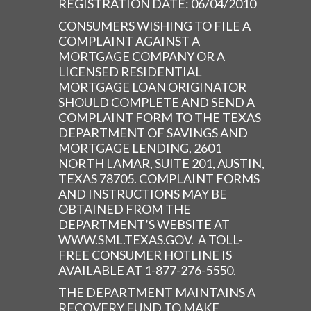
REGISTRATION DATE: 06/04/2010
CONSUMERS WISHING TO FILE A
COMPLAINT AGAINST A
MORTGAGE COMPANY OR A
LICENSED RESIDENTIAL
MORTGAGE LOAN ORIGINATOR
SHOULD COMPLETE AND SEND A
COMPLAINT FORM TO THE TEXAS
DEPARTMENT OF SAVINGS AND
MORTGAGE LENDING, 2601
NORTH LAMAR, SUITE 201, AUSTIN,
TEXAS 78705. COMPLAINT FORMS
AND INSTRUCTIONS MAY BE
OBTAINED FROM THE
DEPARTMENT’S WEBSITE AT
WWW.SML.TEXAS.GOV. A TOLL-
FREE CONSUMER HOTLINE IS
AVAILABLE AT 1-877-276-5550.
THE DEPARTMENT MAINTAINS A
RECOVERY FUND TO MAKE