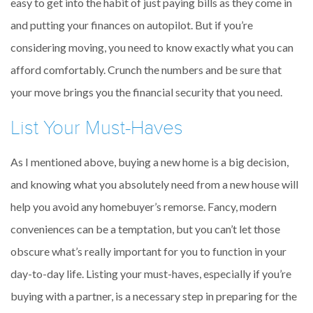
easy to get into the habit of just paying bills as they come in
and putting your finances on autopilot. But if you’re
considering moving, you need to know exactly what you can
afford comfortably. Crunch the numbers and be sure that
your move brings you the financial security that you need.
List Your Must-Haves
As I mentioned above, buying a new home is a big decision,
and knowing what you absolutely need from a new house will
help you avoid any homebuyer’s remorse. Fancy, modern
conveniences can be a temptation, but you can’t let those
obscure what’s really important for you to function in your
day-to-day life. Listing your must-haves, especially if you’re
buying with a partner, is a necessary step in preparing for the