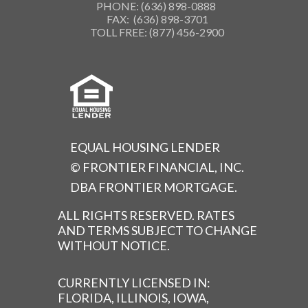
PHONE: (636) 898-0888
FAX: (636) 898-3701
TOLL FREE: (877) 456-2900
EQUAL HOUSING LENDER
© FRONTIER FINANCIAL, INC.
DBA FRONTIER MORTGAGE.
ALL RIGHTS RESERVED. RATES
AND TERMS SUBJECT TO CHANGE
WITHOUT NOTICE.
CURRENTLY LICENSED IN:
FLORIDA, ILLINOIS, IOWA,