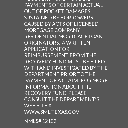
PAYMENTS OF CERTAIN ACTUAL
OUT OF POCKET DAMAGES
SUSTAINED BY BORROWERS
CAUSED BY ACTS OF LICENSED
MORTGAGE COMPANY
RESIDENTIAL MORTGAGE LOAN
ORIGINATORS. A WRITTEN
APPLICATION FOR
REIMBURSEMENT FROM THE
RECOVERY FUND MUST BE FILED
WITH AND INVESTIGATED BY THE
DEPARTMENT PRIOR TO THE
PAYMENT OF A CLAIM. FOR MORE
INFORMATION ABOUT THE
RECOVERY FUND, PLEASE
CONSULT THE DEPARTMENT’S
WEB SITE AT
WWW.SML.TEXAS.GOV.
NMLS# 12182