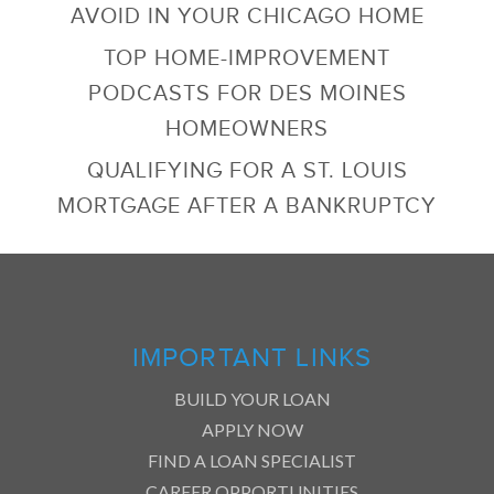
AVOID IN YOUR CHICAGO HOME
TOP HOME-IMPROVEMENT
PODCASTS FOR DES MOINES
HOMEOWNERS
QUALIFYING FOR A ST. LOUIS
MORTGAGE AFTER A BANKRUPTCY
IMPORTANT LINKS
BUILD YOUR LOAN
APPLY NOW
FIND A LOAN SPECIALIST
CAREER OPPORTUNITIES