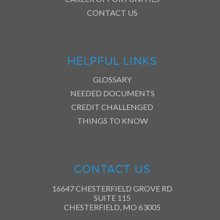
CONTACT US
HELPFUL LINKS
GLOSSARY
NEEDED DOCUMENTS
CREDIT CHALLENGED
THINGS TO KNOW
CONTACT US
16647 CHESTERFIELD GROVE RD
SUITE 115
CHESTERFIELD, MO 63005