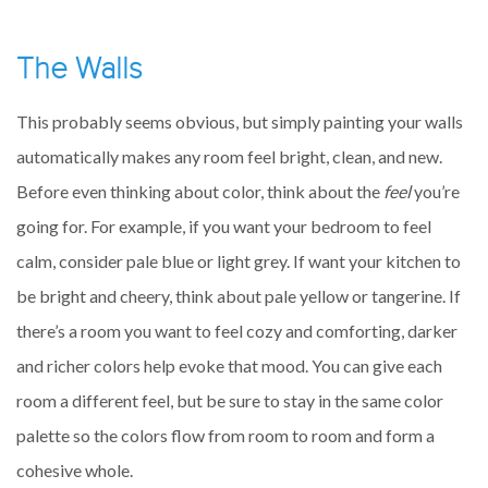
The Walls
This probably seems obvious, but simply painting your walls
automatically makes any room feel bright, clean, and new.
Before even thinking about color, think about the
feel
you’re
going for. For example, if you want your bedroom to feel
calm, consider pale blue or light grey. If want your kitchen to
be bright and cheery, think about pale yellow or tangerine. If
there’s a room you want to feel cozy and comforting, darker
and richer colors help evoke that mood. You can give each
room a different feel, but be sure to stay in the same color
palette so the colors flow from room to room and form a
cohesive whole.