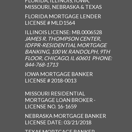
FLORIDA, ILLINOIS, IOWA,
MISSOURI, NEBRASKA & TEXAS
FLORIDA MORTGAGE LENDER
LICENSE # MLD1564
ILLINOIS LICENSE: MB.0006528
JAMES R. THOMPSON CENTER,
IDFPR-RESIDENTIAL MORTGAGE
BANKING, 100 W. RANDOLPH, 9TH
FLOOR, CHICAGO, IL 60601 PHONE:
844-768-1713
IOWA MORTGAGE BANKER
LICENSE # 2018-0013
MISSOURI RESIDENTIAL
MORTGAGE LOAN BROKER -
LICENSE NO. 16-1659
NEBRASKA MORTGAGE BANKER
LICENSE DATE: 03/21/2018
TEXAS MORTGAGE BANKER