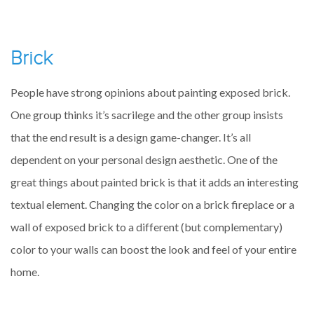
Brick
People have strong opinions about painting exposed brick.
One group thinks it’s sacrilege and the other group insists
that the end result is a design game-changer. It’s all
dependent on your personal design aesthetic. One of the
great things about painted brick is that it adds an interesting
textual element. Changing the color on a brick fireplace or a
wall of exposed brick to a different (but complementary)
color to your walls can boost the look and feel of your entire
home.