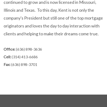
continued to grow and is now licensed in Missouri,
Illinois and Texas. To this day, Kent is not only the
company's President but still one of the top mortgage
originators and loves the day to day interaction with
clients and helping to make their dreams come true.
Office:
(636) 898-3636
Cell:
(314) 413-6686
Fax:
(636) 898-3701