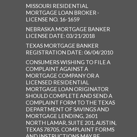
MISSOURI RESIDENTIAL
MORTGAGE LOAN BROKER -
LICENSE NO. 16-1659
NEBRASKA MORTGAGE BANKER
LICENSE DATE: 03/21/2018
TEXAS MORTGAGE BANKER
REGISTRATION DATE: 06/04/2010
CONSUMERS WISHING TO FILE A
COMPLAINT AGAINST A
MORTGAGE COMPANY OR A
LICENSED RESIDENTIAL
MORTGAGE LOAN ORIGINATOR
SHOULD COMPLETE AND SEND A
COMPLAINT FORM TO THE TEXAS
DEPARTMENT OF SAVINGS AND
MORTGAGE LENDING, 2601
NORTH LAMAR, SUITE 201, AUSTIN,
TEXAS 78705. COMPLAINT FORMS
AND INSTRUCTIONS MAY BE