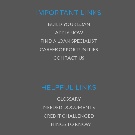
IMPORTANT LINKS
BUILD YOUR LOAN
APPLY NOW
FIND A LOAN SPECIALIST
CAREER OPPORTUNITIES
CONTACT US
HELPFUL LINKS
GLOSSARY
NEEDED DOCUMENTS
CREDIT CHALLENGED
THINGS TO KNOW