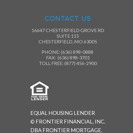
CONTACT US
16647 CHESTERFIELD GROVE RD
SUITE 115
CHESTERFIELD, MO 63005
PHONE: (636) 898-0888
FAX: (636) 898-3701
TOLL FREE: (877) 456-2900
EQUAL HOUSING LENDER
© FRONTIER FINANCIAL, INC.
DBA FRONTIER MORTGAGE.