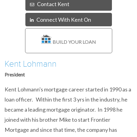
Contact Kent
Connect With Kent On
Linkedin
BUILD YOUR LOAN
Kent Lohmann
President
Kent Lohmann's mortgage career started in 1990 as a
loan officer. Within the first 3 yrs in the industry, he
became a leading mortgage originator. In 1998 he
joined with his brother Mike to start Frontier
Mortgage and since that time, the company has