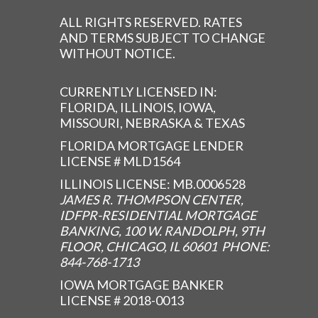
ALL RIGHTS RESERVED. RATES
AND TERMS SUBJECT TO CHANGE
WITHOUT NOTICE.
CURRENTLY LICENSED IN:
FLORIDA, ILLINOIS, IOWA,
MISSOURI, NEBRASKA & TEXAS
FLORIDA MORTGAGE LENDER
LICENSE # MLD1564
ILLINOIS LICENSE: MB.0006528
JAMES R. THOMPSON CENTER,
IDFPR-RESIDENTIAL MORTGAGE
BANKING, 100 W. RANDOLPH, 9TH
FLOOR, CHICAGO, IL 60601 PHONE:
844-768-1713
IOWA MORTGAGE BANKER
LICENSE # 2018-0013