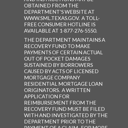
OBTAINED FROM THE
DEPARTMENT’S WEBSITE AT
WWW.SML.TEXAS.GOV. A TOLL-
FREE CONSUMER HOTLINE IS
AVAILABLE AT 1-877-276-5550.
THE DEPARTMENT MAINTAINS A
RECOVERY FUND TO MAKE
PAYMENTS OF CERTAIN ACTUAL
OUT OF POCKET DAMAGES
SUSTAINED BY BORROWERS
CAUSED BY ACTS OF LICENSED
MORTGAGE COMPANY
RESIDENTIAL MORTGAGE LOAN
ORIGINATORS. A WRITTEN
APPLICATION FOR
REIMBURSEMENT FROM THE
RECOVERY FUND MUST BE FILED
WITH AND INVESTIGATED BY THE
DEPARTMENT PRIOR TO THE
PAYMENT OF A CLAIM. FOR MORE