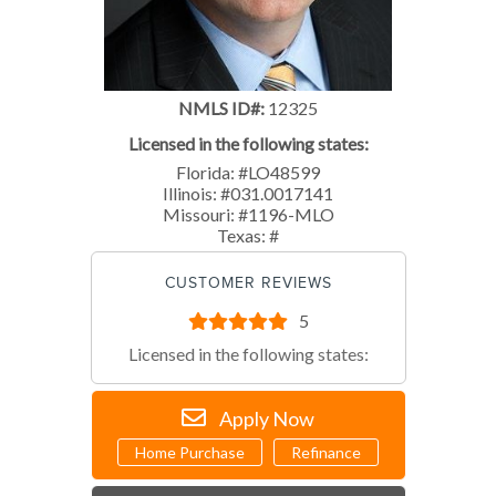
NMLS ID#:
12325
Licensed in the following states:
Florida: #LO48599
Illinois: #031.0017141
Missouri: #1196-MLO
Texas: #
CUSTOMER REVIEWS
5
Licensed in the following states:
Apply Now
Home Purchase
Refinance