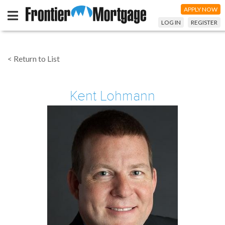
APPLY NOW
LOG IN
REGISTER
< Return to List
Kent Lohmann