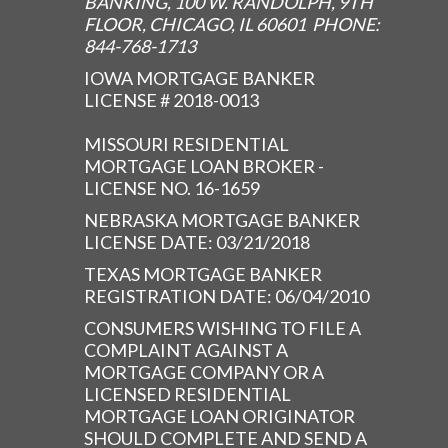
BANKING, 100 W. RANDOLPH, 9TH
FLOOR, CHICAGO, IL 60601 PHONE:
844-768-1713
IOWA MORTGAGE BANKER
LICENSE # 2018-0013
MISSOURI RESIDENTIAL
MORTGAGE LOAN BROKER -
LICENSE NO. 16-1659
NEBRASKA MORTGAGE BANKER
LICENSE DATE: 03/21/2018
TEXAS MORTGAGE BANKER
REGISTRATION DATE: 06/04/2010
CONSUMERS WISHING TO FILE A
COMPLAINT AGAINST A
MORTGAGE COMPANY OR A
LICENSED RESIDENTIAL
MORTGAGE LOAN ORIGINATOR
SHOULD COMPLETE AND SEND A