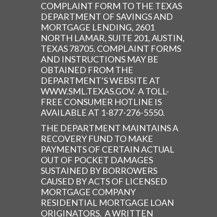
COMPLAINT FORM TO THE TEXAS
DEPARTMENT OF SAVINGS AND
MORTGAGE LENDING, 2601
NORTH LAMAR, SUITE 201, AUSTIN,
TEXAS 78705. COMPLAINT FORMS
AND INSTRUCTIONS MAY BE
OBTAINED FROM THE
DEPARTMENT’S WEBSITE AT
WWW.SML.TEXAS.GOV. A TOLL-
FREE CONSUMER HOTLINE IS
AVAILABLE AT 1-877-276-5550.
THE DEPARTMENT MAINTAINS A
RECOVERY FUND TO MAKE
PAYMENTS OF CERTAIN ACTUAL
OUT OF POCKET DAMAGES
SUSTAINED BY BORROWERS
CAUSED BY ACTS OF LICENSED
MORTGAGE COMPANY
RESIDENTIAL MORTGAGE LOAN
ORIGINATORS. A WRITTEN