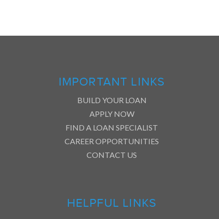
IMPORTANT LINKS
BUILD YOUR LOAN
APPLY NOW
FIND A LOAN SPECIALIST
CAREER OPPORTUNITIES
CONTACT US
HELPFUL LINKS