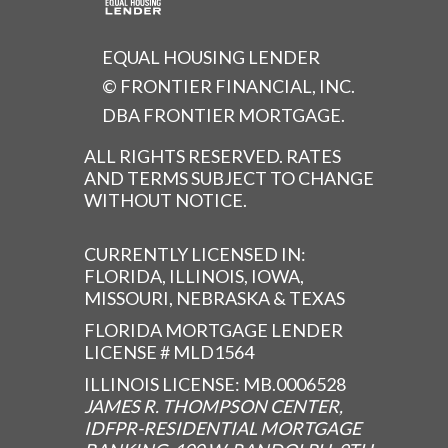
EQUAL HOUSING LENDER
© FRONTIER FINANCIAL, INC.
DBA FRONTIER MORTGAGE.
ALL RIGHTS RESERVED. RATES
AND TERMS SUBJECT TO CHANGE
WITHOUT NOTICE.
CURRENTLY LICENSED IN:
FLORIDA, ILLINOIS, IOWA,
MISSOURI, NEBRASKA & TEXAS
FLORIDA MORTGAGE LENDER
LICENSE # MLD1564
ILLINOIS LICENSE: MB.0006528
JAMES R. THOMPSON CENTER,
IDFPR-RESIDENTIAL MORTGAGE