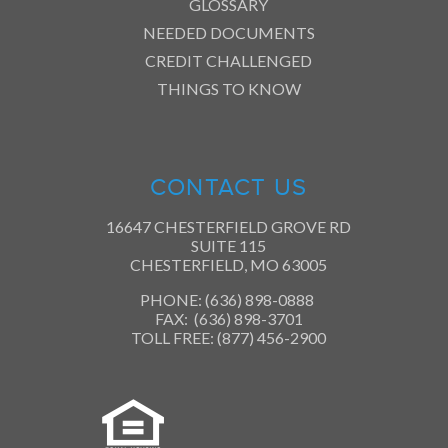
GLOSSARY
NEEDED DOCUMENTS
CREDIT CHALLENGED
THINGS TO KNOW
CONTACT US
16647 CHESTERFIELD GROVE RD
SUITE 115
CHESTERFIELD, MO 63005
PHONE: (636) 898-0888
FAX: (636) 898-3701
TOLL FREE: (877) 456-2900