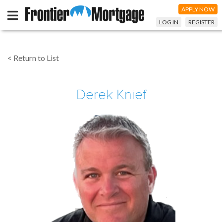
APPLY NOW
LOG IN
REGISTER
< Return to List
Derek Knief