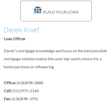
BUILD YOUR LOAN
Derek Knief
Loan Officer
Derek's mortgage knowledge and focus on the best possible
mortgage solution makes him your top-notch choice for a
home purchase or refinancing.
Office:
(636)898-0888
Cell:
(515)975-2144
Fax:
(636)898-3701