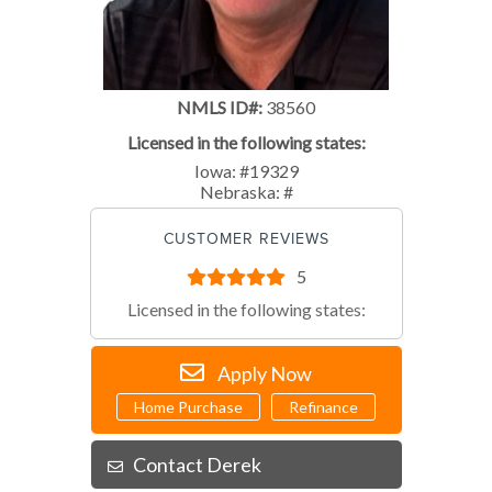
NMLS ID#:
38560
Licensed in the following states:
Iowa: #19329
Nebraska: #
CUSTOMER REVIEWS
5
Licensed in the following states:
Apply Now
Home Purchase
Refinance
Contact Derek